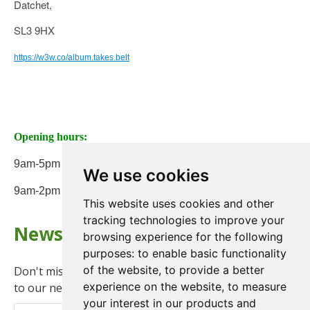
Datchet,
SL3 9HX
https://w3w.co/album.takes.belt
Opening hours:
9am-5pm Monday to Friday
We use cookies
9am-2pm on Saturday
This website uses cookies and other
tracking technologies to improve your
Newsletter
browsing experience for the following
purposes:
to enable basic functionality
of the website
,
to provide a better
Don't miss any updates or promotions by signing up
experience on the website
,
to measure
to our newsletter.
your interest in our products and