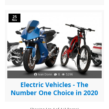
25
Nov
Ivan Donn
8
5296
Electric Vehicles - The
Number One Choice in 2020