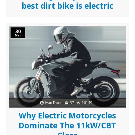
best dirt bike is electric
30
Mar
Ivan Donn
37
16149
Why Electric Motorcycles
Dominate The 11kW/CBT