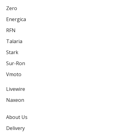
Zero
Energica
RFN
Talaria
Stark
Sur-Ron
Vmoto
Livewire
Naxeon
About Us
Delivery