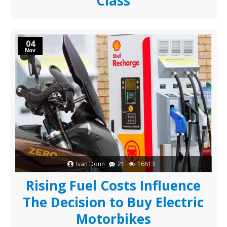
Class
04
Nov
Ivan Donn
21
16613
Rising Fuel Costs Influence
The Decision to Buy Electric
Motorbikes