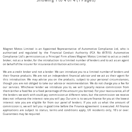
Showing 1 to 4 of 4 (1 Pages)
Magnet Motos Limited is an Appointed Representative of Automotive Compliance Ltd, who is
authorised and regulated by the Financial Conduct Authority (FCA No 497010). Automotive
Compliance Ltd’s permissions as a Principal Firm allows Magnet Motos Limited to act as a credit
broker, not as a lender, for the introduction to a limited number of lenders and to act as an agent
on behalf of the insurer for insurance distribution activities only.
We are a credit broker and not a lender. We can introduce you to a limited number of lenders and
their finance products. We are not an independent financial advisor and we act as their agent for
this introduction. We may advise you on the products, subject to your personal circumstances,
though you are not obliged to take our advice or recommendation. We do not charge you a fee for
our services. Whichever lender we introduce you to, we will typically receive commission from
them (either a fixed fee or a fixed percentage of the amount you borrow). For your reassurance, all of
the lenders we work with could pay commission at different rates, but the commission we receive
does not influence the interest rate you will pay. Our aim is to secure finance for you at the lowest
interest rate you are eligible for from our panel of lenders. If you ask us what the amount of
commission is, we will tell you in good time before the Finance agreement is executed. All finance
applications are subject to status, terms and conditions apply, UK residents only, 18’s or over.
Guarantees may be required.