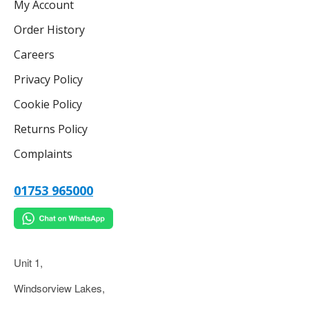
My Account
Order History
Careers
Privacy Policy
Cookie Policy
Returns Policy
Complaints
01753 965000
Unit 1,
Windsorview Lakes,