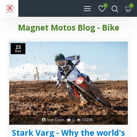
0
0
Magnet Motos Blog - Bike
23
Oct
Ivan Donn
0
37296
Stark Varg - Why the world's