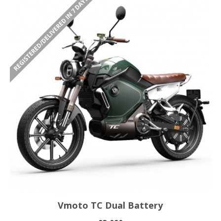
REGISTERED/DELIVERED IN 7 DAYS
Vmoto TC Dual Battery