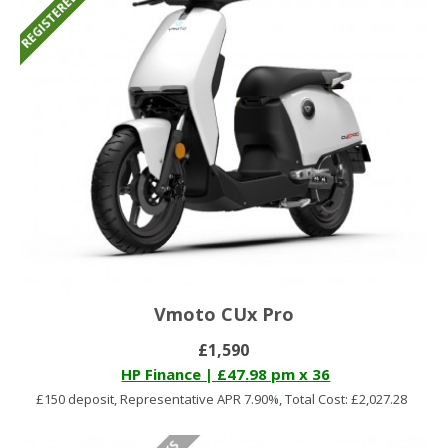
Vmoto CUx Pro
£1,590
HP Finance | £47.98 pm x 36
£150 deposit, Representative APR 7.90%, Total Cost: £2,027.28