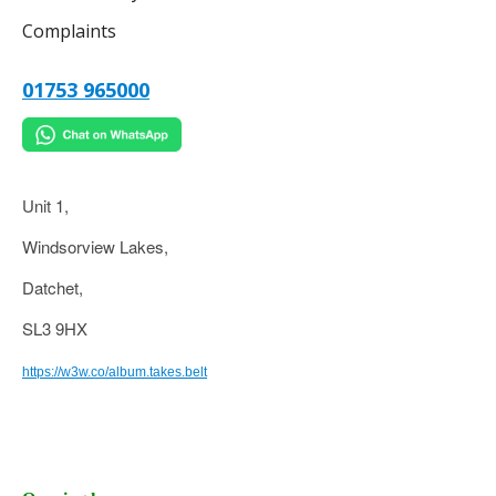
Complaints
01753 965000
Unit 1,
Windsorview Lakes,
Datchet,
SL3 9HX
https://w3w.co/album.takes.belt