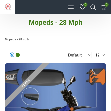
0
0
Mopeds - 28 Mph
Mopeds - 28 mph
0
7 DAYS