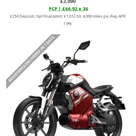
£3,090
PCP | £66.92 x 36
£250 Deposit, Opt final pmnt: £1,012.50, 4,000 miles pa, Rep APR
7.9%
REGISTERED/DELIVERED IN 7 DAYS