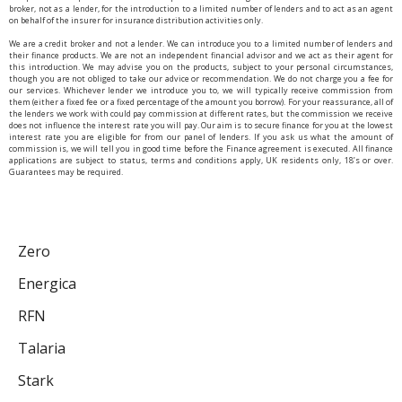
broker, not as a lender, for the introduction to a limited number of lenders and to act as an agent
on behalf of the insurer for insurance distribution activities only.
We are a credit broker and not a lender. We can introduce you to a limited number of lenders and
their finance products. We are not an independent financial advisor and we act as their agent for
this introduction. We may advise you on the products, subject to your personal circumstances,
though you are not obliged to take our advice or recommendation. We do not charge you a fee for
our services. Whichever lender we introduce you to, we will typically receive commission from
them (either a fixed fee or a fixed percentage of the amount you borrow). For your reassurance, all of
the lenders we work with could pay commission at different rates, but the commission we receive
does not influence the interest rate you will pay. Our aim is to secure finance for you at the lowest
interest rate you are eligible for from our panel of lenders. If you ask us what the amount of
commission is, we will tell you in good time before the Finance agreement is executed. All finance
applications are subject to status, terms and conditions apply, UK residents only, 18’s or over.
Guarantees may be required.
Zero
Energica
RFN
Talaria
Stark