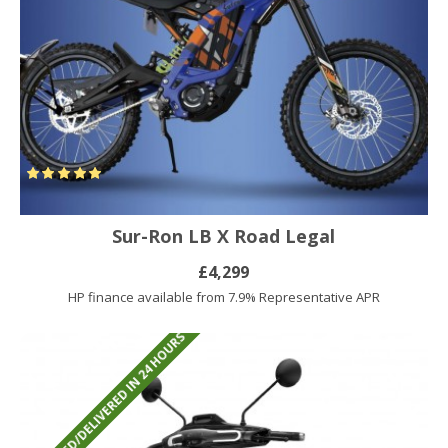
Sur-Ron LB X Road Legal
£4,299
HP finance available from 7.9% Representative APR
REGISTERED/DELIVERED IN 24 HOURS