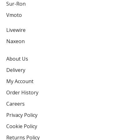
Sur-Ron
Vmoto
Livewire
Naxeon
About Us
Delivery
My Account
Order History
Careers
Privacy Policy
Cookie Policy
Returns Policy