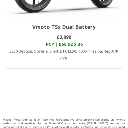
Vmoto TSx Dual Battery
£3,090
PCP | £66.92 x 36
£250 Deposit, Opt final pmnt: £1,012.50, 4,000 miles pa, Rep APR
7.9%
You have reached the end of the list.
Magnet Motos Limited is an Appointed Representative of Automotive Compliance Ltd, who is
authorised and regulated by the Financial Conduct Authority (FCA No 497010). Automotive
Compliance Ltd’s permissions as a Principal Firm allows Magnet Motos Limited to act as a credit