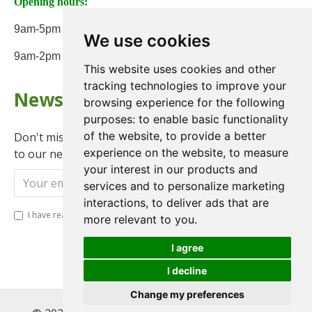
Opening hours:
9am-5pm Monday to Friday
We use cookies
9am-2pm on Saturday
This website uses cookies and other
tracking technologies to improve your
Newsletter
browsing experience for the following
purposes:
to enable basic functionality
of the website
,
to provide a better
Don't miss any updates or promotions by signing up
experience on the website
,
to measure
to our newsletter.
your interest in our products and
Send
services and to personalize marketing
interactions
,
to deliver ads that are
I have read and agree to the
Privacy Policy
more relevant to you
.
I agree
I decline
Change my preferences