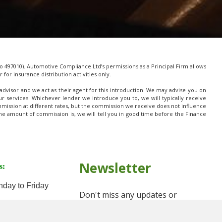
 497010). Automotive Compliance Ltd’s permissions as a Principal Firm allows
for insurance distribution activities only.
advisor and we act as their agent for this introduction. We may advise you on
 services. Whichever lender we introduce you to, we will typically receive
mission at different rates, but the commission we receive does not influence
t the amount of commission is, we will tell you in good time before the Finance
Newsletter
s:
day to Friday
Don't miss any updates or
Saturday
promotions by signing up to our
newsletter.