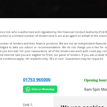
e Ltd, who is authorised and regulated by the Financial Conduct Authority (FCA No
uction to a limited number of lenders and to act as an agent on behalf of the insurer 
umber of lenders and their finance products. We are not an independent financial 
obliged to take our advice or recommendation. We do not charge you a fee for our
t you borrow). For your reassurance, all of the lenders we work with could pay com
west interest rate you are eligible for from our panel of lenders. If you ask us wha
and conditions apply, UK residents only, 18’s or over. Guarantees may be required.
01753 965000
Opening hour
9am-5pm Mon
9am-2pm on 
Unit 1,