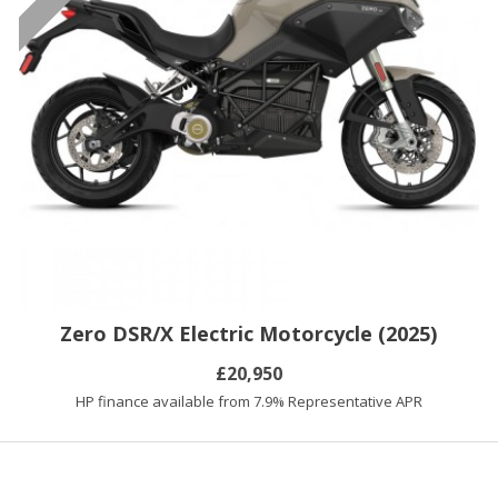
Zero DSR/X Electric Motorcycle (2025)
£20,950
HP finance available from 7.9% Representative APR
You have reached the end of the list.