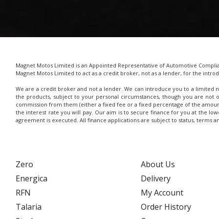
Magnet Motos Limited is an Appointed Representative of Automotive Complianc
Magnet Motos Limited to act as a credit broker, not as a lender, for the introd
We are a credit broker and not a lender. We can introduce you to a limited n
the products, subject to your personal circumstances, though you are not 
commission from them (either a fixed fee or a fixed percentage of the amoun
the interest rate you will pay. Our aim is to secure finance for you at the lo
agreement is executed. All finance applications are subject to status, terms 
Zero
About Us
Energica
Delivery
RFN
My Account
Talaria
Order History