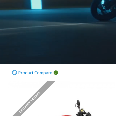
Product Compare
0
DELIVERY 14 DAYS