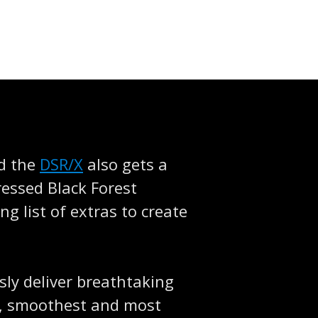
nd the
DSR/X
also gets a
dressed Black Forest
g list of extras to create
sly deliver breathtaking
t, smoothest and most