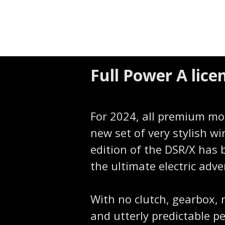
Full Power A lic
For 2024, all premium mo
new set of very stylish wi
edition of the DSR/X has 
the ultimate electric adve
With no clutch, gearbox, 
and utterly predictable 