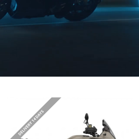
DELIVERY 14 DAYS