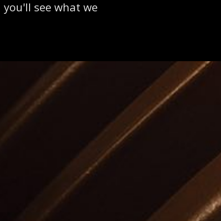
 you'll see what we