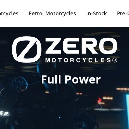
orcycles
Petrol Motorcycles
In-Stock
Pre
Full Power