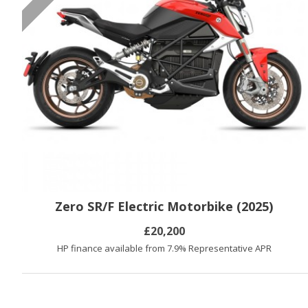
Zero SR/F Electric Motorbike (2025)
£20,200
HP finance available from 7.9% Representative APR