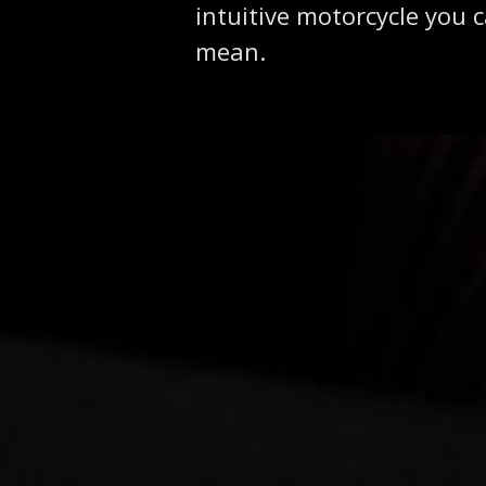
intuitive motorcycle you 
mean.