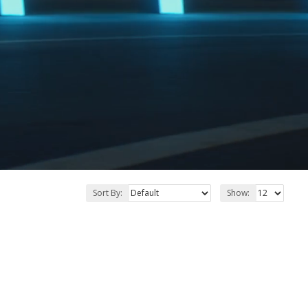
Sort By:
Show: