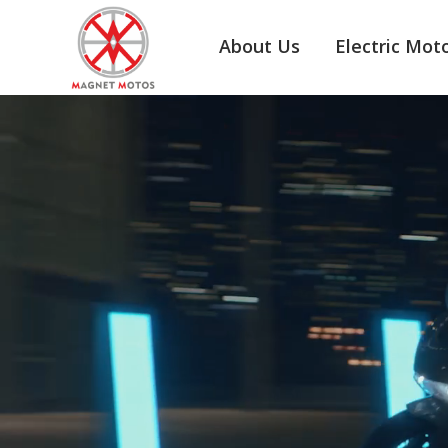
About Us
Electric Mot