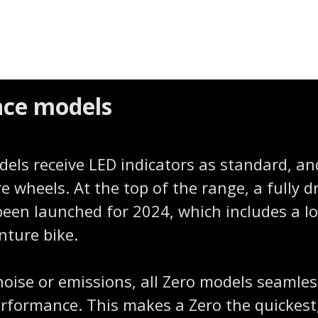
ence models
dels receive LED indicators as standard, a
re wheels. At the top of the range, a fully 
been launched for 2024, which includes a lon
nture bike.
noise or emissions, all Zero models seamles
performance. This makes a Zero the quickes