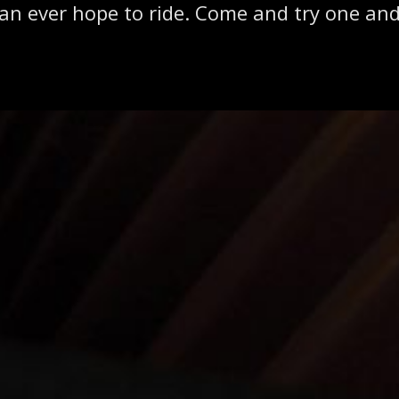
can ever hope to ride. Come and try one and