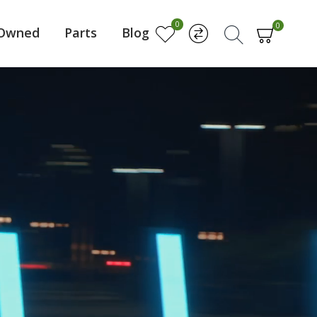
0
0
-Owned
Parts
Blog