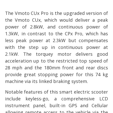
The Vmoto CUx Pro is the upgraded version of
the Vmoto CUx, which would deliver a peak
power of 2.8kW, and continuous power of
1.3kW, in contrast to the CPx Pro, which has
less peak power at 2.3kW but compensates
with the step up in continuous power at
2.1kW. The torquey motor delivers good
acceleration up to the restricted top speed of
28 mph and the 180mm front and rear discs
provide great stopping power for this 74 kg
machine via its linked braking system.
Notable features of this smart electric scooter
include keyless-go, a comprehensive LCD
instrument panel, built-in GPS and Cellular
allowing remote access to the vehicle via the