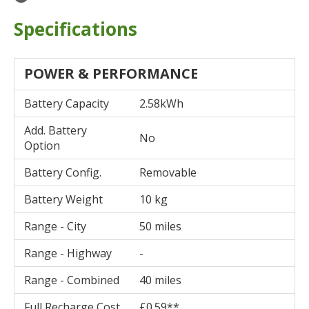
Specifications
POWER & PERFORMANCE
Battery Capacity
2.58kWh
Add. Battery
No
Option
Battery Config.
Removable
Battery Weight
10 kg
Range - City
50 miles
Range - Highway
-
Range - Combined
40 miles
Full Recharge Cost
£0.59**