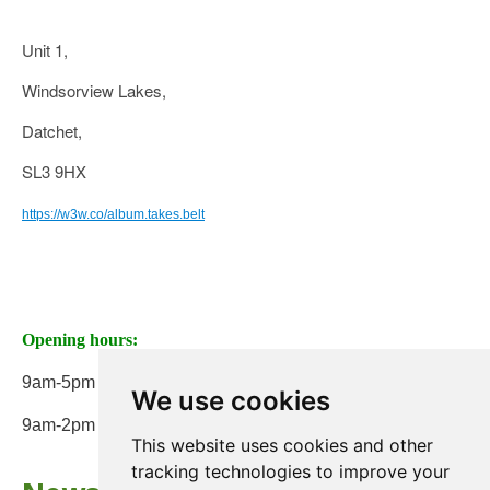
Unit 1,
Windsorview Lakes,
Datchet,
SL3 9HX
https://w3w.co/album.takes.belt
Opening hours:
9am-5pm Monday to Friday
We use cookies
9am-2pm on Saturday
This website uses cookies and other
tracking technologies to improve your