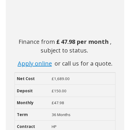
Finance from
£
47.98 per month
,
subject to status.
Apply online
or call us for a quote.
£1,689.00
Net Cost
Deposit
Monthly Cost
Term
Contract
R
£150.00
£47.98
36 Months
HP