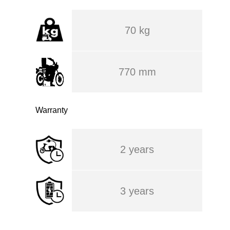
70 kg
770 mm
Warranty
2 years
3 years