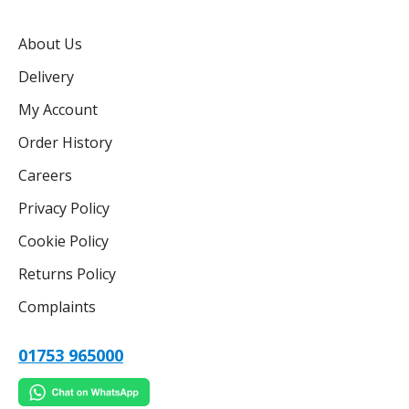
About Us
Delivery
My Account
Order History
Careers
Privacy Policy
Cookie Policy
Returns Policy
Complaints
01753 965000