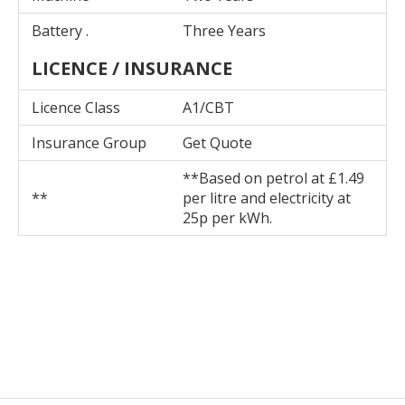
Battery .
Three Years
LICENCE / INSURANCE
Licence Class
A1/CBT
Insurance Group
Get Quote
**Based on petrol at £1.49
**
per litre and electricity at
25p per kWh.