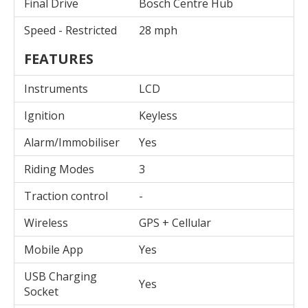
Final Drive
Bosch Centre Hub
Speed - Restricted
28 mph
FEATURES
Instruments
LCD
Ignition
Keyless
Alarm/Immobiliser
Yes
Riding Modes
3
Traction control
-
Wireless
GPS + Cellular
Mobile App
Yes
USB Charging
Yes
Socket