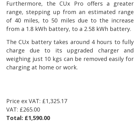
Furthermore, the CUx Pro offers a greater
range, stepping up from an estimated range
of 40 miles, to 50 miles due to the increase
from a 1.8 kWh battery, to a 2.58 kWh battery.
The CUx battery takes around 4 hours to fully
charge due to its upgraded charger and
weighing just 10 kgs can be removed easily for
charging at home or work.
Price ex VAT:
£1,325.17
VAT:
£265.00
Total:
£1,590.00