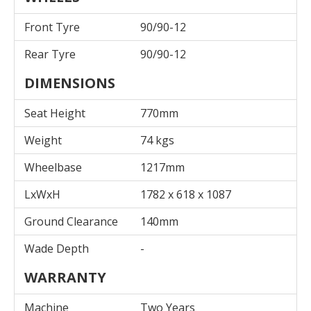
Front Tyre
90/90-12
Rear Tyre
90/90-12
DIMENSIONS
Seat Height
770mm
Weight
74 kgs
Wheelbase
1217mm
LxWxH
1782 x 618 x 1087
Ground Clearance
140mm
Wade Depth
-
WARRANTY
Machine
Two Years