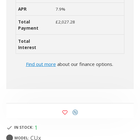
7.9%
£2,027.28
Find out more
about our finance options.
1
IN STOCK:
CUx
MODEL: