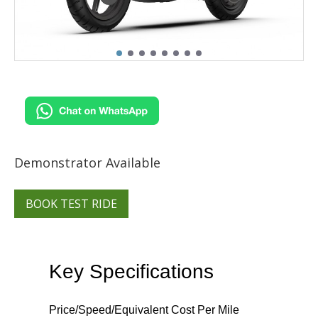
Demonstrator Available
BOOK TEST RIDE
Key Specifications
Price/Speed/Equivalent Cost Per Mile