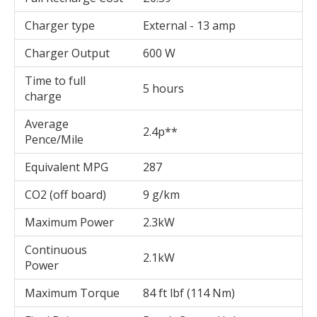
Charger type
External - 13 amp
Charger Output
600 W
Time to full
5 hours
charge
Average
2.4p**
Pence/Mile
Equivalent MPG
287
CO2 (off board)
9 g/km
Maximum Power
2.3kW
Continuous
2.1kW
Power
Maximum Torque
84 ft lbf (114 Nm)