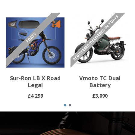
REGISTERED/DELIVERED IN 7 DAYS
7 DAYS
Sur-Ron LB X Road
Vmoto TC Dual
Legal
Battery
£4,299
£3,090