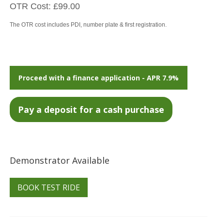
OTR Cost: £99.00
The OTR cost includes PDI, number plate & first registration.
Proceed with a finance application - APR 7.9%
Demonstrator Available
BOOK TEST RIDE