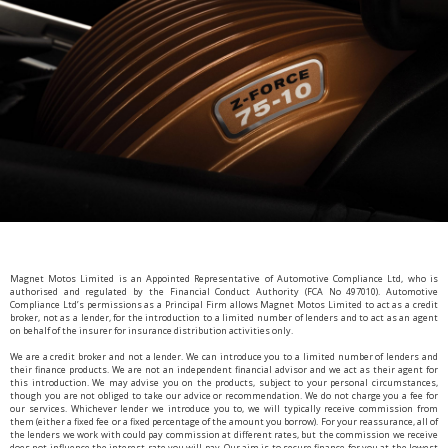
Magnet Motos Limited is an Appointed Representative of Automotive Compliance Ltd, who is
authorised and regulated by the Financial Conduct Authority (FCA No 497010). Automotive
Compliance Ltd’s permissions as a Principal Firm allows Magnet Motos Limited to act as a credit
broker, not as a lender, for the introduction to a limited number of lenders and to act as an agent
on behalf of the insurer for insurance distribution activities only.
We are a credit broker and not a lender. We can introduce you to a limited number of lenders and
their finance products. We are not an independent financial advisor and we act as their agent for
this introduction. We may advise you on the products, subject to your personal circumstances,
though you are not obliged to take our advice or recommendation. We do not charge you a fee for
our services. Whichever lender we introduce you to, we will typically receive commission from
them (either a fixed fee or a fixed percentage of the amount you borrow). For your reassurance, all of
the lenders we work with could pay commission at different rates, but the commission we receive
does not influence the interest rate you will pay. Our aim is to secure finance for you at the lowest