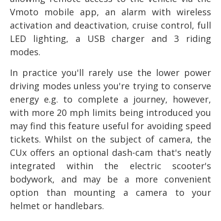
Vmoto mobile app, an alarm with wireless
activation and deactivation, cruise control, full
LED lighting, a USB charger and 3 riding
modes.
In practice you'll rarely use the lower power
driving modes unless you're trying to conserve
energy e.g. to complete a journey, however,
with more 20 mph limits being introduced you
may find this feature useful for avoiding speed
tickets. Whilst on the subject of camera, the
CUx offers an optional dash-cam that's neatly
integrated within the electric scooter's
bodywork, and may be a more convenient
option than mounting a camera to your
helmet or handlebars.