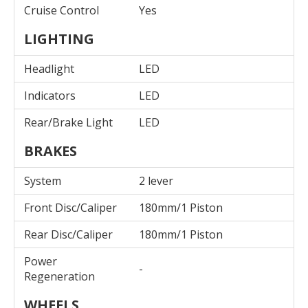
Cruise Control
Yes
LIGHTING
Headlight
LED
Indicators
LED
Rear/Brake Light
LED
BRAKES
System
2 lever
Front Disc/Caliper
180mm/1 Piston
Rear Disc/Caliper
180mm/1 Piston
Power
-
Regeneration
WHEELS