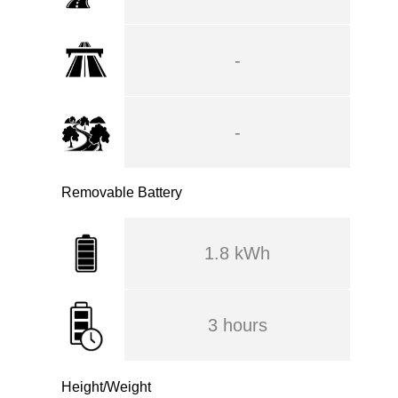
-
-
Removable Battery
1.8 kWh
3 hours
Height/Weight