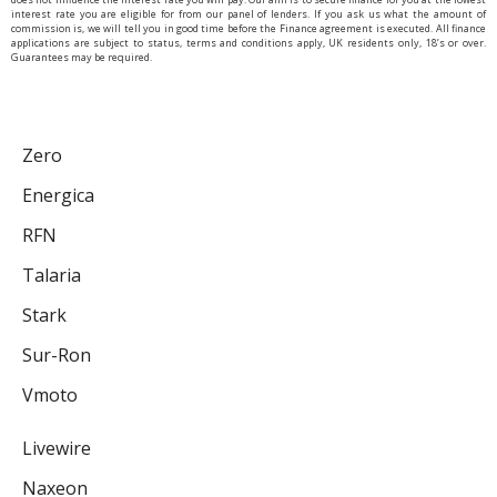
interest rate you are eligible for from our panel of lenders. If you ask us what the amount of
commission is, we will tell you in good time before the Finance agreement is executed. All finance
applications are subject to status, terms and conditions apply, UK residents only, 18’s or over.
Guarantees may be required.
Zero
Energica
RFN
Talaria
Stark
Sur-Ron
Vmoto
Livewire
Naxeon