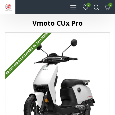
0
0
Vmoto CUx Pro
REGISTERED/DELIVERED IN 24 HOURS