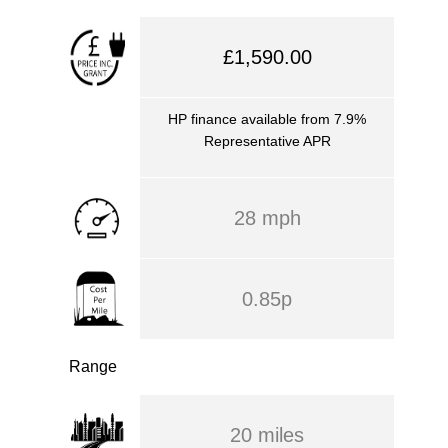
£1,590.00
HP finance available from 7.9%
Representative APR
28 mph
0.85p
Range
20 miles