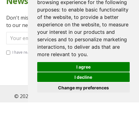
Newsletter
browsing experience for the following
purposes:
to enable basic functionality
of the website
,
to provide a better
Don't miss any updates or promotions by signing up
experience on the website
,
to measure
to our newsletter.
your interest in our products and
Send
services and to personalize marketing
interactions
,
to deliver ads that are
I have read and agree to the
Privacy Policy
more relevant to you
.
I agree
I decline
Change my preferences
© 2022 , Magnet Motos Ltd, All Rights Reserved