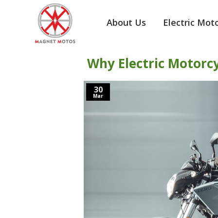
About Us
Electric Mot
Why Electric Motorc
30
Mar