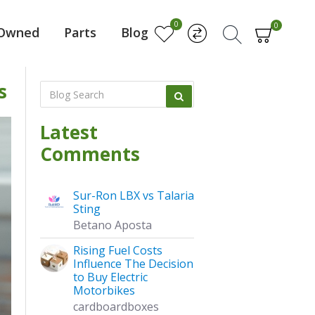
0
0
-Owned
Parts
Blog
s
Latest
Comments
Sur-Ron LBX vs Talaria
Sting
Betano Aposta
Rising Fuel Costs
Influence The Decision
to Buy Electric
Motorbikes
cardboardboxes