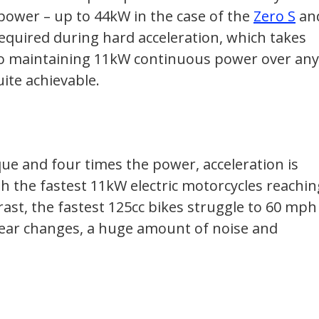
 power – up to 44kW in the case of the
Zero S
an
required during hard acceleration, which takes
 so maintaining 11kW continuous power over any
te achievable.
que and four times the power, acceleration is
ith the fastest 11kW electric motorcycles reachin
ast, the fastest 125cc bikes struggle to 60 mph
 gear changes, a huge amount of noise and