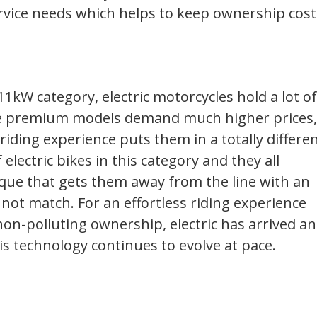
rvice needs which helps to keep ownership cost
1kW category, electric motorcycles hold a lot of
e premium models demand much higher prices,
iding experience puts them in a totally differe
 electric bikes in this category and they all
que that gets them away from the line with an
not match. For an effortless riding experience
 non-polluting ownership, electric has arrived a
his technology continues to evolve at pace.