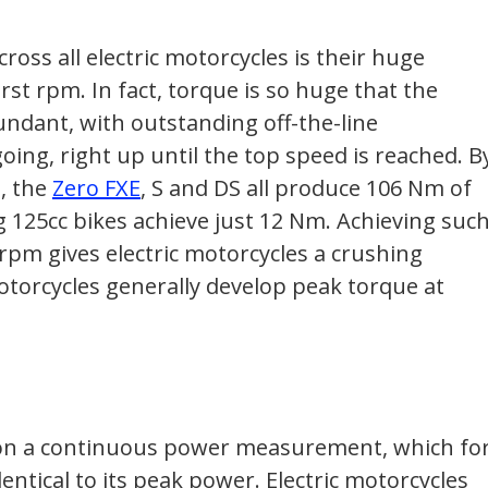
oss all electric motorcycles is their huge
irst rpm. In fact, torque is so huge that the
ndant, with outstanding off-the-line
ing, right up until the top speed is reached. B
, the
Zero FXE
, S and DS all produce 106 Nm of
g 125cc bikes achieve just 12 Nm. Achieving suc
rpm gives electric motorcycles a crushing
torcycles generally develop peak torque at
 on a continuous power measurement, which fo
dentical to its peak power. Electric motorcycles