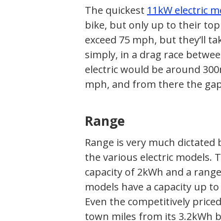
The quickest
11kW electric m
bike, but only up to their to
exceed 75 mph, but they’ll ta
simply, in a drag race betwee
electric would be around 300
mph, and from there the gap 
Range
Range is very much dictated 
the various electric models. 
capacity of 2kWh and a range
models have a capacity up to
Even the competitively price
town miles from its 3.2kWh b