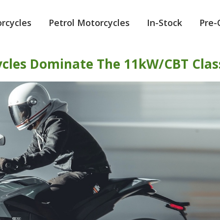
orcycles
Petrol Motorcycles
In-Stock
Pre
ycles Dominate The 11kW/CBT Clas