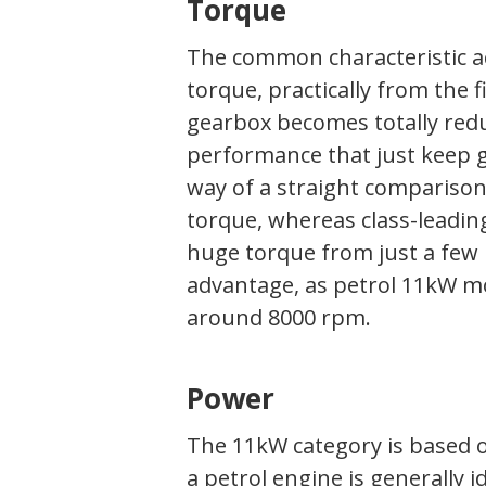
Torque
The common characteristic acr
torque, practically from the f
gearbox becomes totally redu
performance that just keep go
way of a straight comparison
torque, whereas class-leadin
huge torque from just a few 
advantage, as petrol 11kW mo
around 8000 rpm.
Power
The 11kW category is based
a petrol engine is generally i