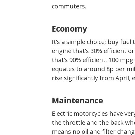
commuters.
Economy
It’s a simple choice; buy fuel
engine that’s 30% efficient or
that’s 90% efficient. 100 mpg 
equates to around 8p per mile.
rise significantly from April,
Maintenance
Electric motorcycles have ver
the throttle and the back whe
means no oil and filter chang