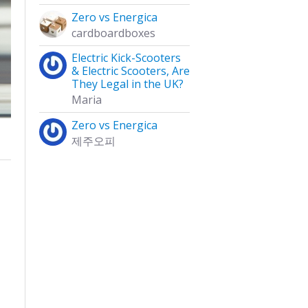
Zero vs Energica
cardboardboxes
Electric Kick-Scooters
& Electric Scooters, Are
They Legal in the UK?
Maria
Zero vs Energica
제주오피