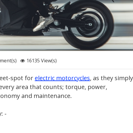
ment(s)
16135 View(s)
eet-spot for
electric motorcycles
, as they simply
 every area that counts; torque, power,
 economy and maintenance.
: -