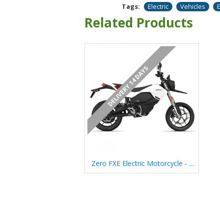
Tags:
Electric
Vehicles
Related Products
DELIVERY 14 DAYS
Zero FXE Electric Motorcycle - (2025)