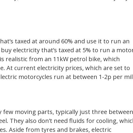
 that’s taxed at around 60% and use it to run an
 buy electricity that’s taxed at 5% to run a moto
is realistic from an 11kW petrol bike, which
 At current electricity prices, which are set to
 electric motorcycles run at between 1-2p per mil
y few moving parts, typically just three betwee
el. They also don’t need fluids for cooling, whi
es. Aside from tyres and brakes, electric