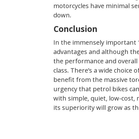
motorcycles have minimal se
down.
Conclusion
In the immensely important 1
advantages and although th
the performance and overall r
class. There’s a wide choice of
benefit from the massive tor
urgency that petrol bikes can
with simple, quiet, low-cost,
its superiority will grow as t