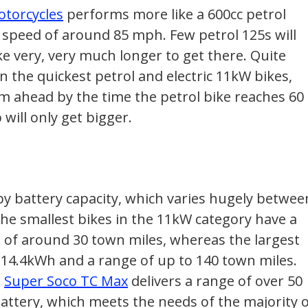
otorcycles
performs more like a 600cc petrol
p speed of around 85 mph. Few petrol 125s will
ke very, very much longer to get there. Quite
n the quickest petrol and electric 11kW bikes,
m ahead by the time the petrol bike reaches 60
will only get bigger.
by battery capacity, which varies hugely betwee
The smallest bikes in the 11kW category have a
 of around 30 town miles, whereas the largest
 14.4kWh and a range of up to 140 town miles.
d
Super Soco TC Max
delivers a range of over 50
attery, which meets the needs of the majority 