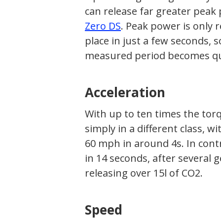
can release far greater peak
Zero DS
. Peak power is only 
place in just a few seconds,
measured period becomes qui
Acceleration
With up to ten times the tor
simply in a different class, w
60 mph in around 4s. In contr
in 14 seconds, after several
releasing over 15l of CO2.
Speed