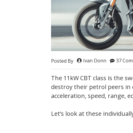
Ivan Donn
37 Com
Posted By
The 11kW CBT class is the sw
destroy their petrol peers in
acceleration, speed, range,
Let’s look at these individually