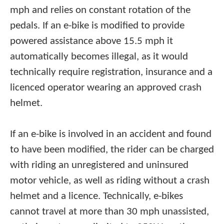
mph and relies on constant rotation of the
pedals. If an e-bike is modified to provide
powered assistance above 15.5 mph it
automatically becomes illegal, as it would
technically require registration, insurance and a
licenced operator wearing an approved crash
helmet.
If an e-bike is involved in an accident and found
to have been modified, the rider can be charged
with riding an unregistered and uninsured
motor vehicle, as well as riding without a crash
helmet and a licence. Technically, e-bikes
cannot travel at more than 30 mph unassisted,