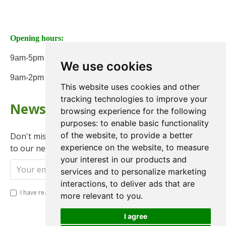
Opening hours:
9am-5pm Monday to Friday
We use cookies
9am-2pm on Saturday
This website uses cookies and other
tracking technologies to improve your
Newsletter
browsing experience for the following
purposes:
to enable basic functionality
of the website
,
to provide a better
Don't miss any updates or promotions by signing up
experience on the website
,
to measure
to our newsletter.
your interest in our products and
Send
services and to personalize marketing
interactions
,
to deliver ads that are
I have read and agree to the
Privacy Policy
more relevant to you
.
I agree