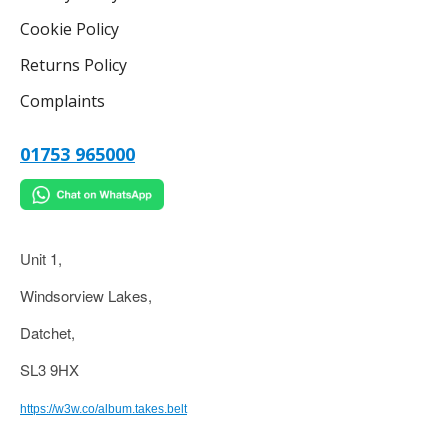
Cookie Policy
Returns Policy
Complaints
01753 965000
Unit 1,
Windsorview Lakes,
Datchet,
SL3 9HX
https://w3w.co/album.takes.belt