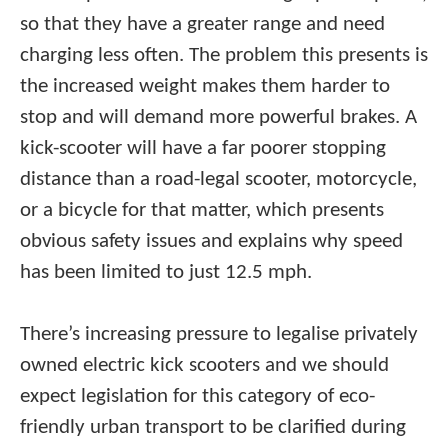
so that they have a greater range and need
charging less often. The problem this presents is
the increased weight makes them harder to
stop and will demand more powerful brakes. A
kick-scooter will have a far poorer stopping
distance than a road-legal scooter, motorcycle,
or a bicycle for that matter, which presents
obvious safety issues and explains why speed
has been limited to just 12.5 mph.
There’s increasing pressure to legalise privately
owned electric kick scooters and we should
expect legislation for this category of eco-
friendly urban transport to be clarified during