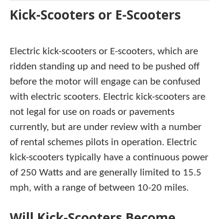
Kick-Scooters or E-Scooters
Electric kick-scooters or E-scooters, which are
ridden standing up and need to be pushed off
before the motor will engage can be confused
with electric scooters. Electric kick-scooters are
not legal for use on roads or pavements
currently, but are under review with a number
of rental schemes pilots in operation. Electric
kick-scooters typically have a continuous power
of 250 Watts and are generally limited to 15.5
mph, with a range of between 10-20 miles.
Will Kick-Scooters Become