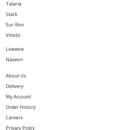
Talaria
Stark
Sur-Ron
Vmoto
Livewire
Naxeon
About Us
Delivery
My Account
Order History
Careers
Privacy Policy