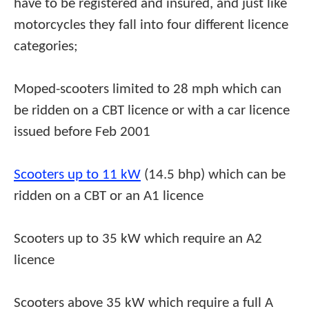
have to be registered and insured, and just like
motorcycles they fall into four different licence
categories;
Moped-scooters limited to 28 mph which can
be ridden on a CBT licence or with a car licence
issued before Feb 2001
Scooters up to 11 kW
(14.5 bhp) which can be
ridden on a CBT or an A1 licence
Scooters up to 35 kW which require an A2
licence
Scooters above 35 kW which require a full A