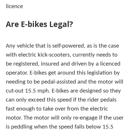
licence
Are E-bikes Legal?
Any vehicle that is self-powered, as is the case
with electric kick-scooters, currently needs to
be registered, insured and driven by a licenced
operator. E-bikes get around this legislation by
needing to be pedal-assisted and the motor will
cut-out 15.5 mph. E-bikes are designed so they
can only exceed this speed if the rider pedals
fast enough to take over from the electric
motor. The motor will only re-engage if the user
is peddling when the speed falls below 15.5