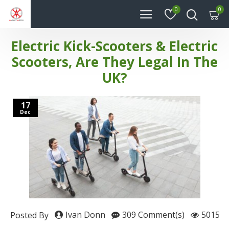
0
0
Electric Kick-Scooters & Electric
Scooters, Are They Legal In The
UK?
17
Dec
Ivan Donn
309 Comment(s)
50150 
Posted By