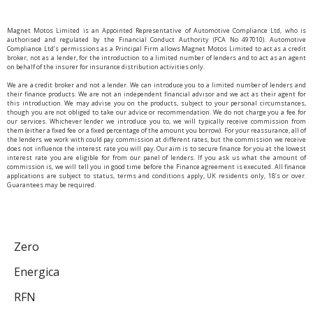
Magnet Motos Limited is an Appointed Representative of Automotive Compliance Ltd, who is
authorised and regulated by the Financial Conduct Authority (FCA No 497010). Automotive
Compliance Ltd’s permissions as a Principal Firm allows Magnet Motos Limited to act as a credit
broker, not as a lender, for the introduction to a limited number of lenders and to act as an agent
on behalf of the insurer for insurance distribution activities only.
We are a credit broker and not a lender. We can introduce you to a limited number of lenders and
their finance products. We are not an independent financial advisor and we act as their agent for
this introduction. We may advise you on the products, subject to your personal circumstances,
though you are not obliged to take our advice or recommendation. We do not charge you a fee for
our services. Whichever lender we introduce you to, we will typically receive commission from
them (either a fixed fee or a fixed percentage of the amount you borrow). For your reassurance, all of
the lenders we work with could pay commission at different rates, but the commission we receive
does not influence the interest rate you will pay. Our aim is to secure finance for you at the lowest
interest rate you are eligible for from our panel of lenders. If you ask us what the amount of
commission is, we will tell you in good time before the Finance agreement is executed. All finance
applications are subject to status, terms and conditions apply, UK residents only, 18’s or over.
Guarantees may be required.
Zero
Energica
RFN