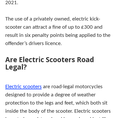
2021.
The use of a privately owned, electric kick-
scooter can attract a fine of up to £300 and
result in six penalty points being applied to the
offender’s drivers licence.
Are Electric Scooters Road
Legal?
Electric scooters
are road-legal motorcycles
designed to provide a degree of weather
protection to the legs and feet, which both sit
inside the body of the scooter. Electric scooters