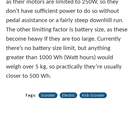
as their motors are limited to 250W, so they
don’t have sufficient power to do so without
pedal assistance or a fairly steep downhill run.
The other limiting factor is battery size, as these
become heavy if they are too large. Currently
there’s no battery size limit, but anything
greater than 1000 Wh (Watt hours) would
weigh over 5 kg, so practically they’re usually
closer to 500 Wh.
Tags:
Scooter
Electric
Kick-Scooter