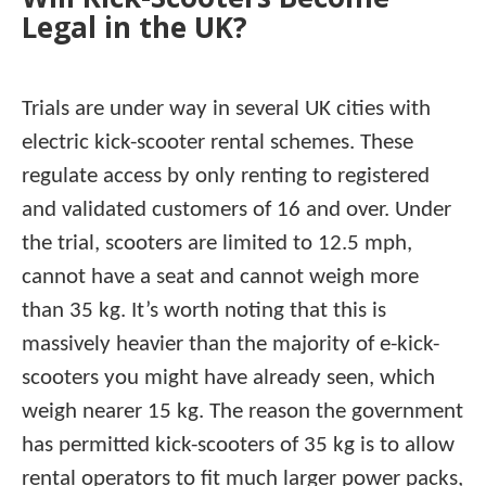
Legal in the UK?
Trials are under way in several UK cities with
electric kick-scooter rental schemes. These
regulate access by only renting to registered
and validated customers of 16 and over. Under
the trial, scooters are limited to 12.5 mph,
cannot have a seat and cannot weigh more
than 35 kg. It’s worth noting that this is
massively heavier than the majority of e-kick-
scooters you might have already seen, which
weigh nearer 15 kg. The reason the government
has permitted kick-scooters of 35 kg is to allow
rental operators to fit much larger power packs,