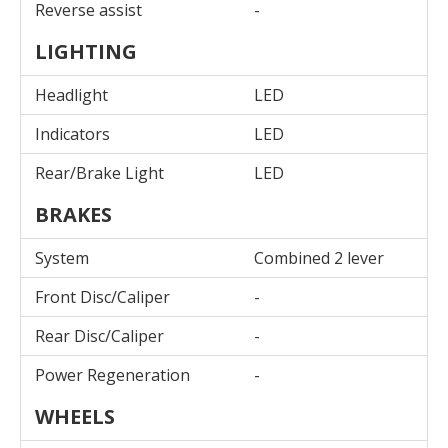
Reverse assist
-
LIGHTING
Headlight
LED
Indicators
LED
Rear/Brake Light
LED
BRAKES
System
Combined 2 lever
Front Disc/Caliper
-
Rear Disc/Caliper
-
Power Regeneration
-
WHEELS