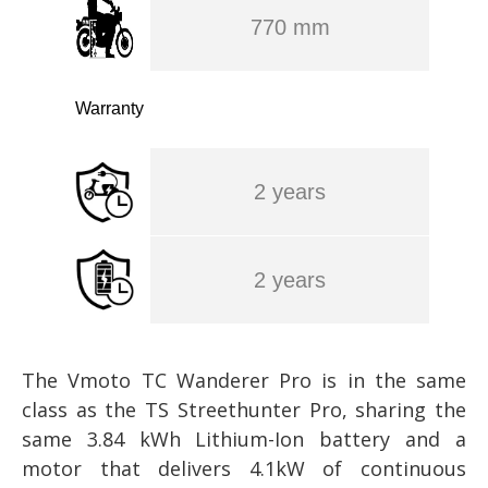
770 mm
Warranty
2 years
2 years
The Vmoto TC Wanderer Pro is in the same
class as the TS Streethunter Pro, sharing the
same 3.84 kWh Lithium-Ion battery and a
motor that delivers 4.1kW of continuous