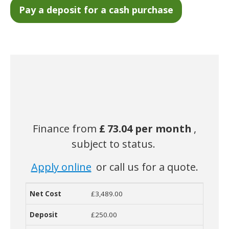
Finance from
£
73.04 per month
,
subject to status.
Apply online
or call us for a quote.
£3,489.00
Net Cost
Deposit
Monthly Cost
Term
Contract
R
£250.00