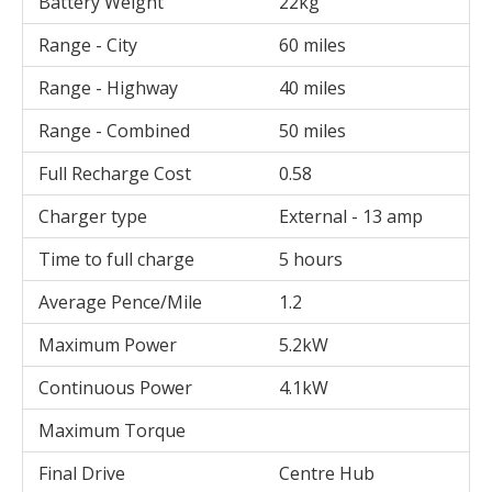
Battery Weight
22kg
Range - City
60 miles
Range - Highway
40 miles
Range - Combined
50 miles
Full Recharge Cost
0.58
Charger type
External - 13 amp
Time to full charge
5 hours
Average Pence/Mile
1.2
Maximum Power
5.2kW
Continuous Power
4.1kW
Maximum Torque
Final Drive
Centre Hub