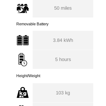
50 miles
Removable Battery
3.84 kWh
5 hours
Height/Weight
103 kg