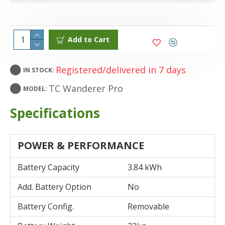
Add to Cart
Registered/delivered in 7 days
IN STOCK:
TC Wanderer Pro
MODEL:
Specifications
POWER & PERFORMANCE
Battery Capacity
3.84 kWh
Add. Battery Option
No
Battery Config.
Removable