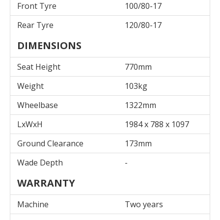
Front Tyre
100/80-17
Rear Tyre
120/80-17
DIMENSIONS
Seat Height
770mm
Weight
103kg
Wheelbase
1322mm
LxWxH
1984 x 788 x 1097
Ground Clearance
173mm
Wade Depth
-
WARRANTY
Machine
Two years