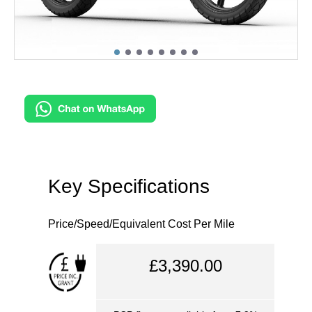
Key Specifications
Price/Speed/Equivalent Cost Per Mile
£3,390.00