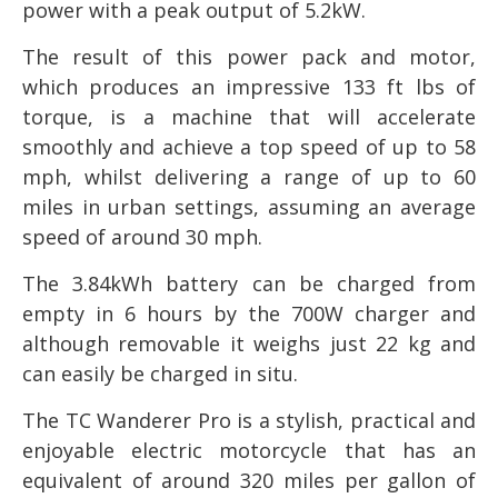
power with a peak output of 5.2kW.
The result of this power pack and motor,
which produces an impressive 133 ft lbs of
torque, is a machine that will accelerate
smoothly and achieve a top speed of up to 58
mph, whilst delivering a range of up to 60
miles in urban settings, assuming an average
speed of around 30 mph.
The 3.84kWh battery can be charged from
empty in 6 hours by the 700W charger and
although removable it weighs just 22 kg and
can easily be charged in situ.
The TC Wanderer Pro is a stylish, practical and
enjoyable electric motorcycle that has an
equivalent of around 320 miles per gallon of