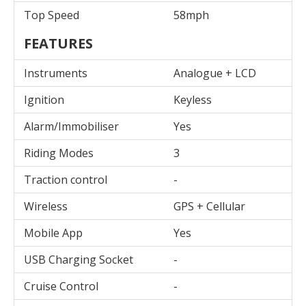
Top Speed
58mph
FEATURES
Instruments
Analogue + LCD
Ignition
Keyless
Alarm/Immobiliser
Yes
Riding Modes
3
Traction control
-
Wireless
GPS + Cellular
Mobile App
Yes
USB Charging Socket
-
Cruise Control
-