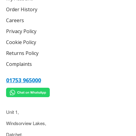
Order History
Careers
Privacy Policy
Cookie Policy
Returns Policy
Complaints
01753 965000
Unit 1,
Windsorview Lakes,
Datchet,