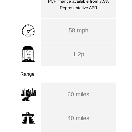
PCP finance available from 7.9%
Representative APR
58 mph
1.2p
Range
60 miles
40 miles