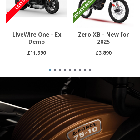
LiveWire One - Ex
Zero XB - New for
Demo
2025
£11,990
£3,890