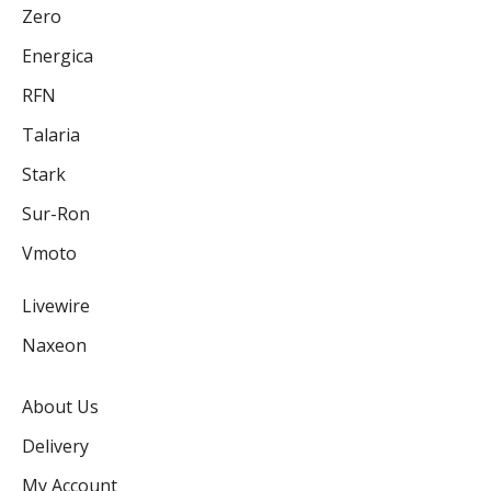
Zero
Energica
RFN
Talaria
Stark
Sur-Ron
Vmoto
Livewire
Naxeon
About Us
Delivery
My Account