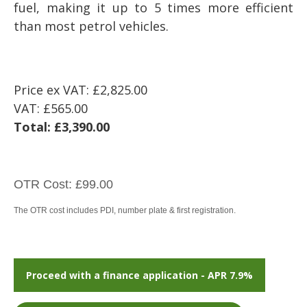
fuel, making it up to 5 times more efficient
than most petrol vehicles.
Price ex VAT:
£2,825.00
VAT:
£565.00
Total:
£3,390.00
OTR Cost: £99.00
The OTR cost includes PDI, number plate & first registration.
Proceed with a finance application - APR 7.9%