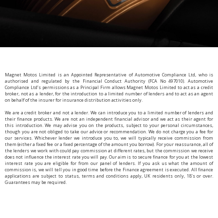
Magnet Motos Limited is an Appointed Representative of Automotive Compliance Ltd, who is
authorised and regulated by the Financial Conduct Authority (FCA No 497010). Automotive
Compliance Ltd’s permissions as a Principal Firm allows Magnet Motos Limited to act as a credit
broker, not as a lender, for the introduction to a limited number of lenders and to act as an agent
on behalf of the insurer for insurance distribution activities only.
We are a credit broker and not a lender. We can introduce you to a limited number of lenders and
their finance products. We are not an independent financial advisor and we act as their agent for
this introduction. We may advise you on the products, subject to your personal circumstances,
though you are not obliged to take our advice or recommendation. We do not charge you a fee for
our services. Whichever lender we introduce you to, we will typically receive commission from
them (either a fixed fee or a fixed percentage of the amount you borrow). For your reassurance, all of
the lenders we work with could pay commission at different rates, but the commission we receive
does not influence the interest rate you will pay. Our aim is to secure finance for you at the lowest
interest rate you are eligible for from our panel of lenders. If you ask us what the amount of
commission is, we will tell you in good time before the Finance agreement is executed. All finance
applications are subject to status, terms and conditions apply, UK residents only, 18’s or over.
Guarantees may be required.