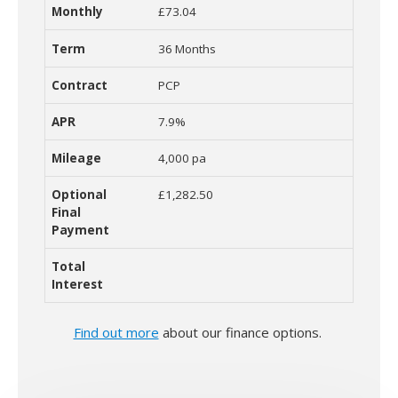
£73.04
36 Months
PCP
7.9%
4,000 pa
£1,282.50
Find out more
about our finance options.