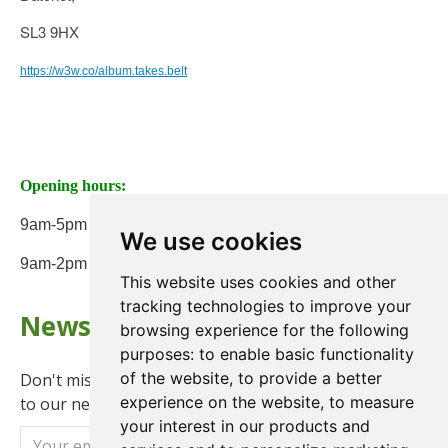
SL3 9HX
https://w3w.co/album.takes.belt
Opening hours:
9am-5pm Monday to Friday
We use cookies
9am-2pm on Saturday
This website uses cookies and other
tracking technologies to improve your
Newsletter
browsing experience for the following
purposes:
to enable basic functionality
of the website
,
to provide a better
Don't miss any updates or promotions by signing up
experience on the website
,
to measure
to our newsletter.
your interest in our products and
Send