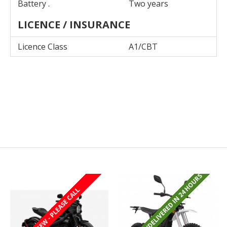
Battery .
Two years
LICENCE / INSURANCE
Licence Class
A1/CBT
REGISTERED/DELIVERED IN 24 HOURS
REGISTERED/DELIVERED IN 24 HOURS
LAST FEW - PLEASE CALL