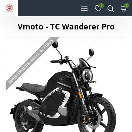
0
0
Vmoto - TC Wanderer Pro
REGISTERED/DELIVERED IN 7 DAYS