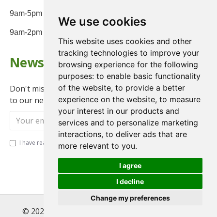
9am-5pm Monday to Friday
We use cookies
9am-2pm on Saturday
This website uses cookies and other
tracking technologies to improve your
Newsletter
browsing experience for the following
purposes:
to enable basic functionality
of the website
,
to provide a better
Don't miss any updates or promotions by signing up
experience on the website
,
to measure
to our newsletter.
your interest in our products and
Send
services and to personalize marketing
interactions
,
to deliver ads that are
I have read and agree to the
Privacy Policy
more relevant to you
.
I agree
I decline
Change my preferences
© 2022 , Magnet Motos Ltd, All Rights Reserved