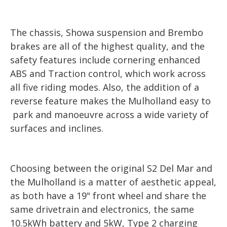
The chassis, Showa suspension and Brembo
brakes are all of the highest quality, and the
safety features include cornering enhanced
ABS and Traction control, which work across
all five riding modes. Also, the addition of a
reverse feature makes the Mulholland easy to
park and manoeuvre across a wide variety of
surfaces and inclines.
Choosing between the original S2 Del Mar and
the Mulholland is a matter of aesthetic appeal,
as both have a 19" front wheel and share the
same drivetrain and electronics, the same
10.5kWh battery and 5kW, Type 2 charging