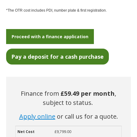
*The OTR cost includes PDI, number plate & first registration.
Proceed with a finance application
Finance from
£59.49
per month
,
subject to status.
Apply online
or call us for a quote.
£9,799.00
Net Cost
Deposit
Term
Monthly Cost
Guaranteed Future