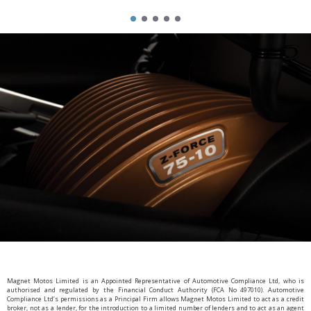
Magnet Motos Limited is an Appointed Representative of Automotive Compliance Ltd, who is
authorised and regulated by the Financial Conduct Authority (FCA No 497010). Automotive
Compliance Ltd’s permissions as a Principal Firm allows Magnet Motos Limited to act as a credit
broker, not as a lender, for the introduction to a limited number of lenders and to act as an agent