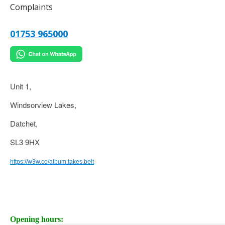
Complaints
01753 965000
Unit 1,
Windsorview Lakes,
Datchet,
SL3 9HX
https://w3w.co/album.takes.belt
Opening hours: