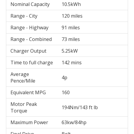
Nominal Capacity
10.5kWh
Range - City
120 miles
Range - Highway
91 miles
Range - Combined
73 miles
Charger Output
5.25kW
Time to full charge
142 mins
Average
4p
Pence/Mile
Equivalent MPG
160
Motor Peak
194Nm/143 ft lb
Torque
Maximum Power
63kw/84hp