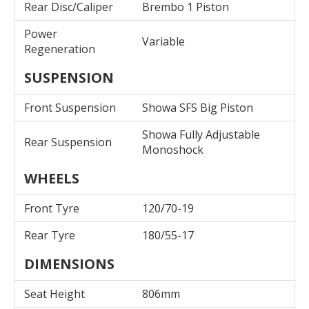
Rear Disc/Caliper
Brembo 1 Piston
Power
Variable
Regeneration
SUSPENSION
Front Suspension
Showa SFS Big Piston
Showa Fully Adjustable
Rear Suspension
Monoshock
WHEELS
Front Tyre
120/70-19
Rear Tyre
180/55-17
DIMENSIONS
Seat Height
806mm