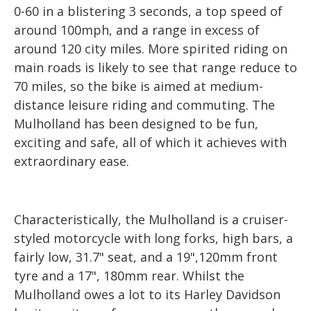
0-60 in a blistering 3 seconds, a top speed of
around 100mph, and a range in excess of
around 120 city miles. More spirited riding on
main roads is likely to see that range reduce to
70 miles, so the bike is aimed at medium-
distance leisure riding and commuting. The
Mulholland has been designed to be fun,
exciting and safe, all of which it achieves with
extraordinary ease.
Characteristically, the Mulholland is a cruiser-
styled motorcycle with long forks, high bars, a
fairly low, 31.7" seat, and a 19",120mm front
tyre and a 17", 180mm rear. Whilst the
Mulholland owes a lot to its Harley Davidson