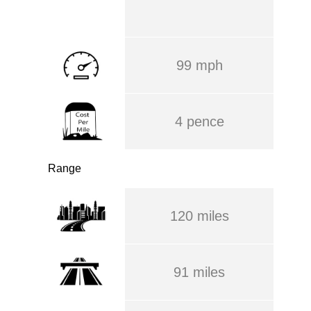
99 mph
4 pence
Range
120 miles
91 miles