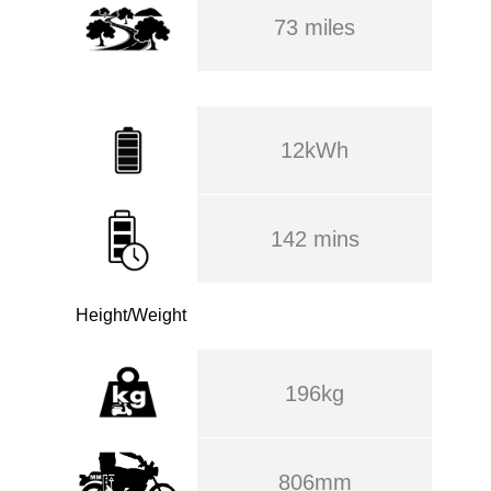
73 miles
12kWh
142 mins
Height/Weight
196kg
806mm