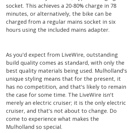
socket. This achieves a 20-80% charge in 78
minutes, or alternatively, the bike can be
charged from a regular mains socket in six
hours using the included mains adapter.
As you'd expect from LiveWire, outstanding
build quality comes as standard, with only the
best quality materials being used. Mulholland's
unique styling means that for the present, it
has no competition, and that's likely to remain
the case for some time. The LiveWire isn't
merely an electric cruiser; it is the only electric
cruiser, and that's not about to change. Do
come to experience what makes the
Mulholland so special.