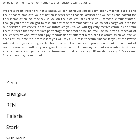
on behalf of the insurer for insurance distribution activities only.
We are a credit broker and not a lender. We can introduce you to a limited number of lenders and
their finance products. We are not an independent financial advisor and we act as their agent for
this introduction. We may advise you on the products, subject to your personal circumstances,
though you are not obliged to take our advice or recommendation. We do not charge you a fee for
our services. Whichever lender we introduce you to, we will typically receive commission from
them (either a fixed fee or a fixed percentage of the amount you borrow). For your reassurance, all of
the lenders we work with could pay commission at different rates, but the commission we receive
does not influence the interest rate you will pay. Our aim is to secure finance for you at the lowest
interest rate you are eligible for from our panel of lenders. If you ask us what the amount of
commission is, we will tell you in good time before the Finance agreement is executed. All finance
applications are subject to status, terms and conditions apply, UK residents only, 18’s or over.
Guarantees may be required.
Zero
Energica
RFN
Talaria
Stark
Sur-Ron