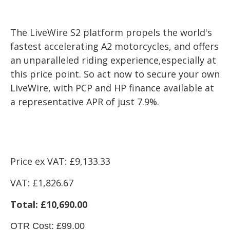
The LiveWire S2 platform propels the world's
fastest accelerating A2 motorcycles, and offers
an unparalleled riding experience,especially at
this price point. So act now to secure your own
LiveWire, with PCP and HP finance available at
a representative APR of just 7.9%.
Price ex VAT: £9
,133.33
VAT:
£1,826.67
Total: £10,690.00
OTR Cost: £99.00