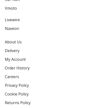
Vmoto
Livewire
Naxeon
About Us
Delivery
My Account
Order History
Careers
Privacy Policy
Cookie Policy
Returns Policy