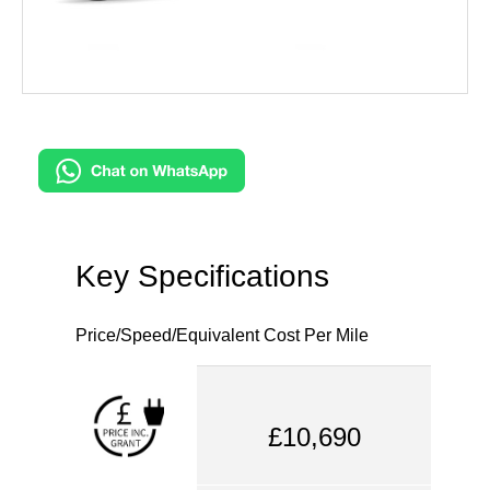
Key Specifications
Price/Speed/Equivalent Cost Per Mile
£10,690