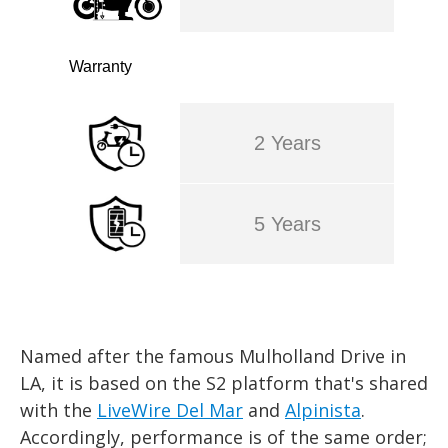
Warranty
2 Years
5 Years
Named after the famous Mulholland Drive in
LA, it is based on the S2 platform that's shared
with the
LiveWire Del Mar
and
Alpinista
.
Accordingly, performance is of the same order;