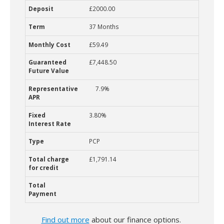
£2000.00
37 Months
£59.49
£7,448.50
7.9%
3.80%
PCP
£1,791.14
Find out more
about our finance options.