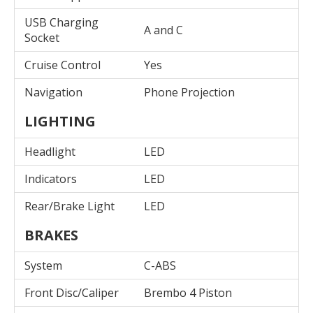
USB Charging
A and C
Socket
Cruise Control
Yes
Navigation
Phone Projection
LIGHTING
Headlight
LED
Indicators
LED
Rear/Brake Light
LED
BRAKES
System
C-ABS
Front Disc/Caliper
Brembo 4 Piston