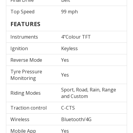
Final Drive
Belt
Top Speed
99 mph
FEATURES
Instruments
4"Colour TFT
Ignition
Keyless
Reverse Mode
Yes
Tyre Pressure
Yes
Monitoring
Sport, Road, Rain, Range
Riding Modes
and Custom
Traction control
C-CTS
Wireless
Bluetooth/4G
Mobile App
Yes