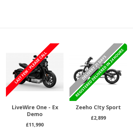
REGISTERED/DELIVERED IN 24 HOURS
REGISTERED DELIVERED IN 24 HOURS
LAST FEW - PLEASE CALL
DELIVERY 21 DAYS
LiveWire One - Ex
Zeeho C!ty Sport
Demo
£2,899
£11,990