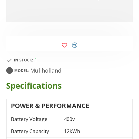
1
IN STOCK:
Mullholland
MODEL:
Specifications
POWER & PERFORMANCE
Battery Voltage
400v
Battery Capacity
12kWh