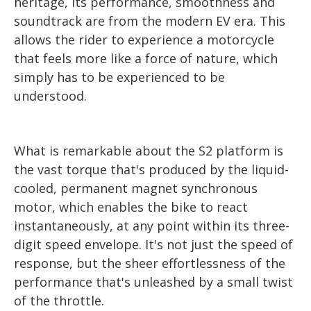
heritage, its performance, smoothness and
soundtrack are from the modern EV era. This
allows the rider to experience a motorcycle
that feels more like a force of nature, which
simply has to be experienced to be
understood.
What is remarkable about the S2 platform is
the vast torque that's produced by the liquid-
cooled, permanent magnet synchronous
motor, which enables the bike to react
instantaneously, at any point within its three-
digit speed envelope. It's not just the speed of
response, but the sheer effortlessness of the
performance that's unleashed by a small twist
of the throttle.