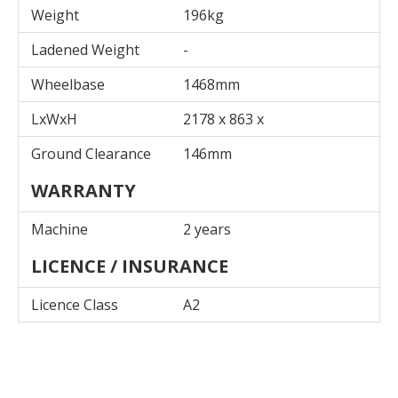
Weight
196kg
Ladened Weight
-
Wheelbase
1468mm
LxWxH
2178 x 863 x
Ground Clearance
146mm
WARRANTY
Machine
2 years
LICENCE / INSURANCE
Licence Class
A2