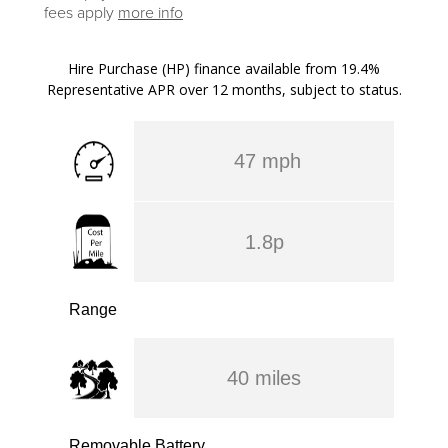
fees apply
more info
Hire Purchase (HP) finance available from 19.4%
Representative APR over 12 months, subject to status.
47 mph
1.8p
Range
40 miles
Removable Battery