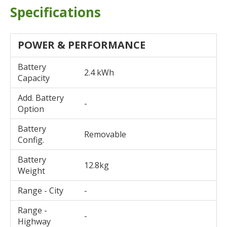
Specifications
POWER & PERFORMANCE
Battery
2.4 kWh
Capacity
Add. Battery
-
Option
Battery
Removable
Config.
Battery
12.8kg
Weight
Range - City
-
Range -
-
Highway