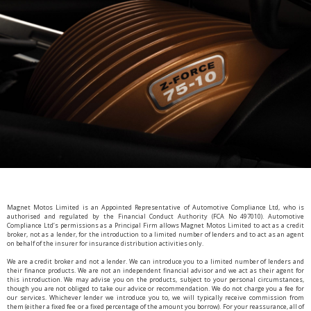
Magnet Motos Limited is an Appointed Representative of Automotive Compliance Ltd, who is
authorised and regulated by the Financial Conduct Authority (FCA No 497010). Automotive
Compliance Ltd’s permissions as a Principal Firm allows Magnet Motos Limited to act as a credit
broker, not as a lender, for the introduction to a limited number of lenders and to act as an agent
on behalf of the insurer for insurance distribution activities only.
We are a credit broker and not a lender. We can introduce you to a limited number of lenders and
their finance products. We are not an independent financial advisor and we act as their agent for
this introduction. We may advise you on the products, subject to your personal circumstances,
though you are not obliged to take our advice or recommendation. We do not charge you a fee for
our services. Whichever lender we introduce you to, we will typically receive commission from
them (either a fixed fee or a fixed percentage of the amount you borrow). For your reassurance, all of