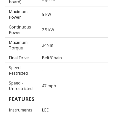
board)
Maximum
5 kW
Power
Continuous
2.5 kW
Power
Maximum
34Nm
Torque
Final Drive
Belt/Chain
Speed -
-
Restricted
Speed -
47 mph
Unrestricted
FEATURES
Instruments
LED