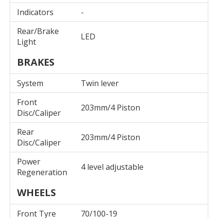
Indicators
-
Rear/Brake
LED
Light
BRAKES
System
Twin lever
Front
203mm/4 Piston
Disc/Caliper
Rear
203mm/4 Piston
Disc/Caliper
Power
4 level adjustable
Regeneration
WHEELS
Front Tyre
70/100-19