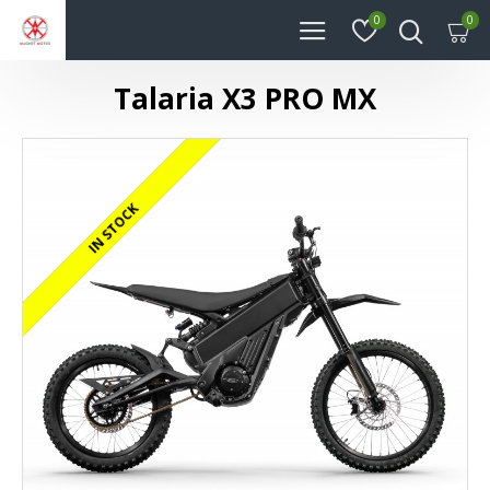
0
0
Talaria X3 PRO MX
REGISTERED/DELIVERED IN 24 HOURS
IN STOCK