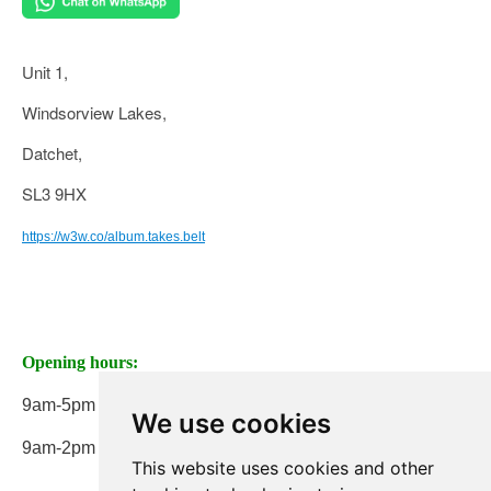
Unit 1,
Windsorview Lakes,
Datchet,
SL3 9HX
https://w3w.co/album.takes.belt
Opening hours:
9am-5pm Monday to Friday
We use cookies
9am-2pm on Saturday
This website uses cookies and other