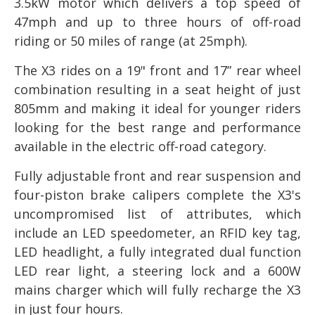
3.5kW motor which delivers a top speed of
47mph and up to three hours of off-road
riding or 50 miles of range (at 25mph).
The X3 rides on a 19" front and 17” rear wheel
combination resulting in a seat height of just
805mm and making it ideal for younger riders
looking for the best range and performance
available in the electric off-road category.
Fully adjustable front and rear suspension and
four-piston brake calipers complete the X3's
uncompromised list of attributes, which
include an LED speedometer, an RFID key tag,
LED headlight, a fully integrated dual function
LED rear light, a steering lock and a 600W
mains charger which will fully recharge the X3
in just four hours.