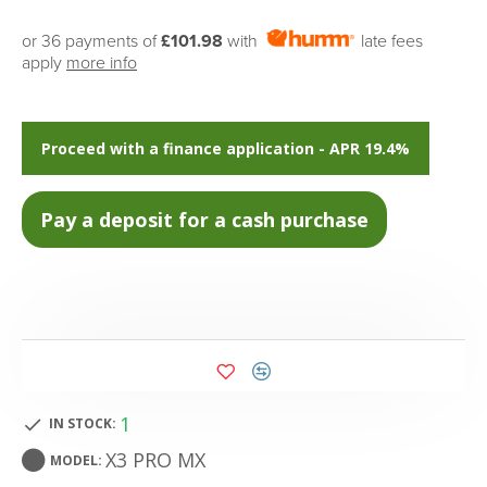
or 36 payments of
£101.98
with
late fees
apply
more info
Proceed with a finance application - APR 19.4%
1
IN STOCK:
X3 PRO MX
MODEL: