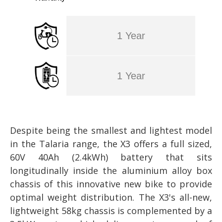
1 Year
1 Year
Despite being the smallest and lightest model
in the Talaria range, the X3 offers a full sized,
60V 40Ah (2.4kWh) battery that sits
longitudinally inside the aluminium alloy box
chassis of this innovative new bike to provide
optimal weight distribution. The X3's all-new,
lightweight 58kg chassis is complemented by a