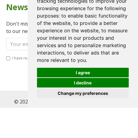
tracking technologies to improve your
Newsletter
browsing experience for the following
purposes:
to enable basic functionality
of the website
,
to provide a better
Don't miss any updates or promotions by signing up
experience on the website
,
to measure
to our newsletter.
your interest in our products and
Send
services and to personalize marketing
interactions
,
to deliver ads that are
I have read and agree to the
Privacy Policy
more relevant to you
.
I agree
I decline
Change my preferences
© 2022 , Magnet Motos Ltd, All Rights Reserved