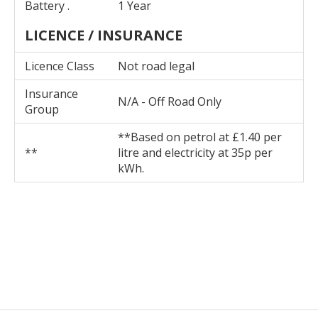
Battery .
1 Year
LICENCE / INSURANCE
Licence Class
Not road legal
Insurance
N/A - Off Road Only
Group
**Based on petrol at £1.40 per
**
litre and electricity at 35p per
kWh.