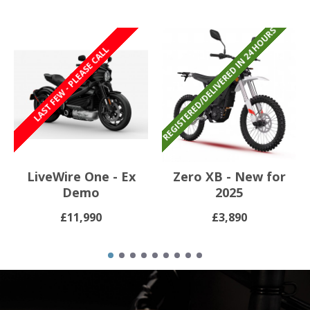
REGISTERED/DELIVERED IN 24 HOURS
REGISTERED/DELIVERED IN 24 HOURS
LAST FEW - PLEASE CALL
LiveWire One - Ex
Zero XB - New for
Demo
2025
£11,990
£3,890