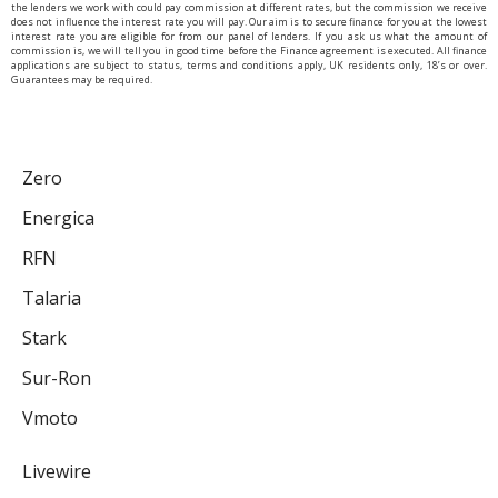
the lenders we work with could pay commission at different rates, but the commission we receive
does not influence the interest rate you will pay. Our aim is to secure finance for you at the lowest
interest rate you are eligible for from our panel of lenders. If you ask us what the amount of
commission is, we will tell you in good time before the Finance agreement is executed. All finance
applications are subject to status, terms and conditions apply, UK residents only, 18’s or over.
Guarantees may be required.
Zero
Energica
RFN
Talaria
Stark
Sur-Ron
Vmoto
Livewire