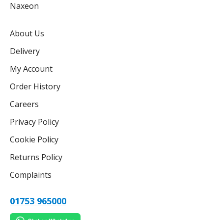
Naxeon
About Us
Delivery
My Account
Order History
Careers
Privacy Policy
Cookie Policy
Returns Policy
Complaints
01753 965000