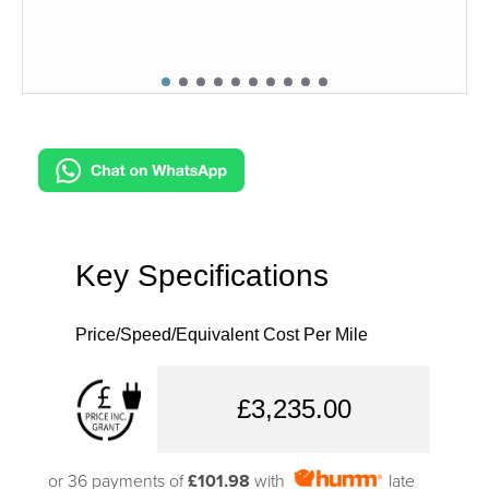
Key Specifications
Price/Speed/Equivalent Cost Per Mile
£3,235.00
or 36 payments of
£101.98
with
late