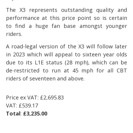
The X3 represents outstanding quality and
performance at this price point so is certain
to find a huge fan base amongst younger
riders.
A road-legal version of the X3 will follow later
in 2023 which will appeal to sixteen year olds
due to its L1E status (28 mph), which can be
de-restricted to run at 45 mph for all CBT
riders of seventeen and above.
Price ex VAT: £
2,695.83
VAT: £539.17
Total
:
£3,235.00