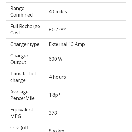
Range -
40 miles
Combined
Full Recharge
£0.73**
Cost
Charger type
External 13 Amp
Charger
600 W
Output
Time to full
4 hours
charge
Average
1.8p**
Pence/Mile
Equivalent
378
MPG
CO2 (off
8 g/km