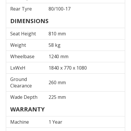
Rear Tyre
80/100-17
DIMENSIONS
Seat Height
810 mm
Weight
58 kg
Wheelbase
1240 mm
LxWxH
1840 x 770 x 1080
Ground
260 mm
Clearance
Wade Depth
225 mm
WARRANTY
Machine
1 Year