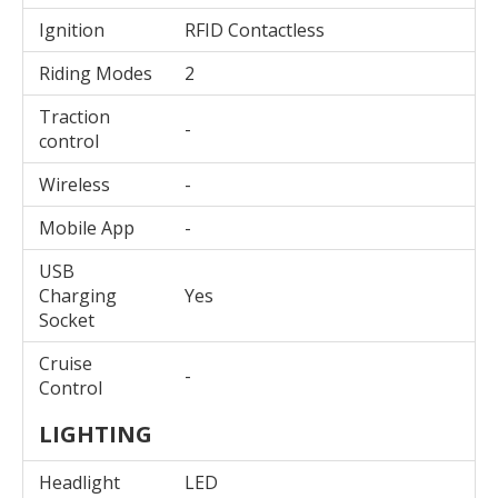
Ignition
RFID Contactless
Riding Modes
2
Traction
-
control
Wireless
-
Mobile App
-
USB
Charging
Yes
Socket
Cruise
-
Control
LIGHTING
Headlight
LED