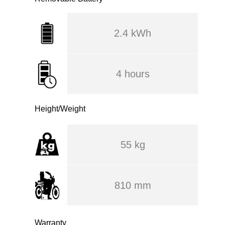
2.4 kWh
4 hours
Height/Weight
55 kg
810 mm
Warranty