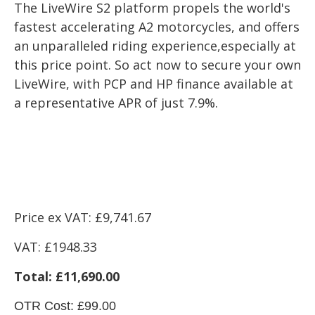
The LiveWire S2 platform propels the world's
fastest accelerating A2 motorcycles, and offers
an unparalleled riding experience,especially at
this price point. So act now to secure your own
LiveWire, with PCP and HP finance available at
a representative APR of just 7.9%.
Price ex VAT: £9
,741.67
VAT: £1948.33
Total: £11,690.00
OTR Cost: £99.00