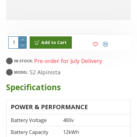
Add to Cart
Pre-order for July Delivery
IN STOCK:
S2 Alpinista
MODEL:
Specifications
POWER & PERFORMANCE
Battery Voltage
400v
Battery Capacity
12kWh