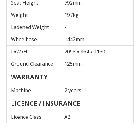
Seat Height
792mm
Weight
197kg
Ladened Weight
-
Wheelbase
1442mm
LxWxH
2098 x 864 x 1130
Ground Clearance
125mm
WARRANTY
Machine
2 years
LICENCE / INSURANCE
Licence Class
A2