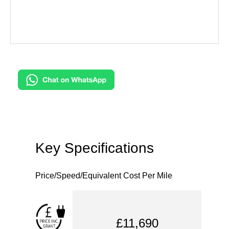
Key Specifications
Price/Speed/Equivalent Cost Per Mile
£11,690