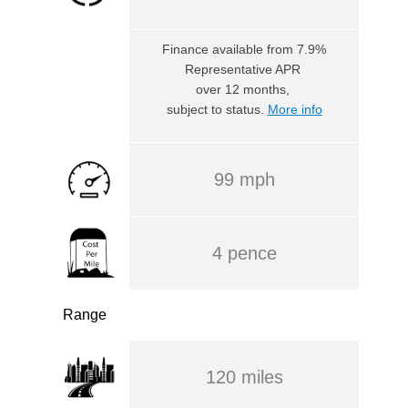
Finance available
from 7.9%
Representative APR
over 12 months,
subject to status.
More info
99 mph
4 pence
Range
120 miles