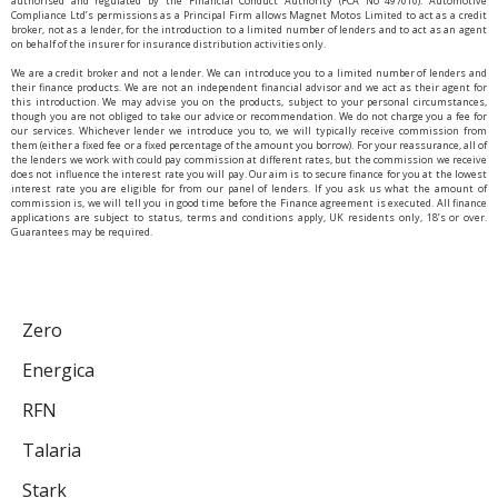
authorised and regulated by the Financial Conduct Authority (FCA No 497010). Automotive
Compliance Ltd’s permissions as a Principal Firm allows Magnet Motos Limited to act as a credit
broker, not as a lender, for the introduction to a limited number of lenders and to act as an agent
on behalf of the insurer for insurance distribution activities only.
We are a credit broker and not a lender. We can introduce you to a limited number of lenders and
their finance products. We are not an independent financial advisor and we act as their agent for
this introduction. We may advise you on the products, subject to your personal circumstances,
though you are not obliged to take our advice or recommendation. We do not charge you a fee for
our services. Whichever lender we introduce you to, we will typically receive commission from
them (either a fixed fee or a fixed percentage of the amount you borrow). For your reassurance, all of
the lenders we work with could pay commission at different rates, but the commission we receive
does not influence the interest rate you will pay. Our aim is to secure finance for you at the lowest
interest rate you are eligible for from our panel of lenders. If you ask us what the amount of
commission is, we will tell you in good time before the Finance agreement is executed. All finance
applications are subject to status, terms and conditions apply, UK residents only, 18’s or over.
Guarantees may be required.
Zero
Energica
RFN
Talaria
Stark