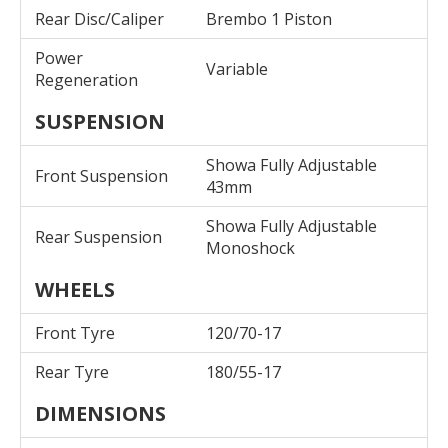
Rear Disc/Caliper
Brembo 1 Piston
Power
Variable
Regeneration
SUSPENSION
Showa Fully Adjustable
Front Suspension
43mm
Showa Fully Adjustable
Rear Suspension
Monoshock
WHEELS
Front Tyre
120/70-17
Rear Tyre
180/55-17
DIMENSIONS