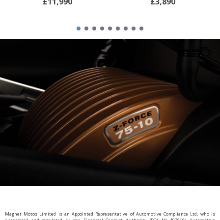
£11,990
£3,890
Magnet Motos Limited is an Appointed Representative of Automotive Compliance Ltd, who is