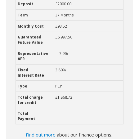
£2000.00
37 Months
£93.52
£6,997.50
7.9%
3.80%
PCP
£1,868.72
Find out more
about our finance options.