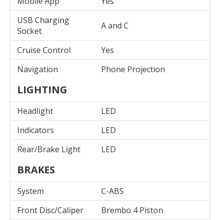
Mobile App
Yes
USB Charging
A and C
Socket
Cruise Control
Yes
Navigation
Phone Projection
LIGHTING
Headlight
LED
Indicators
LED
Rear/Brake Light
LED
BRAKES
System
C-ABS
Front Disc/Caliper
Brembo 4 Piston