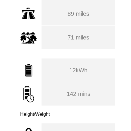
89 miles
71 miles
12kWh
142 mins
Height/Weight