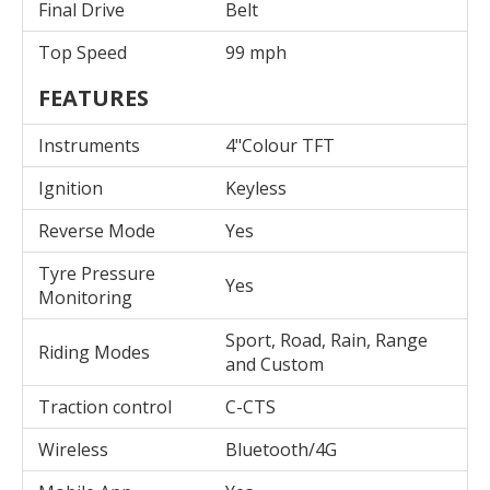
Final Drive
Belt
Top Speed
99 mph
FEATURES
Instruments
4"Colour TFT
Ignition
Keyless
Reverse Mode
Yes
Tyre Pressure
Yes
Monitoring
Sport, Road, Rain, Range
Riding Modes
and Custom
Traction control
C-CTS
Wireless
Bluetooth/4G