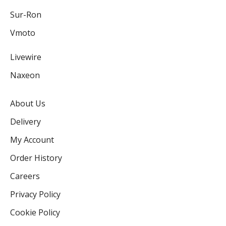
Sur-Ron
Vmoto
Livewire
Naxeon
About Us
Delivery
My Account
Order History
Careers
Privacy Policy
Cookie Policy