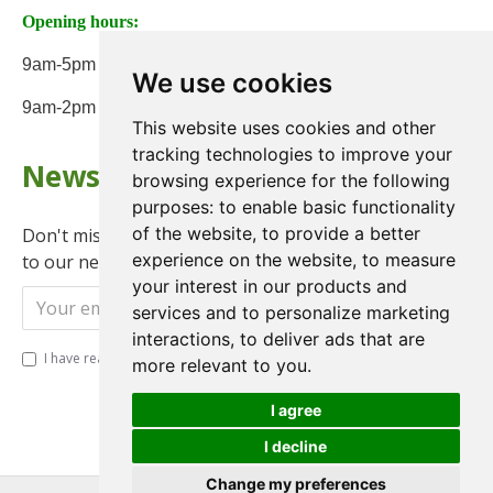
Opening hours:
9am-5pm Monday to Friday
We use cookies
9am-2pm on Saturday
This website uses cookies and other
tracking technologies to improve your
Newsletter
browsing experience for the following
purposes:
to enable basic functionality
of the website
,
to provide a better
Don't miss any updates or promotions by signing up
experience on the website
,
to measure
to our newsletter.
your interest in our products and
Send
services and to personalize marketing
interactions
,
to deliver ads that are
I have read and agree to the
Privacy Policy
more relevant to you
.
I agree
I decline
Change my preferences