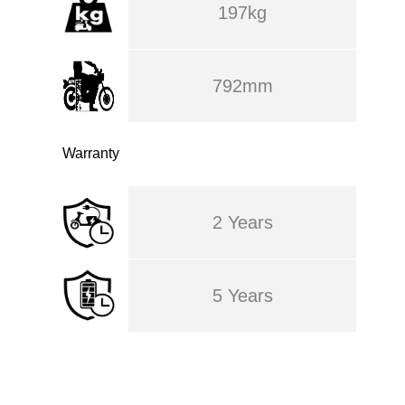
197kg
792mm
Warranty
2 Years
5 Years