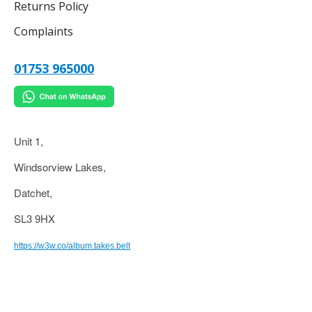
Returns Policy
Complaints
01753 965000
Unit 1,
Windsorview Lakes,
Datchet,
SL3 9HX
https://w3w.co/album.takes.belt