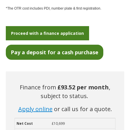
*The OTR cost includes PDI, number plate & first registration.
Proceed with a finance application
Finance from
£93.52
per month
,
subject to status.
Apply online
or call us for a quote.
£10,699
Net Cost
Deposit
Term
Monthly Cost
Guaranteed Future