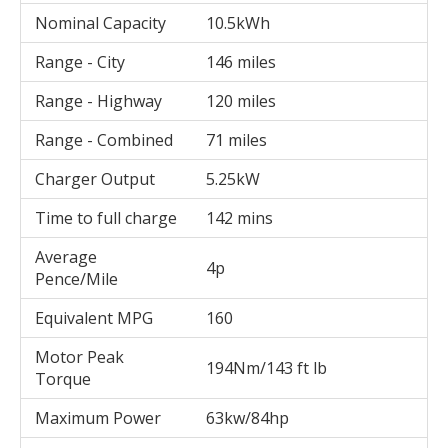
Nominal Capacity
10.5kWh
Range - City
146 miles
Range - Highway
120 miles
Range - Combined
71 miles
Charger Output
5.25kW
Time to full charge
142 mins
Average
4p
Pence/Mile
Equivalent MPG
160
Motor Peak
194Nm/143 ft lb
Torque
Maximum Power
63kw/84hp