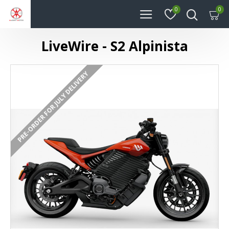
0
0
LiveWire - S2 Alpinista
PRE-ORDER FOR JULY DELIVERY