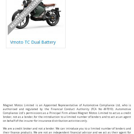
REGISTERED/DELIVERED IN 7 DAYS
Vmoto TC Dual Battery
Magnet Motos Limited is an Appointed Representative of Automotive Compliance Ltd, who is
authorised and regulated by the Financial Conduct Authority (FCA No 497010). Automotive
Compliance Ltd’s permissions as a Principal Firm allows Magnet Motos Limited to act as a credit
broker, not as a lender, for the introduction to a limited number of lenders and to act as an agent
on behalf of the insurer for insurance distribution activities only.
We are a credit broker and not a lender. We can introduce you to a limited number of lenders and
their finance products. We are not an independent financial advisor and we act as their agent for