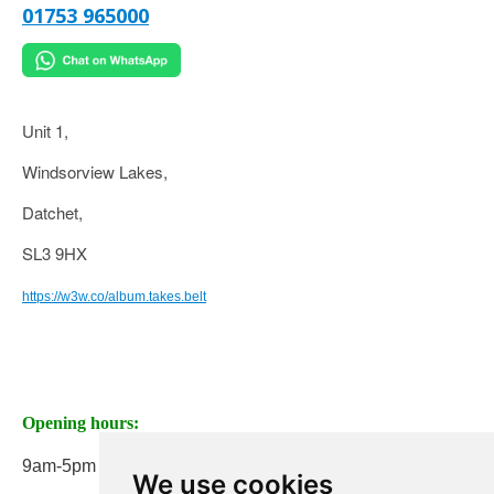
01753 965000
Unit 1,
Windsorview Lakes,
Datchet,
SL3 9HX
https://w3w.co/album.takes.belt
Opening hours:
9am-5pm Monday to Friday
We use cookies