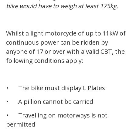
bike would have to weigh at least 175kg.
Whilst a light motorcycle of up to 11kW of
continuous power can be ridden by
anyone of 17 or over with a valid CBT, the
following conditions apply:
•
The bike must display L Plates
•
A pillion cannot be carried
•
Travelling on motorways is not
permitted