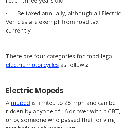
reach three-years old
•
Be taxed annually, although all Electric
Vehicles are exempt from road tax
currently
There are four categories for road-legal
electric motorcycles
as follows:
Electric Mopeds
A
moped
is limited to 28 mph and can be
ridden by anyone of 16 or over with a CBT,
or by someone who passed their driving