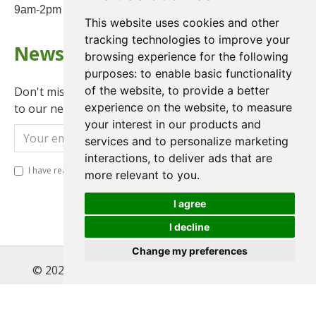
9am-2pm on Saturday
This website uses cookies and other
tracking technologies to improve your
Newsletter
browsing experience for the following
purposes:
to enable basic functionality
of the website
,
to provide a better
Don't miss any updates or promotions by signing up
experience on the website
,
to measure
to our newsletter.
your interest in our products and
Send
services and to personalize marketing
interactions
,
to deliver ads that are
I have read and agree to the
Privacy Policy
more relevant to you
.
I agree
I decline
Change my preferences
© 2022 , Magnet Motos Ltd, All Rights Reserved