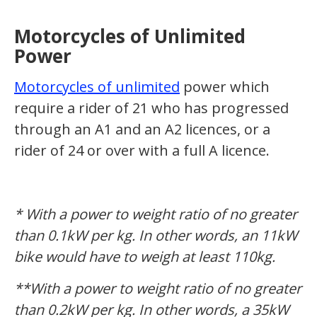
Motorcycles of Unlimited
Power
Motorcycles of unlimited
power which
require a rider of 21 who has progressed
through an A1 and an A2 licences, or a
rider of 24 or over with a full A licence.
* With a power to weight ratio of no greater
than 0.1kW per kg. In other words, an 11kW
bike would have to weigh at least 110kg.
**With a power to weight ratio of no greater
than 0.2kW per kg. In other words, a 35kW