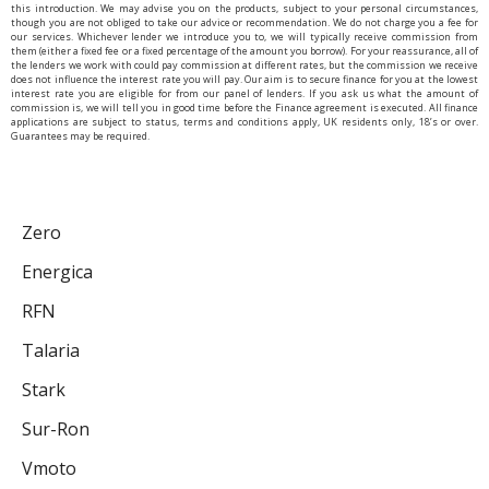
this introduction. We may advise you on the products, subject to your personal circumstances,
though you are not obliged to take our advice or recommendation. We do not charge you a fee for
our services. Whichever lender we introduce you to, we will typically receive commission from
them (either a fixed fee or a fixed percentage of the amount you borrow). For your reassurance, all of
the lenders we work with could pay commission at different rates, but the commission we receive
does not influence the interest rate you will pay. Our aim is to secure finance for you at the lowest
interest rate you are eligible for from our panel of lenders. If you ask us what the amount of
commission is, we will tell you in good time before the Finance agreement is executed. All finance
applications are subject to status, terms and conditions apply, UK residents only, 18’s or over.
Guarantees may be required.
Zero
Energica
RFN
Talaria
Stark
Sur-Ron
Vmoto