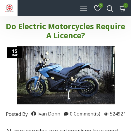
0
0
Do Electric Motorcycles Require
A Licence?
15
Mar
Ivan Donn
0 Comment(s)
52492 Vie
Posted By
All motorcycles are categorised by speed