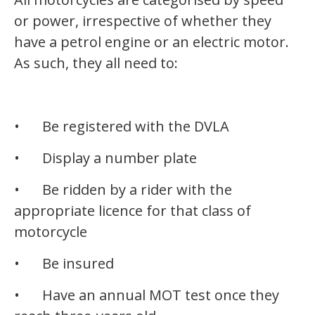
or power, irrespective of whether they
have a petrol engine or an electric motor.
As such, they all need to:
•
Be registered with the DVLA
•
Display a number plate
•
Be ridden by a rider with the
appropriate licence for that class of
motorcycle
•
Be insured
•
Have an annual MOT test once they