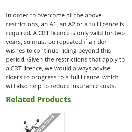
In order to overcome all the above
restrictions, an A1, an A2 or a full licence is
required. A CBT licence is only valid for two
years, so must be repeated if a rider
wishes to continue riding beyond this
period. Given the restrictions that apply to
a CBT licence, we would always advise
riders to progress to a full licence, which
will also help to reduce insurance costs.
Related Products