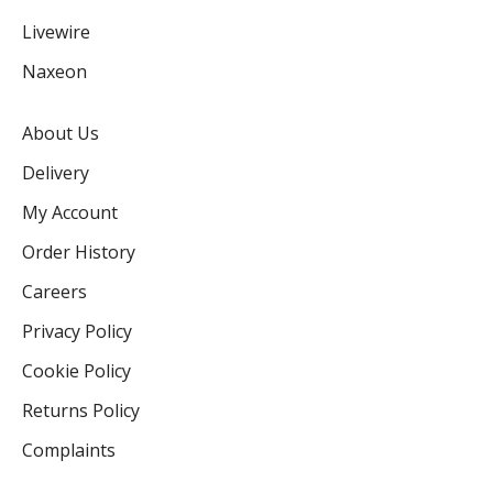
Livewire
Naxeon
About Us
Delivery
My Account
Order History
Careers
Privacy Policy
Cookie Policy
Returns Policy
Complaints