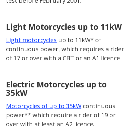
test before February 2001.
Light Motorcycles up to 11kW
Light motorcycles
up to 11kW* of
continuous power, which requires a rider
of 17 or over with a CBT or an A1 licence
Electric Motorcycles up to
35kW
Motorcycles of up to 35kW
continuous
power** which require a rider of 19 or
over with at least an A2 licence.