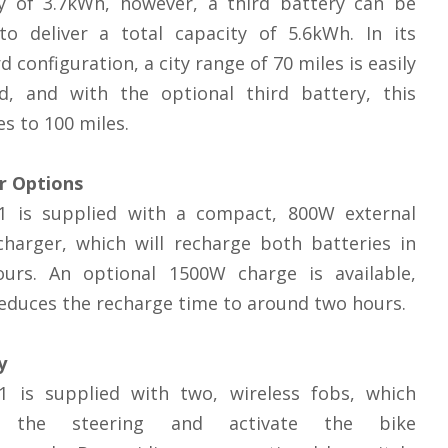
ty of 3.7kWh, however, a third battery can be
to deliver a total capacity of 5.6kWh. In its
d configuration, a city range of 70 miles is easily
ed, and with the optional third battery, this
es to 100 miles.
r Options
1 is supplied with a compact, 800W external
harger, which will recharge both batteries in
ours. An optional 1500W charge is available,
educes the recharge time to around two hours.
y
1 is supplied with two, wireless fobs, which
k the steering and activate the bike