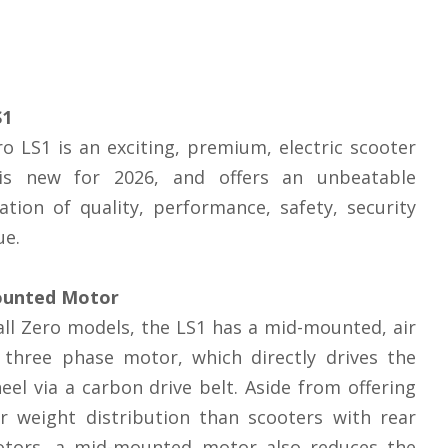
S1
o LS1 is an exciting, premium, electric scooter
is new for 2026, and offers an unbeatable
tion of quality, performance, safety, security
ue.
unted Motor
 all Zero models, the LS1 has a mid-mounted, air
 three phase motor, which directly drives the
eel via a carbon drive belt. Aside from offering
r weight distribution than scooters with rear
tors, a mid-mounted motor also reduces the