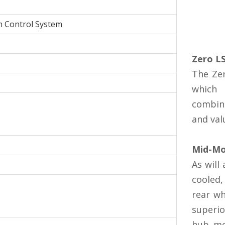
n Control System
Zero L
The Zer
which 
combina
and val
Mid-Mo
As will
cooled,
rear wh
superio
hub mo