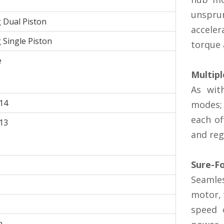
unspru
g Dual Piston
acceler
g Single Piston
torque 
e
Multip
As wit
14
modes;
each of
13
and reg
Sure-F
Seamles
motor, 
speed 
m