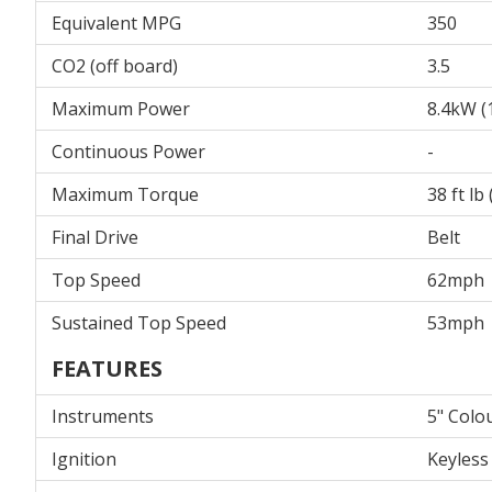
Equivalent MPG
350
CO2 (off board)
3.5
Maximum Power
8.4kW (
Continuous Power
-
Maximum Torque
38 ft l
Final Drive
Belt
Top Speed
62mph
Sustained Top Speed
53mph
FEATURES
Instruments
5" Colo
Ignition
Keyless