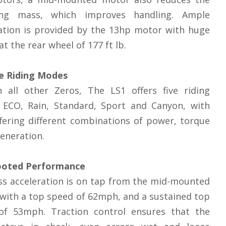
ng mass, which improves handling. Ample
ation is provided by the 13hp motor with huge
at the rear wheel of 177 ft lb.
le Riding Modes
h all other Zeros, The LS1 offers five riding
 ECO, Rain, Standard, Sport and Canyon, with
fering different combinations of power, torque
eneration.
ooted Performance
s acceleration is on tap from the mid-mounted
with a top speed of 62mph, and a sustained top
of 53mph. Traction control ensures that the