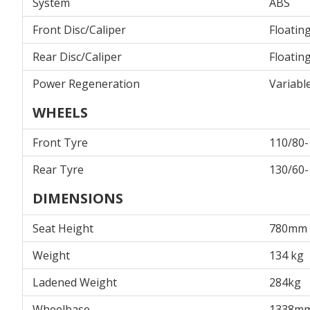
System
ABS
Front Disc/Caliper
Floatin
Rear Disc/Caliper
Floatin
Power Regeneration
Variabl
WHEELS
Front Tyre
110/80-
Rear Tyre
130/60-
DIMENSIONS
Seat Height
780mm
Weight
134 kg
Ladened Weight
284kg
Wheelbase
1338m