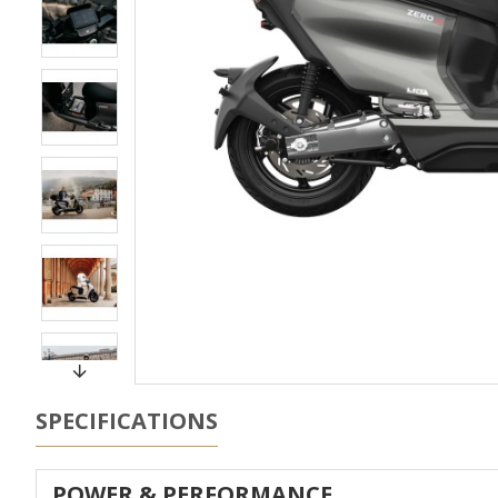
SPECIFICATIONS
POWER & PERFORMANCE