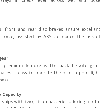
stays in check, even across wet and loose
s.
l front and rear disc brakes ensure excellent
 force, assisted by ABS to reduce the risk of
s.
gear
r premium feature is the backlit switchgear,
akes it easy to operate the bike in poor light
ness.
y Capacity
 ships with two, Li-ion batteries offering a total