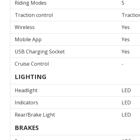
Riding Modes
5
Traction control
Tractio
Wireless
Yes
Mobile App
Yes
USB Charging Socket
Yes
Cruise Control
-
LIGHTING
Headlight
LED
Indicators
LED
Rear/Brake Light
LED
BRAKES