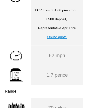
PCP from £81.66 p/m x 36,
£500 deposit,
Representative
Apr 7.9%
Online quote
62 mph
1.7 pence
Range
70 miles