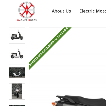
About Us
Electric Mot
REGISTERED/DELIVERED IN 24 HOURS