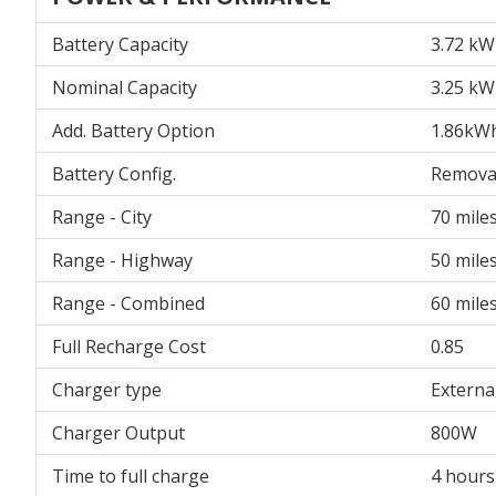
Battery Capacity
3.72 k
Nominal Capacity
3.25 kW
Add. Battery Option
1.86kW
Battery Config.
Remova
Range - City
70 mile
Range - Highway
50 mile
Range - Combined
60 mile
Full Recharge Cost
0.85
Charger type
Externa
Charger Output
800W
Time to full charge
4 hours