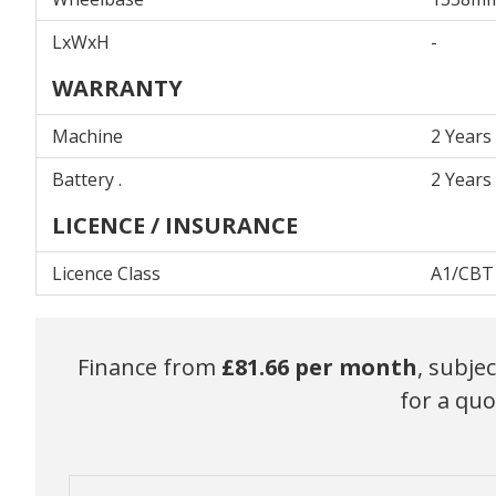
LxWxH
-
WARRANTY
Machine
2 Years
Battery .
2 Years
LICENCE / INSURANCE
Licence Class
A1/CBT
Finance from
£81.66
per month
, subje
for a quo