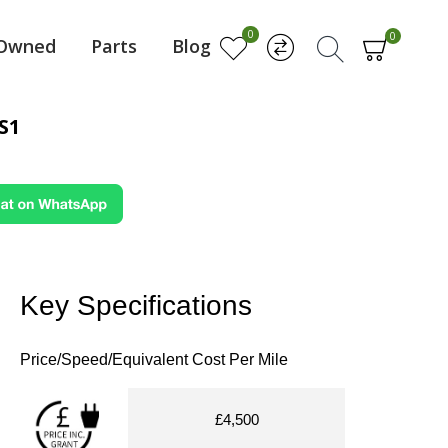
0
0
-Owned
Parts
Blog
S1
Key Specifications
Price/Speed/Equivalent Cost Per Mile
£4,500