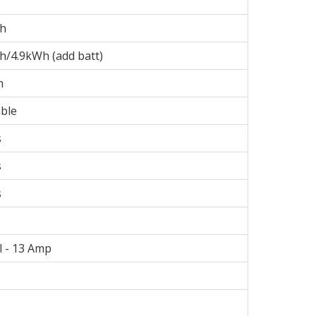
Wh
h/4.9kWh (add batt)
h
ble
s
s
s
l - 13 Amp