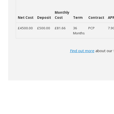
Monthly
Net Cost
Deposit
Cost
Term
Contract
AP
£4500.00
£500.00
£81.66
36
PCP
7.9
Months
Find out more
about our 