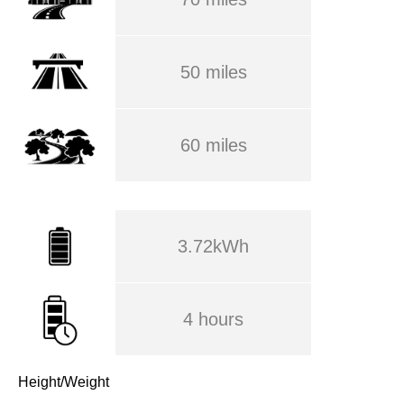
50 miles
60 miles
3.72kWh
4 hours
Height/Weight