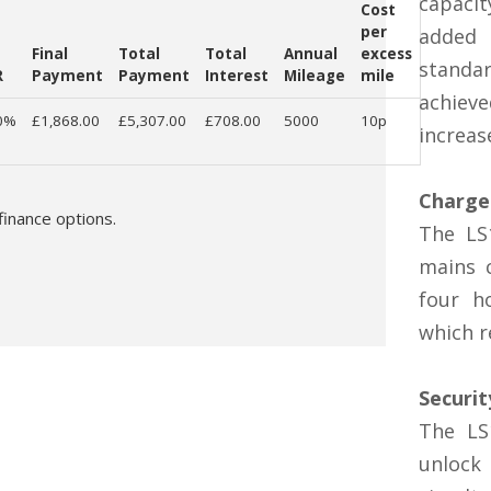
capaci
Cost
per
added 
Final
Total
Total
Annual
excess
standar
R
Payment
Payment
Interest
Mileage
mile
achiev
0%
£1,868.00
£5,307.00
£708.00
5000
10p
increas
Charge
finance options.
The LS
mains c
four h
which r
Securit
The LS
unloc