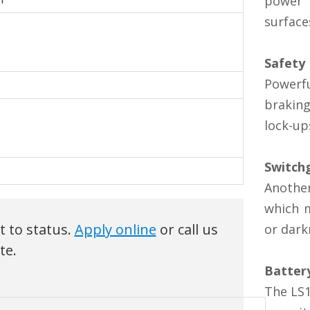
power 
surface
Safety
Powerfu
braking
lock-up
Switch
Anothe
which m
ct to status.
Apply online
or call us
or dark
te.
Batter
The LS1