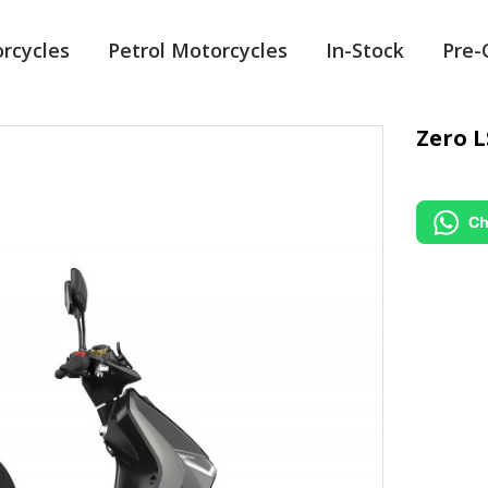
orcycles
Petrol Motorcycles
In-Stock
Pre
Zero L