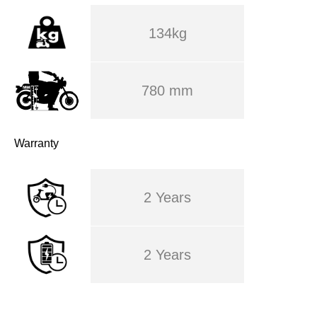
134kg
780 mm
Warranty
2 Years
2 Years