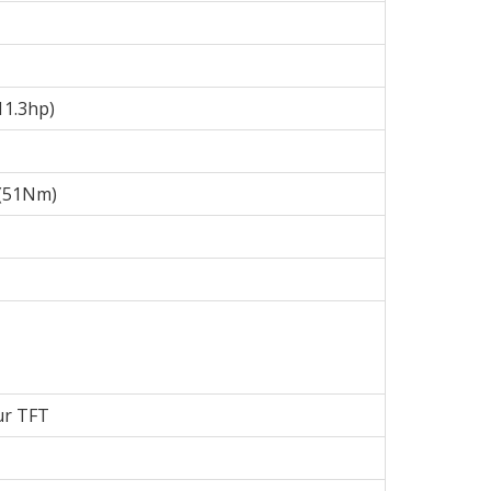
11.3hp)
b (51Nm)
ur TFT