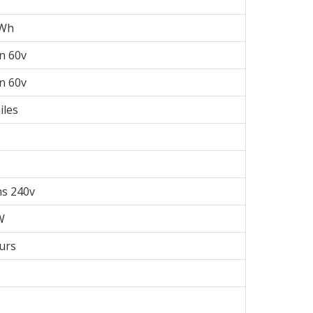
kWh
on 60v
on 60v
iles
s 240v
W
urs