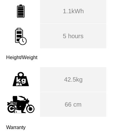
1.1kWh
5 hours
Height/Weight
42.5kg
66 cm
Warranty