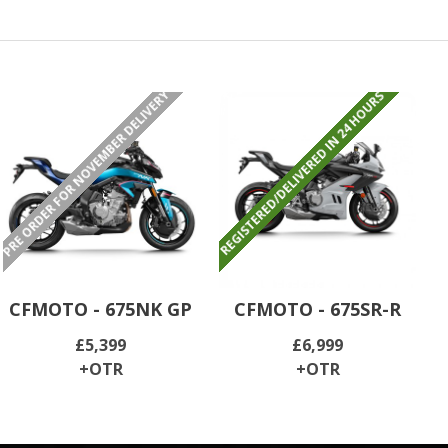
PRE ORDER FOR NOVEMBER DELIVERY
REGISTERED/DELIVERED IN 24 HOURS
CFMOTO - 675NK GP
CFMOTO - 675SR-R
£5,399
£6,999
+OTR
+OTR