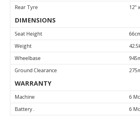
Rear Tyre
12" x
DIMENSIONS
Seat Height
66c
Weight
42.5
Wheelbase
945
Ground Clearance
275
WARRANTY
Machine
6 M
Battery .
6 M