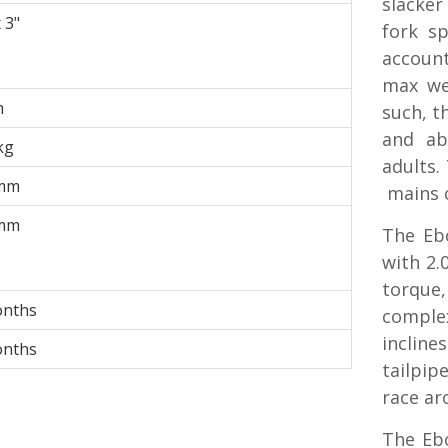
slacker
 3"
fork s
account
max we
m
such, th
and ab
kg
adults.
mm
mains c
mm
The Eb
with 2.
torque,
onths
complex
incline
onths
tailpip
race ar
The Ebo