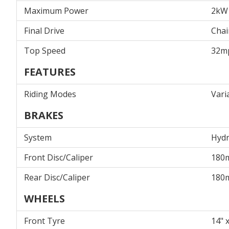
Maximum Power
2kW
Final Drive
Chai
Top Speed
32m
FEATURES
Riding Modes
Vari
BRAKES
System
Hydr
Front Disc/Caliper
180
Rear Disc/Caliper
180
WHEELS
Front Tyre
14" x