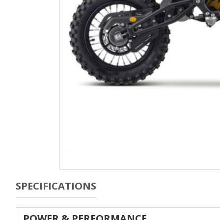
SPECIFICATIONS
POWER & PERFORMANCE