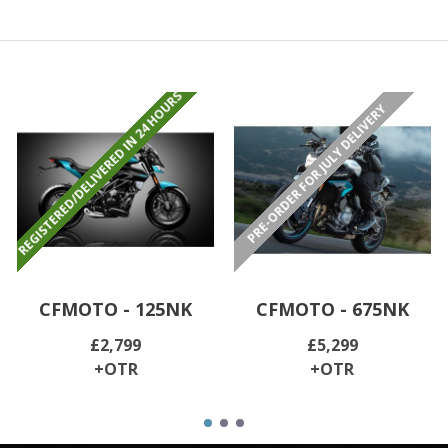
REGISTERED/DELIVERED IN 24 HOURS
PRE-ORDER FOR JULY DELIVERY
CFMOTO - 125NK
CFMOTO - 675NK
£2,799
£5,299
+OTR
+OTR