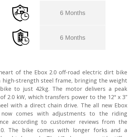
6 Months
6 Months
heart of the Ebox 2.0 off-road electric dirt bike
 a high-strength steel frame, bringing the weight
 bike to just 42kg. The motor delivers a peak
of 2.0 kW, which transfers power to the 12" x 3”
eel with a direct chain drive. The all new Ebox
 now comes with adjustments to the riding
ence according to customer reviews from the
.0. The bike comes with longer forks and a