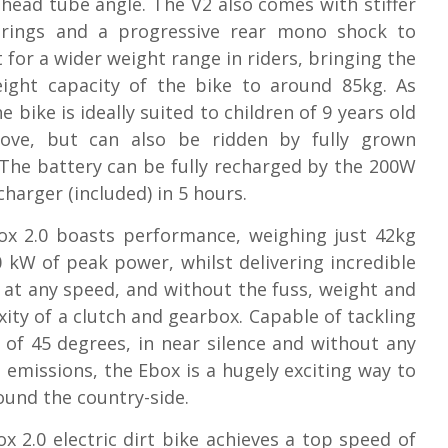
 head tube angle. The V2 also comes with stiffer
prings and a progressive rear mono shock to
 for a wider weight range in riders, bringing the
ight capacity of the bike to around 85kg. As
e bike is ideally suited to children of 9 years old
ove, but can also be ridden by fully grown
 The battery can be fully recharged by the 200W
harger (included) in 5 hours.
ox 2.0 boasts performance, weighing just 42kg
0 kW of peak power, whilst delivering incredible
 at any speed, and without the fuss, weight and
ity of a clutch and gearbox. Capable of tackling
s of 45 degrees, in near silence and without any
e emissions, the Ebox is a hugely exciting way to
ound the country-side.
x 2.0 electric dirt bike achieves a top speed of