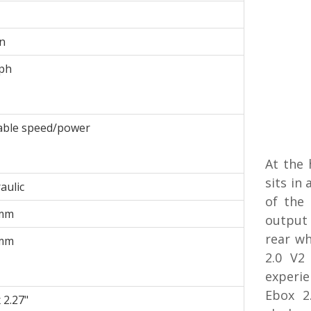
n
ph
able speed/power
At the 
sits in
aulic
of the
mm
output 
rear wh
mm
2.0 V2
experi
Ebox 2
 2.27"