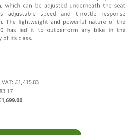
, which can be adjusted underneath the seat
ts adjustable speed and throttle response
n. The lightweight and powerful nature of the
.0 has led it to outperform any bike in the
 of its class.
x VAT: £1,415.83
83.17
£1,699.00