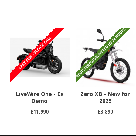
REGISTERED/DELIVERED IN 24 HOURS
REGISTERED/DELIVERED IN 24 HOURS
LAST FEW - PLEASE CALL
LiveWire One - Ex
Zero XB - New for
Demo
2025
£11,990
£3,890