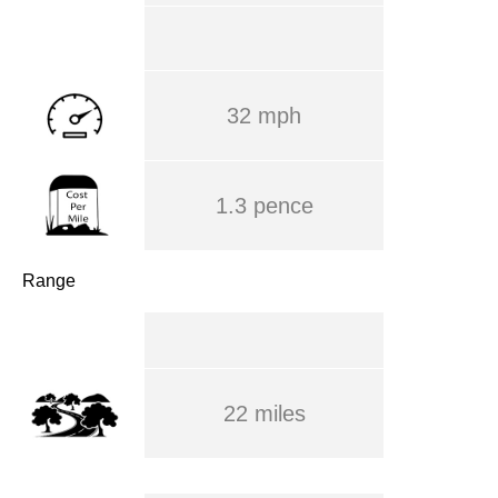
32 mph
1.3 pence
Range
22 miles