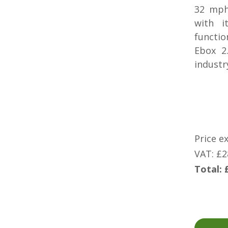
32 mph
with i
functio
Ebox 2
industry
Price e
VAT: £2
Total: 