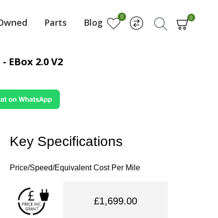
0
0
-Owned
Parts
Blog
- EBox 2.0 V2
Key Specifications
Price/Speed/Equivalent Cost Per Mile
£1,699.00