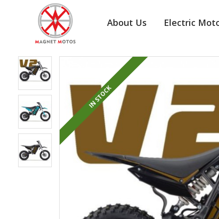
About Us
Electric Mot
IN STOCK