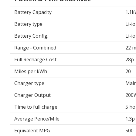
Battery Capacity
1.1
Battery type
Li-i
Battery Config.
Li-i
Range - Combined
22 m
Full Recharge Cost
28p
Miles per kWh
20
Charger type
Main
Charger Output
200
Time to full charge
5 ho
Average Pence/Mile
1.3p
Equivalent MPG
500