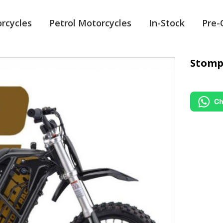
orcycles
Petrol Motorcycles
In-Stock
Pre
Stomp 