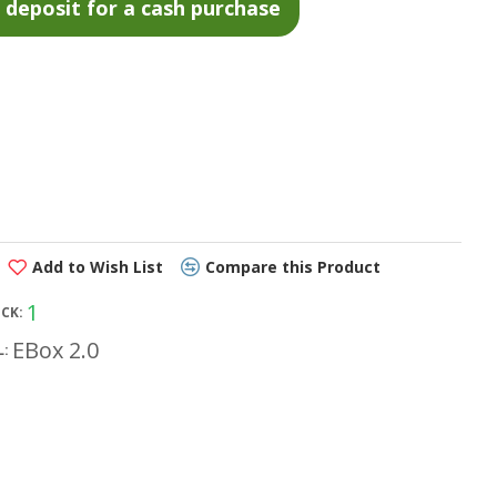
Add to Wish List
Compare this Product
1
OCK:
EBox 2.0
: