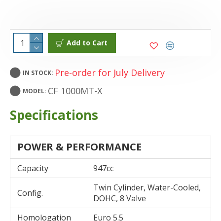
Add to Cart
Pre-order for July Delivery
IN STOCK:
CF 1000MT-X
MODEL:
Specifications
POWER & PERFORMANCE
Capacity
947cc
Twin Cylinder, Water-Cooled,
Config.
DOHC, 8 Valve
Homologation
Euro 5.5