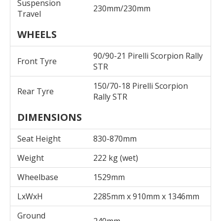
Suspension
230mm/230mm
Travel
WHEELS
90/90-21 Pirelli Scorpion Rally
Front Tyre
STR
150/70-18 Pirelli Scorpion
Rear Tyre
Rally STR
DIMENSIONS
Seat Height
830-870mm
Weight
222 kg (wet)
Wheelbase
1529mm
LxWxH
2285mm x 910mm x 1346mm
Ground