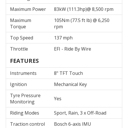
Maximum Power
83kW (111.3hp)@ 8,500 rpm
Maximum
105Nm (77.5 ft lb) @ 6,250
Torque
rpm
Top Speed
137 mph
Throttle
EFI - Ride By Wire
FEATURES
Instruments
8" TFT Touch
Ignition
Mechanical Key
Tyre Pressure
Yes
Monitoring
Riding Modes
Sport, Rain, 3 x Off-Road
Traction control
Bosch 6-axis IMU