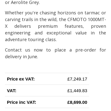
or Aerolite Grey.
Whether you're chasing horizons on tarmac or
carving trails in the wild, the CFMOTO 1000MT-
X delivers premium features, proven
engineering and exceptional value in the
adventure touring class.
Contact us now to place a pre-order for
delivery in June.
Price ex VAT:
£7,249.17
VAT:
£1,449.83
Price inc VAT:
£8,699.00