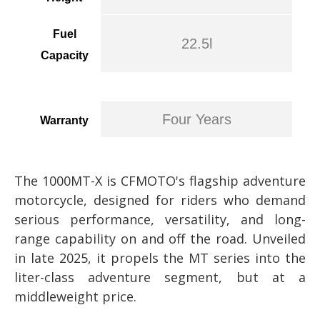
Fuel
22.5l
Capacity
Four Years
Warranty
The 1000MT-X is CFMOTO's flagship adventure
motorcycle, designed for riders who demand
serious performance, versatility, and long-
range capability on and off the road. Unveiled
in late 2025, it propels the MT series into the
liter-class adventure segment, but at a
middleweight price.