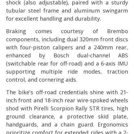
shock (also adjustable), paired with a sturdy
tubular steel frame and aluminum swingarm
for excellent handling and durability.
Braking comes courtesy of Brembo
components, including dual 320mm front discs
with four-piston calipers and a 240mm rear,
enhanced by Bosch dual-channel ABS
(switchable rear for off-road) and a 6-axis IMU
supporting multiple ride modes, traction
control, and cornering aids.
The bike's off-road credentials shine with 21-
inch front and 18-inch rear wire-spoked wheels
shod with Pirelli Scorpion Rally STR tires, high
ground clearance, a protective skid plate,
handguards, and a chain guard. Ergonomics
prioritize comfort for extended rides with a 2-