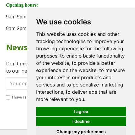
Opening hours:
9am-5pm Monday to Friday
We use cookies
9am-2pm on Saturday
This website uses cookies and other
tracking technologies to improve your
Newsletter
browsing experience for the following
purposes:
to enable basic functionality
of the website
,
to provide a better
Don't miss any updates or promotions by signing up
experience on the website
,
to measure
to our newsletter.
your interest in our products and
Send
services and to personalize marketing
interactions
,
to deliver ads that are
I have read and agree to the
Privacy Policy
more relevant to you
.
I agree
I decline
Change my preferences