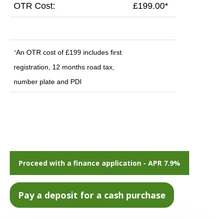
OTR Cost:
£199.00*
*
An OTR cost of £199 includes first
registration, 12 months road tax,
number plate and PDI
Proceed with a finance application - APR 7.9%