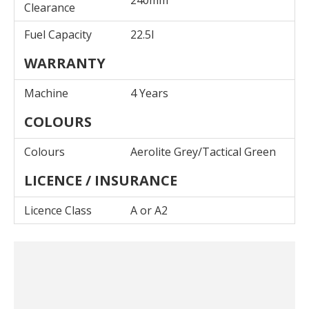
240mm
Clearance
Fuel Capacity
22.5l
WARRANTY
Machine
4 Years
COLOURS
Colours
Aerolite Grey/Tactical Green
LICENCE / INSURANCE
Licence Class
A or A2