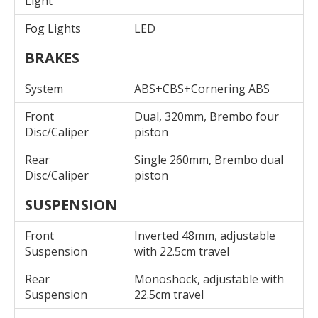
Light
Fog Lights
LED
BRAKES
System
ABS+CBS+Cornering ABS
Front
Dual, 320mm, Brembo four
Disc/Caliper
piston
Rear
Single 260mm, Brembo dual
Disc/Caliper
piston
SUSPENSION
Front
Inverted 48mm, adjustable
Suspension
with 22.5cm travel
Rear
Monoshock, adjustable with
Suspension
22.5cm travel