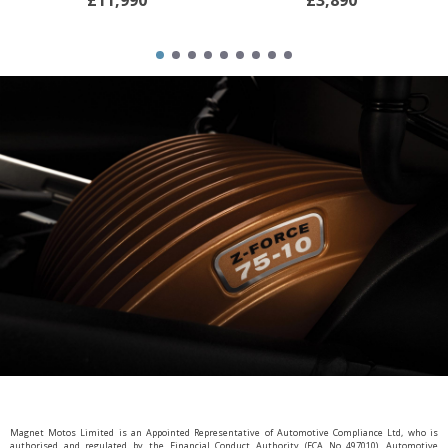
£11,990
£3,890
Magnet Motos Limited is an Appointed Representative of Automotive Compliance Ltd, who is
authorised and regulated by the Financial Conduct Authority (FCA No 497010). Automotive