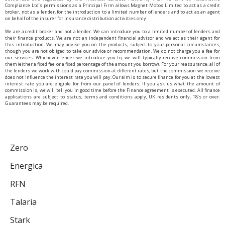
Compliance Ltd’s permissions as a Principal Firm allows Magnet Motos Limited to act as a credit
broker, not as a lender, for the introduction to a limited number of lenders and to act as an agent
on behalf of the insurer for insurance distribution activities only.
We are a credit broker and not a lender. We can introduce you to a limited number of lenders and
their finance products. We are not an independent financial advisor and we act as their agent for
this introduction. We may advise you on the products, subject to your personal circumstances,
though you are not obliged to take our advice or recommendation. We do not charge you a fee for
our services. Whichever lender we introduce you to, we will typically receive commission from
them (either a fixed fee or a fixed percentage of the amount you borrow). For your reassurance, all of
the lenders we work with could pay commission at different rates, but the commission we receive
does not influence the interest rate you will pay. Our aim is to secure finance for you at the lowest
interest rate you are eligible for from our panel of lenders. If you ask us what the amount of
commission is, we will tell you in good time before the Finance agreement is executed. All finance
applications are subject to status, terms and conditions apply, UK residents only, 18’s or over.
Guarantees may be required.
Zero
Energica
RFN
Talaria
Stark