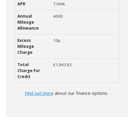
7.90%
4000
10p
£1,943.82
Find out more
about our finance options.