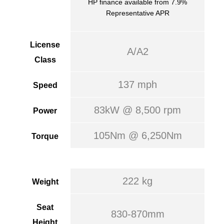
HP finance available from 7.9%
Representative APR
License
A/A2
Class
137 mph
Speed
83kW @ 8,500 rpm
Power
105Nm @ 6,250Nm
Torque
222 kg
Weight
Seat
830-870mm
Height