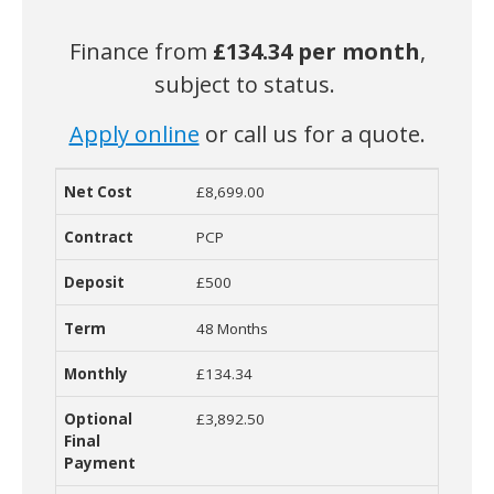
Finance from
£134.34
per month
,
subject to status.
Apply online
or call us for a quote.
£8,699.00
Net Cost
Contract
Deposit
Term
Monthly Cost
O
PCP
£500
48 Months
£134.34
£3,892.50