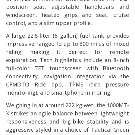
position seat, adjustable handlebars and
windscreen, heated grips and seat, cruise
control, and a slim upper profile.
A large 22.5-liter (5 gallon) fuel tank provides
impressive rangeo fo up to 300 miles of mixed
riding, making it perfect for remote
exploration. Tech highlights include an 8-inch
full-color TFT touchscreen with Bluetooth
connectivity, navigation integration via the
CFMOTO Ride app, TPMS (tire pressure
monitoring), and smartphone mirroring.
Weighing in at around 222 kg wet, the 1000MT-
X strikes an agile balance between lightweight
responsiveness and big-bike stability and is
aggressive styled in a choice of Tactical Green