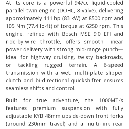
At its core is a powerful 947cc liquid-cooled
parallel-twin engine (DOHC, 8-valve), delivering
approximately 111 hp (83 kW) at 8500 rpm and
105 Nm (77.4 lb-ft) of torque at 6250 rpm. This
engine, refined with Bosch MSE 9.0 EFI and
ride-by-wire throttle, offers smooth, linear
power delivery with strong mid-range punch—
ideal for highway cruising, twisty backroads,
or tackling rugged terrain. A 6-speed
transmission with a wet, multi-plate slipper
clutch and bi-directional quickshifter ensures
seamless shifts and control.
Built for true adventure, the 1000MT-X
features premium suspension with fully
adjustable KYB 48mm upside-down front forks
(around 230mm travel) and a multi-link rear