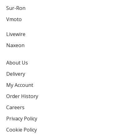
Sur-Ron
Vmoto
Livewire
Naxeon
About Us
Delivery
My Account
Order History
Careers
Privacy Policy
Cookie Policy