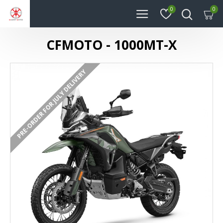
0
0
CFMOTO - 1000MT-X
PRE-ORDER FOR JULY DELIVERY