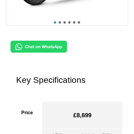
Key Specifications
Price
£8,699