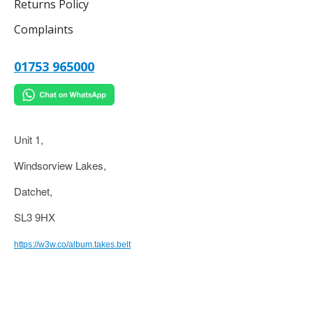
Returns Policy
Complaints
01753 965000
Unit 1,
Windsorview Lakes,
Datchet,
SL3 9HX
https://w3w.co/album.takes.belt