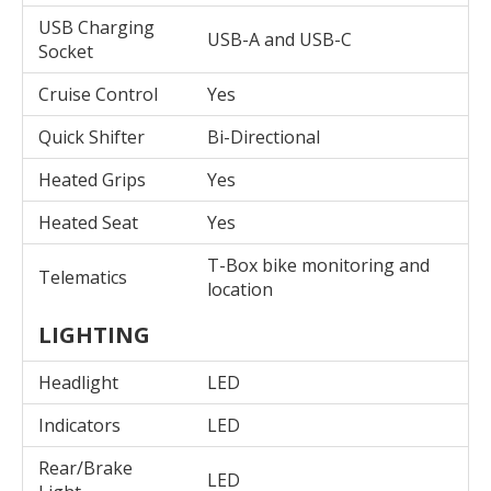
USB Charging
USB-A and USB-C
Socket
Cruise Control
Yes
Quick Shifter
Bi-Directional
Heated Grips
Yes
Heated Seat
Yes
T-Box bike monitoring and
Telematics
location
LIGHTING
Headlight
LED
Indicators
LED
Rear/Brake
LED