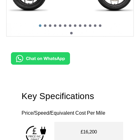
Key Specifications
Price/Speed/Equivalent Cost Per Mile
£16,200