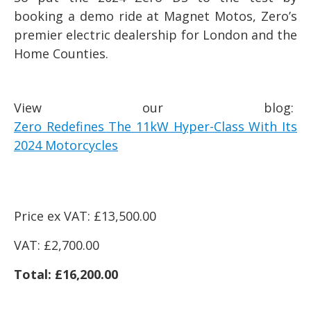
booking a demo ride at Magnet Motos, Zero’s
premier electric dealership for London and the
Home Counties.
View our blog:
Zero Redefines The 11kW Hyper-Class With Its
2024 Motorcycles
Price ex VAT: £13,500.00
VAT: £2,700.00
Total: £16,200.00