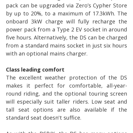
pack can be upgraded via Zero’s Cypher Store
by up to 20%, to a maximum of 17.3kWh. The
onboard 3kW charge will fully recharge the
power pack from a Type 2 EV socket in around
five hours. Alternatively, the DS can be charged
from a standard mains socket in just six hours
with an optional mains charger.
Class leading comfort
The excellent weather protection of the DS
makes it perfect for comfortable, all-year-
round riding, and the optional touring screen
will especially suit taller riders. Low seat and
tall seat options are also available if the
standard seat doesn't suffice.