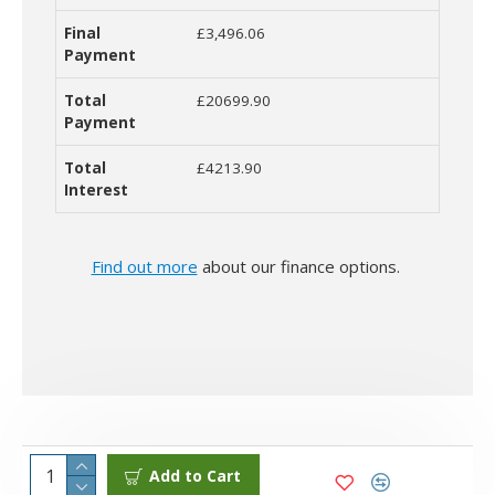
£3,496.06
£20699.90
£4213.90
Find out more
about our finance options.
Add to Cart