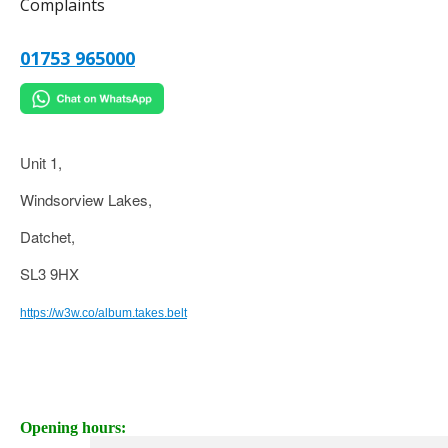
Complaints
01753 965000
Unit 1,
Windsorview Lakes,
Datchet,
SL3 9HX
https://w3w.co/album.takes.belt
Opening hours: