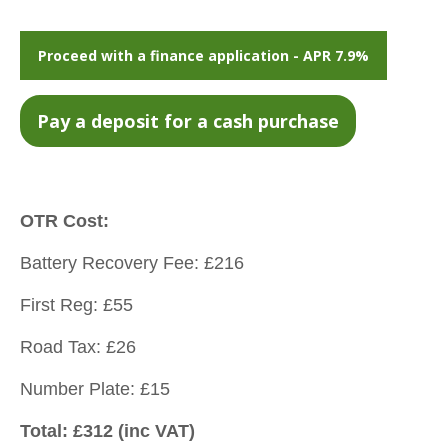
Proceed with a finance application - APR 7.9%
OTR Cost:
Battery Recovery Fee: £216
First Reg: £55
Road Tax: £26
Number Plate: £15
Total: £312 (inc VAT)