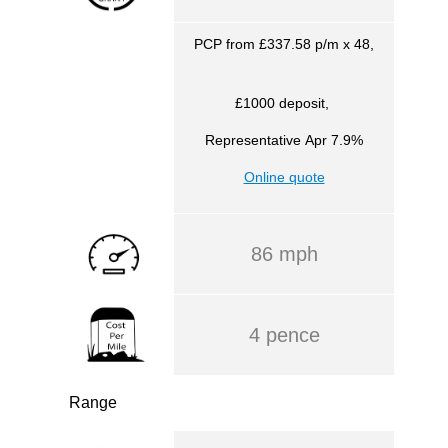
PCP from £337.58 p/m x 48,
£1000 deposit,
Representative
Apr 7.9%
Online quote
86 mph
4 pence
Range