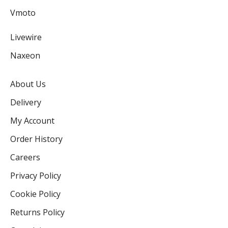
Vmoto
Livewire
Naxeon
About Us
Delivery
My Account
Order History
Careers
Privacy Policy
Cookie Policy
Returns Policy