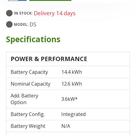
Delivery 14 days
IN STOCK:
DS
MODEL:
Specifications
POWER & PERFORMANCE
Battery Capacity
14.4 kWh
Nominal Capacity
12.6 kWh
Add. Battery
3.6kW*
Option
Battery Config.
Integrated
Battery Weight
N/A