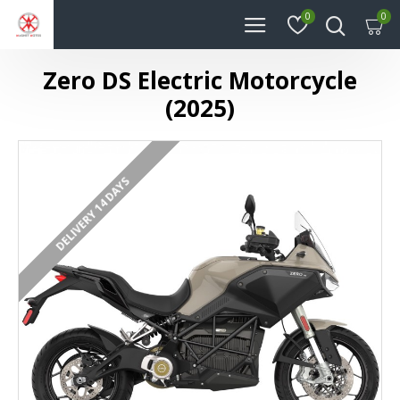
0
0
Zero DS Electric Motorcycle
(2025)
DELIVERY 14 DAYS