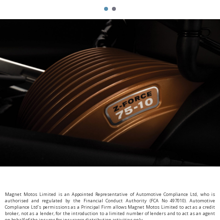
Magnet Motos Limited is an Appointed Representative of Automotive Compliance Ltd, who is
authorised and regulated by the Financial Conduct Authority (FCA No 497010). Automotive
Compliance Ltd’s permissions as a Principal Firm allows Magnet Motos Limited to act as a credit
broker, not as a lender, for the introduction to a limited number of lenders and to act as an agent
on behalf of the insurer for insurance distribution activities only.