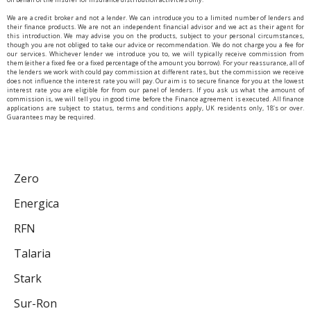
We are a credit broker and not a lender. We can introduce you to a limited number of lenders and
their finance products. We are not an independent financial advisor and we act as their agent for
this introduction. We may advise you on the products, subject to your personal circumstances,
though you are not obliged to take our advice or recommendation. We do not charge you a fee for
our services. Whichever lender we introduce you to, we will typically receive commission from
them (either a fixed fee or a fixed percentage of the amount you borrow). For your reassurance, all of
the lenders we work with could pay commission at different rates, but the commission we receive
does not influence the interest rate you will pay. Our aim is to secure finance for you at the lowest
interest rate you are eligible for from our panel of lenders. If you ask us what the amount of
commission is, we will tell you in good time before the Finance agreement is executed. All finance
applications are subject to status, terms and conditions apply, UK residents only, 18’s or over.
Guarantees may be required.
Zero
Energica
RFN
Talaria
Stark
Sur-Ron