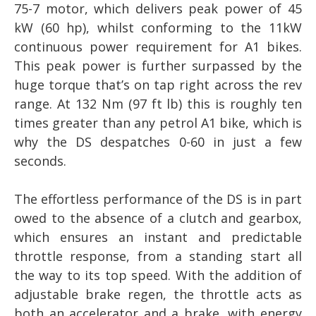
75-7 motor, which delivers peak power of 45
kW (60 hp), whilst conforming to the 11kW
continuous power requirement for A1 bikes.
This peak power is further surpassed by the
huge torque that’s on tap right across the rev
range. At 132 Nm (97 ft lb) this is roughly ten
times greater than any petrol A1 bike, which is
why the DS despatches 0-60 in just a few
seconds.
The effortless performance of the DS is in part
owed to the absence of a clutch and gearbox,
which ensures an instant and predictable
throttle response, from a standing start all
the way to its top speed. With the addition of
adjustable brake regen, the throttle acts as
both an accelerator and a brake, with energy