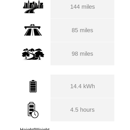
144 miles
85 miles
98 miles
14.4 kWh
4.5 hours
Height/Weight