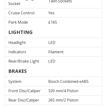
Twin Sockets
Socket
Cruise Control
Yes
Park Mode
£165
LIGHTING
Headlight
LED
Indicators
Filament
Rear/Brake Light
LED
BRAKES
System
Bosch Combined eABS
Front Disc/Caliper
320 mm/4 Piston
Rear Disc/Caliper
265 mm/2 Piston