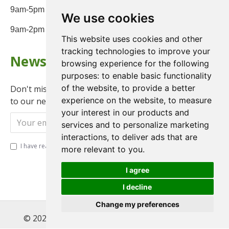
9am-5pm Monday to Friday
We use cookies
9am-2pm on Saturday
This website uses cookies and other
tracking technologies to improve your
Newsletter
browsing experience for the following
purposes:
to enable basic functionality
of the website
,
to provide a better
Don't miss any updates or promotions by signing up
experience on the website
,
to measure
to our newsletter.
your interest in our products and
Send
services and to personalize marketing
interactions
,
to deliver ads that are
I have read and agree to the
Privacy Policy
more relevant to you
.
I agree
I decline
Change my preferences
© 2022 , Magnet Motos Ltd, All Rights Reserved