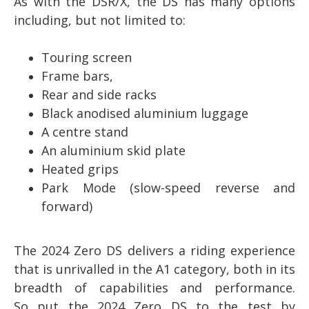
As with the DSR/X, the DS has many options
including, but not limited to:
Touring screen
Frame bars,
Rear and side racks
Black anodised aluminium luggage
A centre stand
An aluminium skid plate
Heated grips
Park Mode (slow-speed reverse and
forward)
The 2024 Zero DS delivers a riding experience
that is unrivalled in the A1 category, both in its
breadth of capabilities and performance.
So
put the 2024 Zero DS to the test by