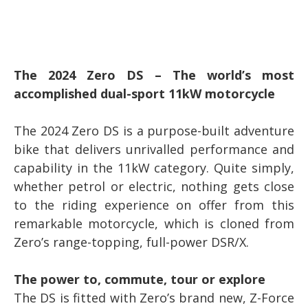
The 2024 Zero DS – The world’s most
accomplished dual-sport 11kW motorcycle
The 2024 Zero DS is a purpose-built adventure
bike that delivers unrivalled performance and
capability in the 11kW category. Quite simply,
whether petrol or electric, nothing gets close
to the riding experience on offer from this
remarkable motorcycle, which is cloned from
Zero’s range-topping, full-power DSR/X.
The power to, commute, tour or explore
The DS is fitted with Zero’s brand new, Z-Force