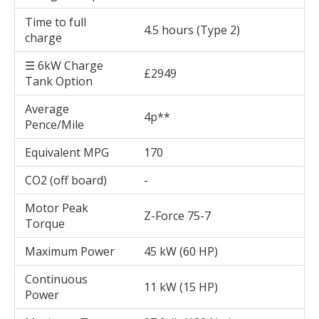
Time to full
4.5 hours (Type 2)
charge
☰ 6kW Charge
£2949
Tank Option
Average
4p**
Pence/Mile
Equivalent MPG
170
CO2 (off board)
-
Motor Peak
Z-Force 75-7
Torque
Maximum Power
45 kW (60 HP)
Continuous
11 kW (15 HP)
Power