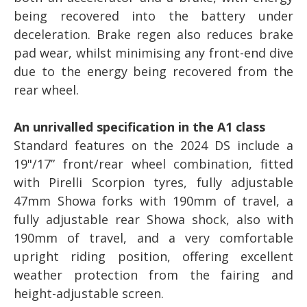
being recovered into the battery under
deceleration. Brake regen also reduces brake
pad wear, whilst minimising any front-end dive
due to the energy being recovered from the
rear wheel.
An unrivalled specification in the A1 class
Standard features on the 2024 DS include a
19"/17” front/rear wheel combination, fitted
with Pirelli Scorpion tyres, fully adjustable
47mm Showa forks with 190mm of travel, a
fully adjustable rear Showa shock, also with
190mm of travel, and a very comfortable
upright riding position, offering excellent
weather protection from the fairing and
height-adjustable screen.