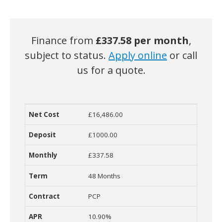
Finance from
£
337.58 per month
,
subject to status.
Apply online
or call
us for a quote.
£16,486.00
Net Cost
Deposit
Monthly Cost
Term
Contract
R
£1000.00
£337.58
48 Months
PCP
10.90%