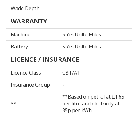
Wade Depth
-
WARRANTY
Machine
5 Yrs Unltd Miles
Battery .
5 Yrs Unltd Miles
LICENCE / INSURANCE
Licence Class
CBT/A1
Insurance Group
-
**Based on petrol at £1.65
**
per litre and electricity at
35p per kWh.