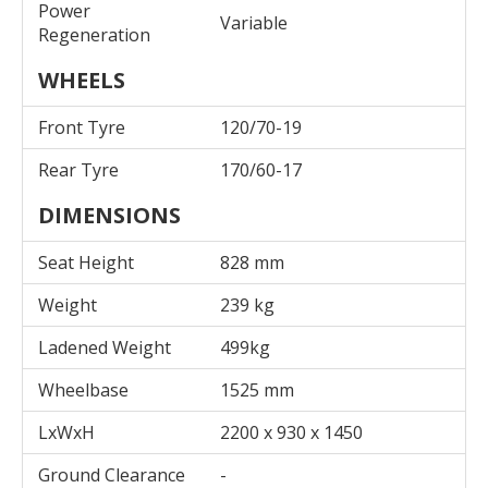
Power
Variable
Regeneration
WHEELS
Front Tyre
120/70-19
Rear Tyre
170/60-17
DIMENSIONS
Seat Height
828 mm
Weight
239 kg
Ladened Weight
499kg
Wheelbase
1525 mm
LxWxH
2200 x 930 x 1450
Ground Clearance
-