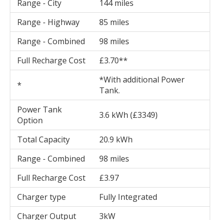
Range - City
144 miles
Range - Highway
85 miles
Range - Combined
98 miles
Full Recharge Cost
£3.70**
*With additional Power
*
Tank.
Power Tank
3.6 kWh (£3349)
Option
Total Capacity
20.9 kWh
Range - Combined
98 miles
Full Recharge Cost
£3.97
Charger type
Fully Integrated
Charger Output
3kW