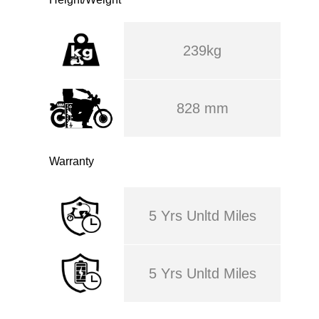
239kg
828 mm
Warranty
5 Yrs Unltd Miles
5 Yrs Unltd Miles