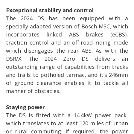
Exceptional stability and control
The 2024 DS has been equipped with a
specially adapted version of Bosch MSC, which
incorporates linked ABS brakes (eCBS),
traction control and an off-road riding mode
which disengages the rear ABS. As with the
DSR/X, the 2024 Zero DS delivers an
outstanding range of capabilities from tracks
and trails to potholed tarmac, and it’s 246mm
of ground clearance enables it to tackle all
manner of obstacles.
Staying power
The DS is fitted with a 14.4kW power pack,
which translates to at least 120 miles of urban
or rural commuting. If required, the power