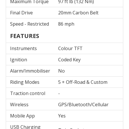
Maximum Torque
97 ft lb (132 Nm)
Final Drive
20mm Carbon Belt
Speed - Restricted
86 mph
FEATURES
Instruments
Colour TFT
Ignition
Coded Key
Alarm/Immobiliser
No
Riding Modes
5 + Off-Road & Custom
Traction control
-
Wireless
GPS/Bluetooth/Cellular
Mobile App
Yes
USB Charging