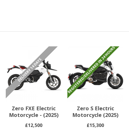
REGISTERED/DELIVERED IN 24 HOURS
DELIVERY 14 DAYS
Zero FXE Electric
Zero S Electric
Motorcycle - (2025)
Motorcycle (2025)
£12,500
£15,300