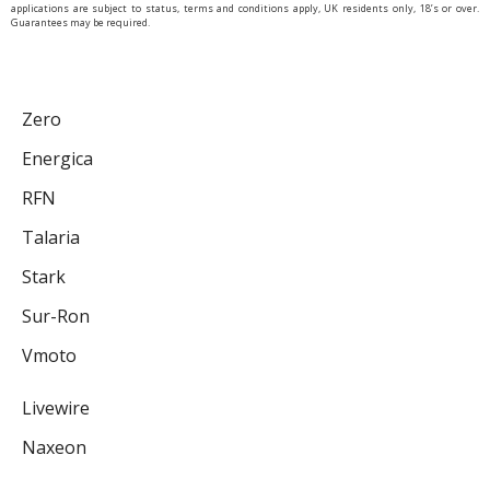
applications are subject to status, terms and conditions apply, UK residents only, 18’s or over.
Guarantees may be required.
Zero
Energica
RFN
Talaria
Stark
Sur-Ron
Vmoto
Livewire
Naxeon