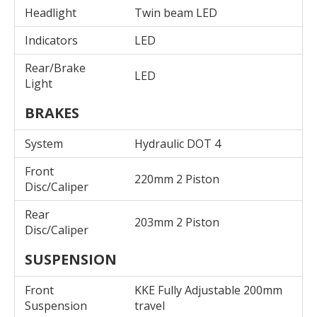
Headlight
Twin beam LED
Indicators
LED
Rear/Brake
LED
Light
BRAKES
System
Hydraulic DOT 4
Front
220mm 2 Piston
Disc/Caliper
Rear
203mm 2 Piston
Disc/Caliper
SUSPENSION
Front
KKE Fully Adjustable 200mm
Suspension
travel