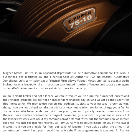
Magnet Motos Limited is an Appointed Representative of Automotive Compliance Ltd, who is
authorised and regulated by the Financial Conduct Authority (FCA No 497010). Automotive
Compliance Ltd’s permissions as a Principal Firm allows Magnet Motos Limited to act as a credit
broker, not as a lender, for the introduction to a limited number of lenders and to act as an agent
on behalf of the insurer for insurance distribution activities only.
We are a credit broker and not a lender. We can introduce you to a limited number of lenders and
their finance products. We are not an independent financial advisor and we act as their agent for
this introduction. We may advise you on the products, subject to your personal circumstances,
though you are not obliged to take our advice or recommendation. We do not charge you a fee for
our services. Whichever lender we introduce you to, we will typically receive commission from
them (either a fixed fee or a fixed percentage of the amount you borrow). For your reassurance, all of
the lenders we work with could pay commission at different rates, but the commission we receive
does not influence the interest rate you will pay. Our aim is to secure finance for you at the lowest
interest rate you are eligible for from our panel of lenders. If you ask us what the amount of
commission is, we will tell you in good time before the Finance agreement is executed. All finance