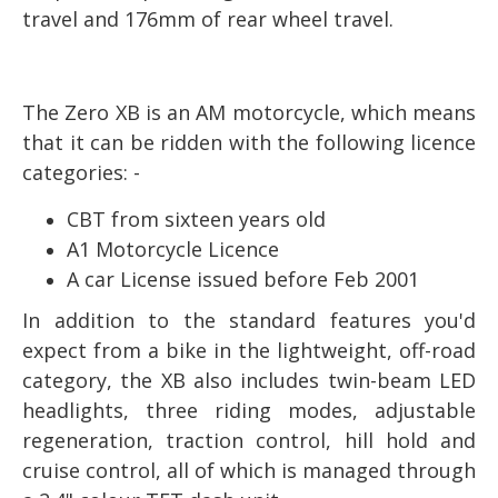
travel and 176mm of rear wheel travel.
The Zero XB is an AM motorcycle, which means
that it can be ridden with the following licence
categories: -
CBT from sixteen years old
A1 Motorcycle Licence
A car License issued before Feb 2001
In addition to the standard features you'd
expect from a bike in the lightweight, off-road
category, the XB also includes twin-beam LED
headlights, three riding modes, adjustable
regeneration, traction control, hill hold and
cruise control, all of which is managed through