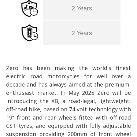
2 Years
2 Years
Zero has been making the world's finest
electric road motorcycles for well over a
decade and has always aimed at the premium,
enthusiast market. In May 2025 Zero will be
introducing the XB, a road-legal, lightweight,
off-road bike, based on 74 volt technology with
19" front and rear wheels fitted with off-road
CST tyres, and equipped with fully adjustable
suspension providing 200mm of front wheel