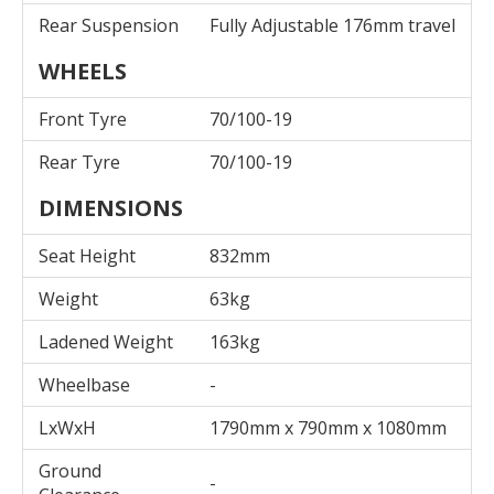
Rear Suspension
Fully Adjustable 176mm travel
WHEELS
Front Tyre
70/100-19
Rear Tyre
70/100-19
DIMENSIONS
Seat Height
832mm
Weight
63kg
Ladened Weight
163kg
Wheelbase
-
LxWxH
1790mm x 790mm x 1080mm
Ground
-