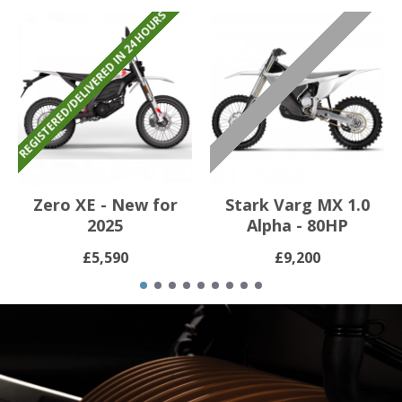
REGISTERED/DELIVERED IN 24 HOURS
ㅤㅤㅤㅤㅤㅤ
Zero XE - New for
Stark Varg MX 1.0
2025
Alpha - 80HP
£5,590
£9,200