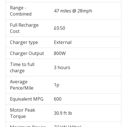
Range -
47 miles @ 28mph
Combined
Full Recharge
£0.50
Cost
Charger type
External
Charger Output
800W
Time to full
3 hours
charge
Average
1p
Pence/Mile
Equivalent MPG
600
Motor Peak
30.9 ft lb
Torque