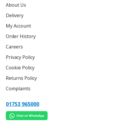
About Us
Delivery
My Account
Order History
Careers
Privacy Policy
Cookie Policy
Returns Policy
Complaints
01753 965000