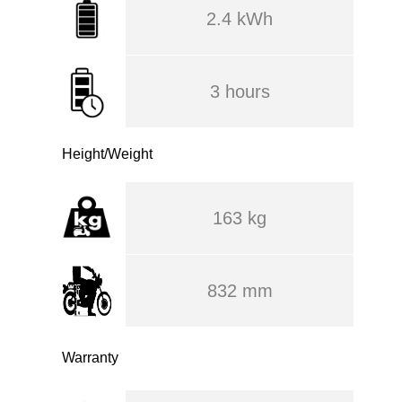
2.4 kWh
3 hours
Height/Weight
163 kg
832 mm
Warranty