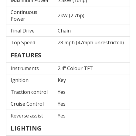
Maximum Power
7.5kW (10hp)
Continuous
2kW (2.7hp)
Power
Final Drive
Chain
Top Speed
28 mph (47mph unrestricted)
FEATURES
Instruments
2.4" Colour TFT
Ignition
Key
Traction control
Yes
Cruise Control
Yes
Reverse assist
Yes
LIGHTING