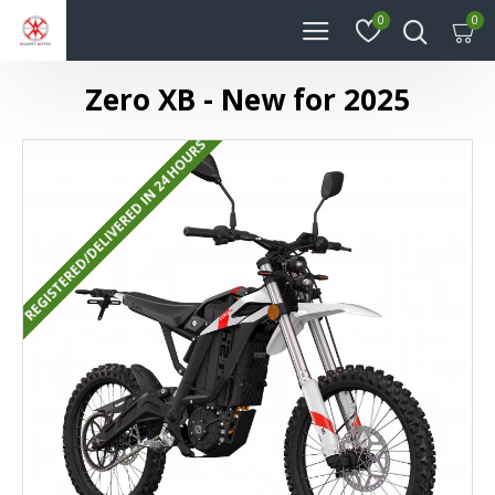
0
0
Zero XB - New for 2025
REGISTERED/DELIVERED IN 24 HOURS