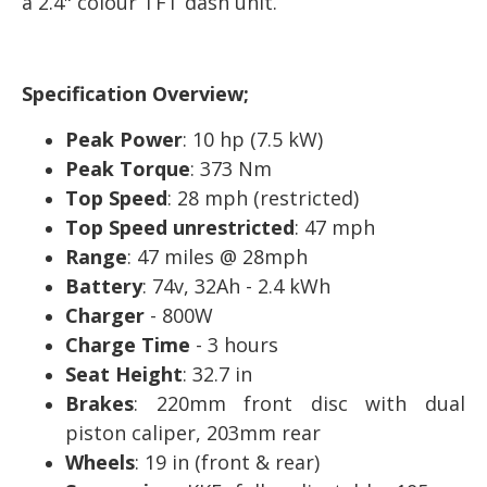
a 2.4" colour TFT dash unit.
Specification Overview;
Peak Power
: 10 hp (7.5 kW)
Peak Torque
: 373 Nm
Top Speed
: 28 mph (restricted)
Top Speed unrestricted
: 47 mph
Range
: 47 miles @ 28mph
Battery
: 74v, 32Ah - 2.4 kWh
Charger
- 800W
Charge Time
- 3 hours
Seat Height
: 32.7 in
Brakes
: 220mm front disc with dual
piston caliper, 203mm rear
Wheels
: 19 in (front & rear)