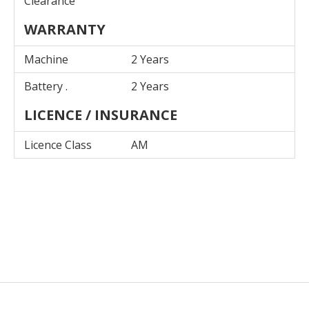
Clearance
WARRANTY
Machine
2 Years
Battery .
2 Years
LICENCE / INSURANCE
Licence Class
AM