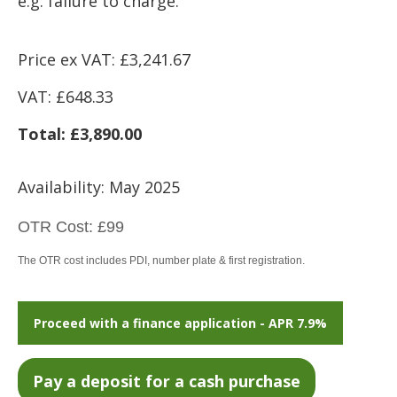
e.g. failure to charge.
Price ex VAT: £3,241.67
VAT: £648.33
Total: £3,890.00
Availability: May 2025
OTR Cost:
£99
The OTR cost includes PDI, number plate & first registration.
Proceed with a finance application - APR 7.9%