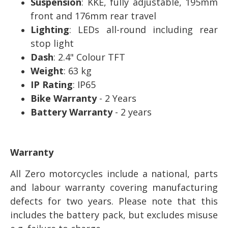
Suspension
: KKE, fully adjustable, 195mm
front and 176mm rear travel
Lighting
: LEDs all-round including rear
stop light
Dash
: 2.4" Colour TFT
Weight
: 63 kg
IP Rating
: IP65
Bike Warranty
- 2 Years
Battery Warranty
- 2 years
Warranty
All Zero motorcycles include a national, parts
and labour warranty covering manufacturing
defects for two years. Please note that this
includes the battery pack, but excludes misuse