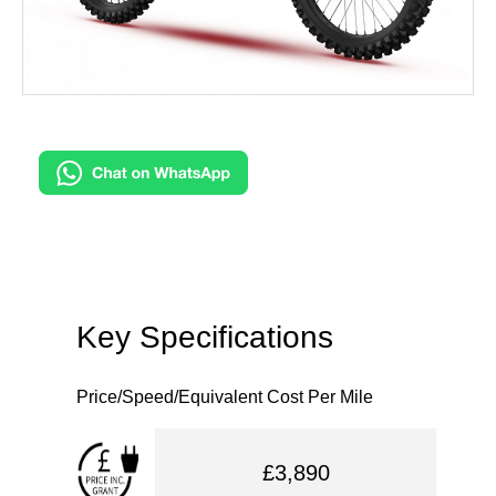
Key Specifications
Price/Speed/Equivalent Cost Per Mile
£3,890