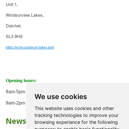
Unit 1,
Windsorview Lakes,
Datchet,
SL3 9HX
https://w3w.co/album.takes.belt
Opening hours:
9am-5pm Monday to Friday
We use cookies
9am-2pm on Saturday
This website uses cookies and other
tracking technologies to improve your
Newsletter
browsing experience for the following