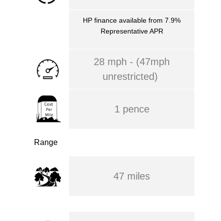
HP finance available from 7.9%
Representative APR
28 mph - (47mph
unrestricted)
1 pence
Range
47 miles