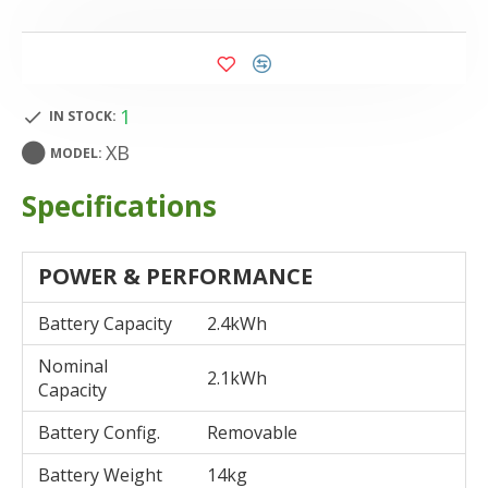
1
IN STOCK:
XB
MODEL:
Specifications
POWER & PERFORMANCE
Battery Capacity
2.4kWh
Nominal
2.1kWh
Capacity
Battery Config.
Removable
Battery Weight
14kg