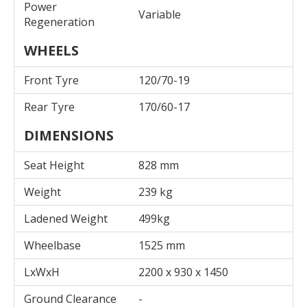
Power
Variable
Regeneration
WHEELS
Front Tyre
120/70-19
Rear Tyre
170/60-17
DIMENSIONS
Seat Height
828 mm
Weight
239 kg
Ladened Weight
499kg
Wheelbase
1525 mm
LxWxH
2200 x 930 x 1450
Ground Clearance
-