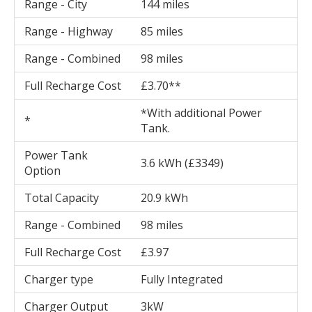
Range - City
144 miles
Range - Highway
85 miles
Range - Combined
98 miles
Full Recharge Cost
£3.70**
*With additional Power
*
Tank.
Power Tank
3.6 kWh (£3349)
Option
Total Capacity
20.9 kWh
Range - Combined
98 miles
Full Recharge Cost
£3.97
Charger type
Fully Integrated
Charger Output
3kW