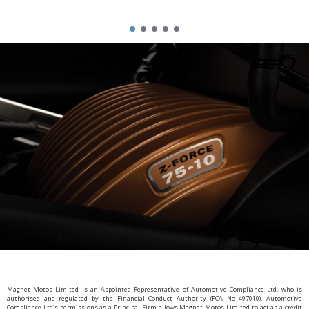
Magnet Motos Limited is an Appointed Representative of Automotive Compliance Ltd, who is
authorised and regulated by the Financial Conduct Authority (FCA No 497010). Automotive
Compliance Ltd’s permissions as a Principal Firm allows Magnet Motos Limited to act as a credit