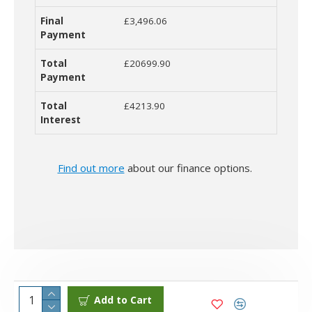
£3,496.06
£20699.90
£4213.90
Find out more
about our finance options.
Add to Cart