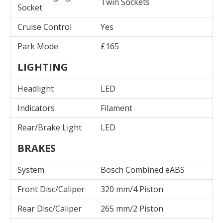
Twin Sockets
Socket
Cruise Control
Yes
Park Mode
£165
LIGHTING
Headlight
LED
Indicators
Filament
Rear/Brake Light
LED
BRAKES
System
Bosch Combined eABS
Front Disc/Caliper
320 mm/4 Piston
Rear Disc/Caliper
265 mm/2 Piston