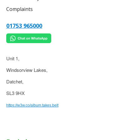
Complaints
01753 965000
Unit 1,
Windsorview Lakes,
Datchet,
SL3 9HX
https://w3w.co/album.takes.belt