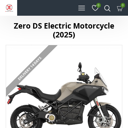
0
0
Zero DS Electric Motorcycle
(2025)
DELIVERY 14 DAYS