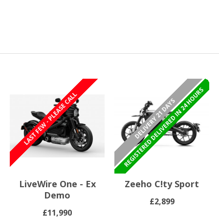
REGISTERED/DELIVERED IN 24 HOURS
REGISTERED DELIVERED IN 24 HOURS
LAST FEW - PLEASE CALL
DELIVERY 21 DAYS
LiveWire One - Ex
Zeeho C!ty Sport
Demo
£2,899
£11,990