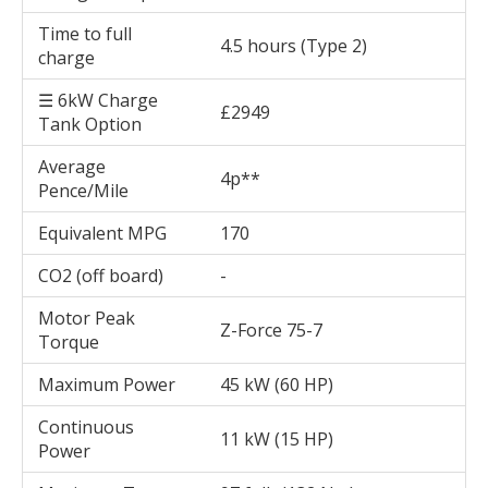
Time to full
4.5 hours (Type 2)
charge
☰ 6kW Charge
£2949
Tank Option
Average
4p**
Pence/Mile
Equivalent MPG
170
CO2 (off board)
-
Motor Peak
Z-Force 75-7
Torque
Maximum Power
45 kW (60 HP)
Continuous
11 kW (15 HP)
Power