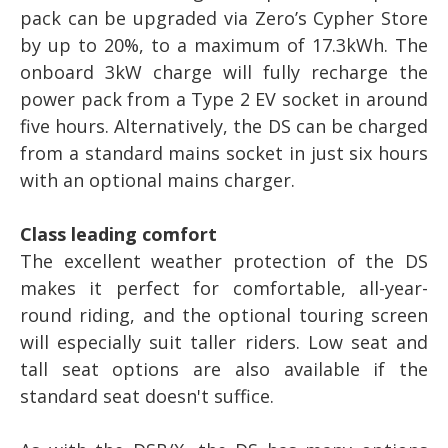
pack can be upgraded via Zero’s Cypher Store
by up to 20%, to a maximum of 17.3kWh. The
onboard 3kW charge will fully recharge the
power pack from a Type 2 EV socket in around
five hours. Alternatively, the DS can be charged
from a standard mains socket in just six hours
with an optional mains charger.
Class leading comfort
The excellent weather protection of the DS
makes it perfect for comfortable, all-year-
round riding, and the optional touring screen
will especially suit taller riders. Low seat and
tall seat options are also available if the
standard seat doesn't suffice.