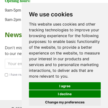
Opening hours:
9am-5pm Monday to Friday
We use cookies
9am-2pm on Saturday
This website uses cookies and other
tracking technologies to improve your
Newsletter
browsing experience for the following
purposes:
to enable basic functionality
of the website
,
to provide a better
Don't miss any updates or promotions by signing up
experience on the website
,
to measure
to our newsletter.
your interest in our products and
Send
services and to personalize marketing
interactions
,
to deliver ads that are
I have read and agree to the
Privacy Policy
more relevant to you
.
I agree
I decline
Change my preferences