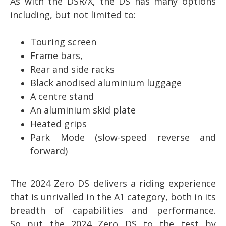
As with the DSR/X, the DS has many options
including, but not limited to:
Touring screen
Frame bars,
Rear and side racks
Black anodised aluminium luggage
A centre stand
An aluminium skid plate
Heated grips
Park Mode (slow-speed reverse and
forward)
The 2024 Zero DS delivers a riding experience
that is unrivalled in the A1 category, both in its
breadth of capabilities and performance.
So
put the 2024 Zero DS to the test by