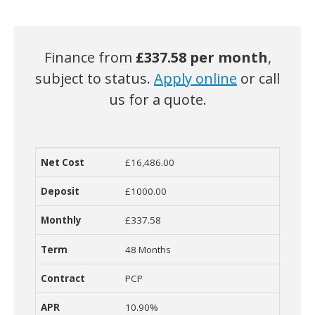
Finance from
£
337.58 per month
,
subject to status.
Apply online
or call
us for a quote.
£16,486.00
Net Cost
Deposit
Monthly Cost
Term
Contract
R
£1000.00
£337.58
48 Months
PCP
10.90%