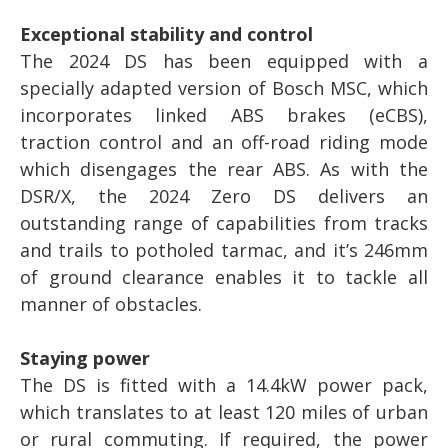
Exceptional stability and control
The 2024 DS has been equipped with a
specially adapted version of Bosch MSC, which
incorporates linked ABS brakes (eCBS),
traction control and an off-road riding mode
which disengages the rear ABS. As with the
DSR/X, the 2024 Zero DS delivers an
outstanding range of capabilities from tracks
and trails to potholed tarmac, and it’s 246mm
of ground clearance enables it to tackle all
manner of obstacles.
Staying power
The DS is fitted with a 14.4kW power pack,
which translates to at least 120 miles of urban
or rural commuting. If required, the power