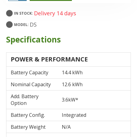
Delivery 14 days
IN STOCK:
DS
MODEL:
Specifications
POWER & PERFORMANCE
Battery Capacity
14.4 kWh
Nominal Capacity
12.6 kWh
Add. Battery
3.6kW*
Option
Battery Config.
Integrated
Battery Weight
N/A