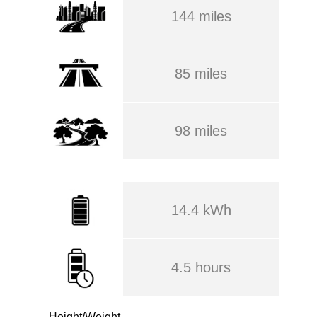
144 miles
85 miles
98 miles
14.4 kWh
4.5 hours
Height/Weight