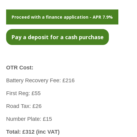
Proceed with a finance application - APR 7.9%
OTR Cost:
Battery Recovery Fee: £216
First Reg: £55
Road Tax: £26
Number Plate: £15
Total: £312 (inc VAT)