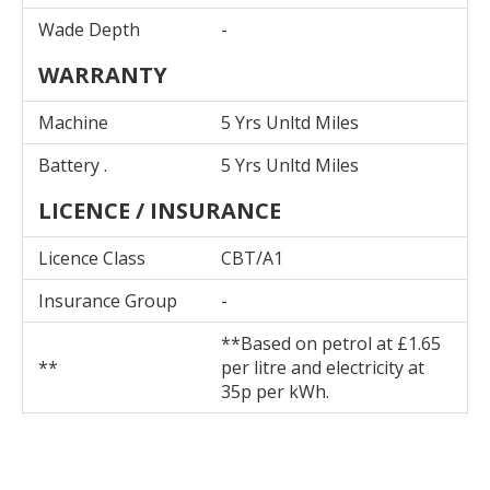
Wade Depth
-
WARRANTY
Machine
5 Yrs Unltd Miles
Battery .
5 Yrs Unltd Miles
LICENCE / INSURANCE
Licence Class
CBT/A1
Insurance Group
-
**Based on petrol at £1.65
**
per litre and electricity at
35p per kWh.