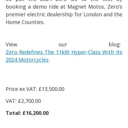
booking a demo ride at Magnet Motos, Zero’s
premier electric dealership for London and the
Home Counties.
View our blog:
Zero Redefines The 11kW Hyper-Class With Its
2024 Motorcycles
Price ex VAT: £13,500.00
VAT: £2,700.00
Total: £16,200.00