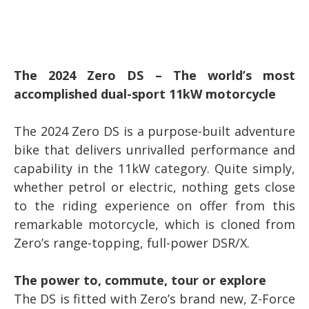
The 2024 Zero DS – The world’s most
accomplished dual-sport 11kW motorcycle
The 2024 Zero DS is a purpose-built adventure
bike that delivers unrivalled performance and
capability in the 11kW category. Quite simply,
whether petrol or electric, nothing gets close
to the riding experience on offer from this
remarkable motorcycle, which is cloned from
Zero’s range-topping, full-power DSR/X.
The power to, commute, tour or explore
The DS is fitted with Zero’s brand new, Z-Force