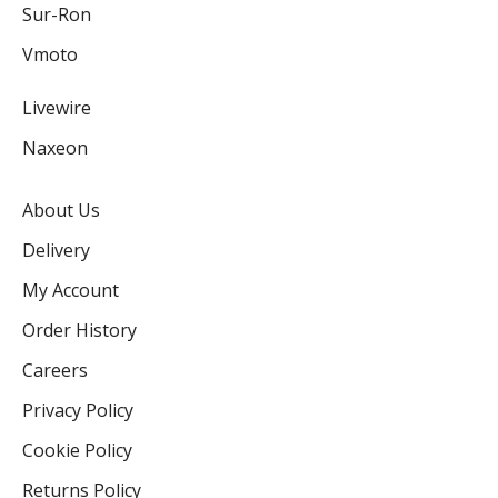
Sur-Ron
Vmoto
Livewire
Naxeon
About Us
Delivery
My Account
Order History
Careers
Privacy Policy
Cookie Policy
Returns Policy