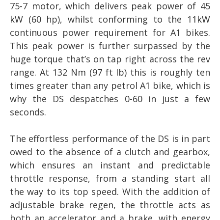
75-7 motor, which delivers peak power of 45
kW (60 hp), whilst conforming to the 11kW
continuous power requirement for A1 bikes.
This peak power is further surpassed by the
huge torque that’s on tap right across the rev
range. At 132 Nm (97 ft lb) this is roughly ten
times greater than any petrol A1 bike, which is
why the DS despatches 0-60 in just a few
seconds.
The effortless performance of the DS is in part
owed to the absence of a clutch and gearbox,
which ensures an instant and predictable
throttle response, from a standing start all
the way to its top speed. With the addition of
adjustable brake regen, the throttle acts as
both an accelerator and a brake, with energy