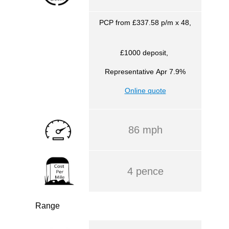
PCP from £337.58 p/m x 48,
£1000 deposit,
Representative
Apr 7.9%
Online quote
86 mph
4 pence
Range