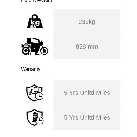
239kg
828 mm
Warranty
5 Yrs Unltd Miles
5 Yrs Unltd Miles