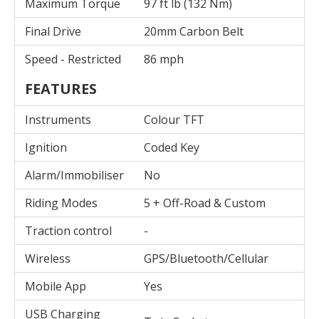
Maximum Torque
97 ft lb (132 Nm)
Final Drive
20mm Carbon Belt
Speed - Restricted
86 mph
FEATURES
Instruments
Colour TFT
Ignition
Coded Key
Alarm/Immobiliser
No
Riding Modes
5 + Off-Road & Custom
Traction control
-
Wireless
GPS/Bluetooth/Cellular
Mobile App
Yes
USB Charging