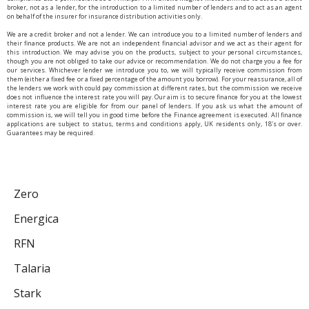
broker, not as a lender, for the introduction to a limited number of lenders and to act as an agent
on behalf of the insurer for insurance distribution activities only.
We are a credit broker and not a lender. We can introduce you to a limited number of lenders and
their finance products. We are not an independent financial advisor and we act as their agent for
this introduction. We may advise you on the products, subject to your personal circumstances,
though you are not obliged to take our advice or recommendation. We do not charge you a fee for
our services. Whichever lender we introduce you to, we will typically receive commission from
them (either a fixed fee or a fixed percentage of the amount you borrow). For your reassurance, all of
the lenders we work with could pay commission at different rates, but the commission we receive
does not influence the interest rate you will pay. Our aim is to secure finance for you at the lowest
interest rate you are eligible for from our panel of lenders. If you ask us what the amount of
commission is, we will tell you in good time before the Finance agreement is executed. All finance
applications are subject to status, terms and conditions apply, UK residents only, 18’s or over.
Guarantees may be required.
Zero
Energica
RFN
Talaria
Stark