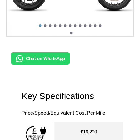
Key Specifications
Price/Speed/Equivalent Cost Per Mile
£16,200