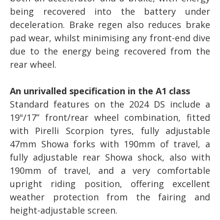
being recovered into the battery under
deceleration. Brake regen also reduces brake
pad wear, whilst minimising any front-end dive
due to the energy being recovered from the
rear wheel.
An unrivalled specification in the A1 class
Standard features on the 2024 DS include a
19"/17” front/rear wheel combination, fitted
with Pirelli Scorpion tyres, fully adjustable
47mm Showa forks with 190mm of travel, a
fully adjustable rear Showa shock, also with
190mm of travel, and a very comfortable
upright riding position, offering excellent
weather protection from the fairing and
height-adjustable screen.