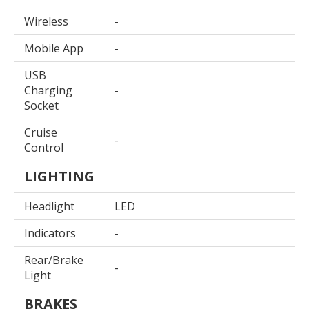
Wireless
-
Mobile App
-
USB
Charging
-
Socket
Cruise
-
Control
LIGHTING
Headlight
LED
Indicators
-
Rear/Brake
-
Light
BRAKES