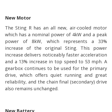
New Motor
The Sting R has an all new, air-cooled motor
which has a nominal power of 4kW and a peak
power of 8kW, which represents a 33%
increase of the original Sting. This power
increase delivers noticeably faster acceleration
and a 13% increase in top speed to 53 mph. A
gearbox continues to be used for the primary
drive, which offers quiet running and great
reliability, and the chain final (secondary) drive
also remains unchanged.
New Battery