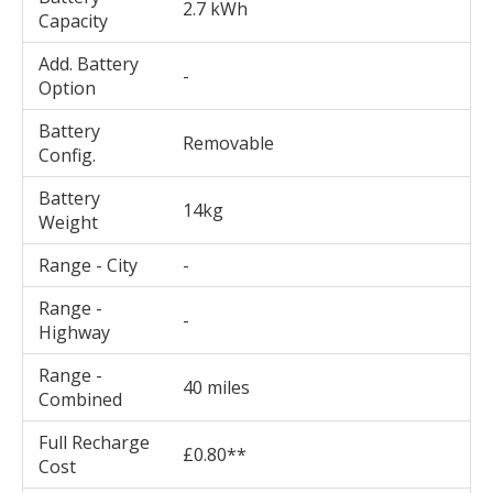
2.7 kWh
Capacity
Add. Battery
-
Option
Battery
Removable
Config.
Battery
14kg
Weight
Range - City
-
Range -
-
Highway
Range -
40 miles
Combined
Full Recharge
£0.80**
Cost