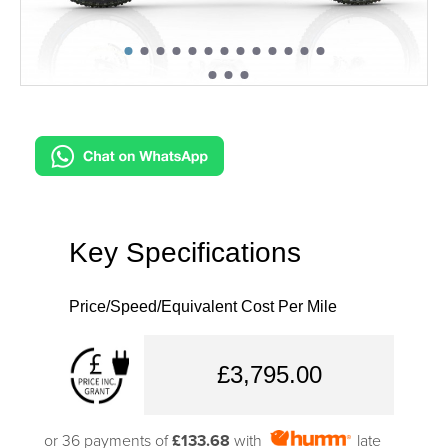
Key Specifications
Price/Speed/Equivalent Cost Per Mile
£3,795.00
or 36 payments of
£133.68
with
late