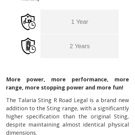
1 Year
2 Years
More power, more performance, more
range, more stopping power and more fun!
The Talaria Sting R Road Legal is a brand new
addition to the Sting range, with a significantly
higher specification than the original Sting,
despite maintaining almost identical physical
dimensions.