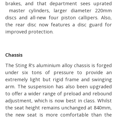
brakes, and that department sees uprated
master cylinders, larger diameter 220mm
discs and all-new four piston callipers. Also,
the rear disc now features a disc guard for
improved protection.
Chassis
The Sting R's aluminium alloy chassis is forged
under six tons of pressure to provide an
extremely light but rigid frame and swinging
arm. The suspension has also been upgraded
to offer a wider range of preload and rebound
adjustment, which is now best in class. Whilst
the seat height remains unchanged at 840mm,
the new seat is more comfortable than the