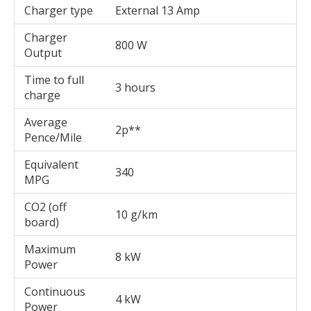
Charger type
External 13 Amp
Charger
800 W
Output
Time to full
3 hours
charge
Average
2p**
Pence/Mile
Equivalent
340
MPG
CO2 (off
10 g/km
board)
Maximum
8 kW
Power
Continuous
4 kW
Power