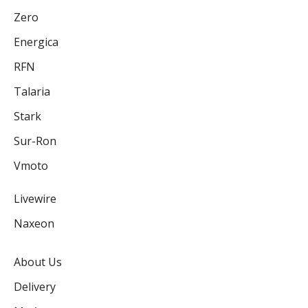
Zero
Energica
RFN
Talaria
Stark
Sur-Ron
Vmoto
Livewire
Naxeon
About Us
Delivery