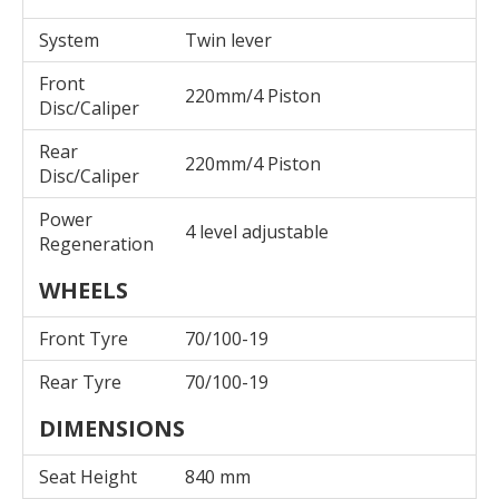
System
Twin lever
Front
220mm/4 Piston
Disc/Caliper
Rear
220mm/4 Piston
Disc/Caliper
Power
4 level adjustable
Regeneration
WHEELS
Front Tyre
70/100-19
Rear Tyre
70/100-19
DIMENSIONS
Seat Height
840 mm