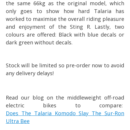
the same 66kg as the original model, which
only goes to show how hard Talaria has
worked to maximise the overall riding pleasure
and enjoyment of the Sting R. Lastly, two
colours are offered: Black with blue decals or
dark green without decals.
Stock will be limited so pre-order now to avoid
any delivery delays!
Read our blog on the middleweight off-road
electric bikes to compare:
Does The Talaria Komodo Slay The Sur-Ron
Ultra Bee