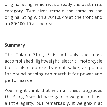
original Sting, which was already the best in its
category. Tyre sizes remain the same as the
original Sting with a 70/100-19 at the front and
an 80/100-19 at the rear.
Summary
The Talaria Sting R is not only the most
accomplished lightweight electric motorcycle
but it also represents great value, as pound
for pound nothing can match it for power and
performance.
You might think that with all these upgrades
the Sting R would have gained weight and lost
a little agility, but remarkably, it weighs-in at