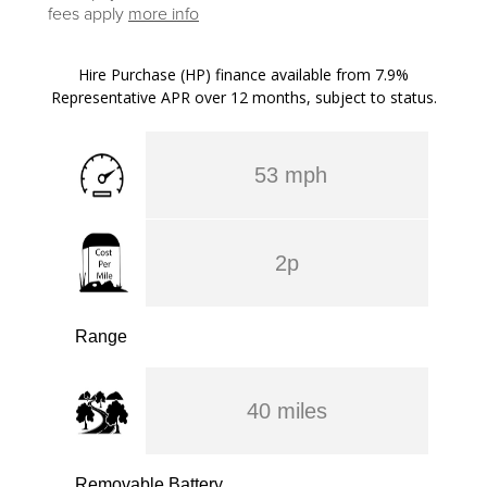
fees apply
more info
Hire Purchase (HP) finance available from 7.9%
Representative APR over 12 months, subject to status.
53 mph
2p
Range
40 miles
Removable Battery