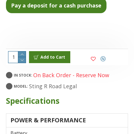
Add to Cart
On Back Order - Reserve Now
IN STOCK:
Sting R Road Legal
MODEL:
Specifications
POWER & PERFORMANCE
Battery