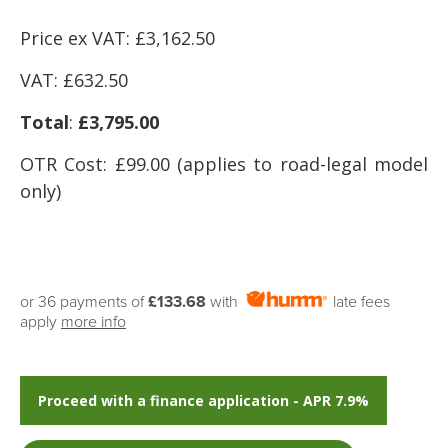
Price ex VAT: £3,162.50
VAT: £632
.50
Total
:
£3,795.00
OTR Cost: £99.00 (applies to road-legal model
only)
or 36 payments of
£133.68
with
late fees
apply
more info
Proceed with a finance application - APR 7.9%