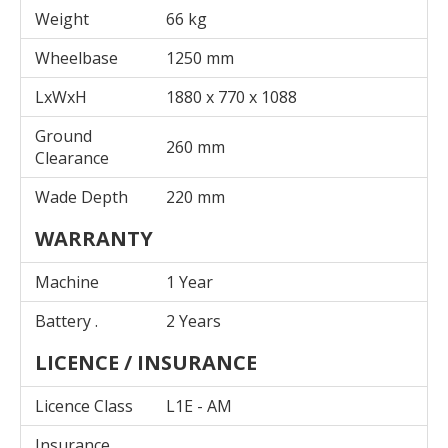
Weight
66 kg
Wheelbase
1250 mm
LxWxH
1880 x 770 x 1088
Ground
260 mm
Clearance
Wade Depth
220 mm
WARRANTY
Machine
1 Year
Battery .
2 Years
LICENCE / INSURANCE
Licence Class
L1E - AM
Insurance