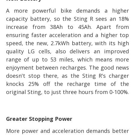
A more powerful bike demands a higher
capacity battery, so the Sting R sees an 18%
increase from 38Ah to 45Ah. Apart from
ensuring faster acceleration and a higher top
speed, the new, 2.7kWh battery, with its high
quality LG cells, also delivers an improved
range of up to 53 miles, which means more
enjoyment between recharges. The good news
doesn't stop there, as the Sting R's charger
knocks 25% off the recharge time of the
original Sting, to just three hours from 0-100%.
Greater Stopping Power
More power and acceleration demands better