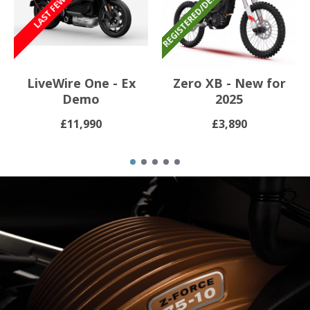
LiveWire One - Ex
Zero XB - New for
Demo
2025
£11,990
£3,890