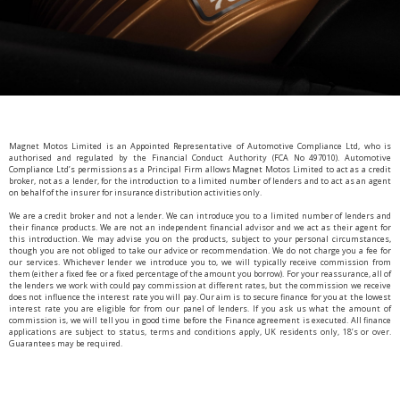
Magnet Motos Limited is an Appointed Representative of Automotive Compliance Ltd, who is
authorised and regulated by the Financial Conduct Authority (FCA No 497010). Automotive
Compliance Ltd’s permissions as a Principal Firm allows Magnet Motos Limited to act as a credit
broker, not as a lender, for the introduction to a limited number of lenders and to act as an agent
on behalf of the insurer for insurance distribution activities only.
We are a credit broker and not a lender. We can introduce you to a limited number of lenders and
their finance products. We are not an independent financial advisor and we act as their agent for
this introduction. We may advise you on the products, subject to your personal circumstances,
though you are not obliged to take our advice or recommendation. We do not charge you a fee for
our services. Whichever lender we introduce you to, we will typically receive commission from
them (either a fixed fee or a fixed percentage of the amount you borrow). For your reassurance, all of
the lenders we work with could pay commission at different rates, but the commission we receive
does not influence the interest rate you will pay. Our aim is to secure finance for you at the lowest
interest rate you are eligible for from our panel of lenders. If you ask us what the amount of
commission is, we will tell you in good time before the Finance agreement is executed. All finance
applications are subject to status, terms and conditions apply, UK residents only, 18’s or over.
Guarantees may be required.