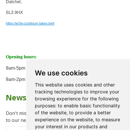
Datchet,
SL3 9HX
https://w3w.co/album.takes.belt
Opening hours:
9am-5pm Monday to Friday
We use cookies
9am-2pm on Saturday
This website uses cookies and other
tracking technologies to improve your
Newsletter
browsing experience for the following
purposes:
to enable basic functionality
of the website
,
to provide a better
Don't miss any updates or promotions by signing up
experience on the website
,
to measure
to our newsletter.
your interest in our products and