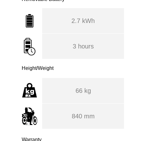
2.7 kWh
3 hours
Height/Weight
66 kg
840 mm
Warranty