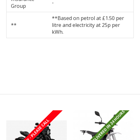
-
Group
**Based on petrol at £1.50 per
**
litre and electricity at 25p per
kWh.
REGISTERED/DELIVERED IN 24 HOURS
REGISTERED/DELIVERED IN 24 HOURS
LAST FEW - PLEASE CALL