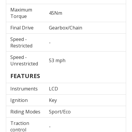
Maximum
45Nm
Torque
Final Drive
Gearbox/Chain
Speed -
-
Restricted
Speed -
53 mph
Unrestricted
FEATURES
Instruments
LCD
Ignition
Key
Riding Modes
Sport/Eco
Traction
-
control