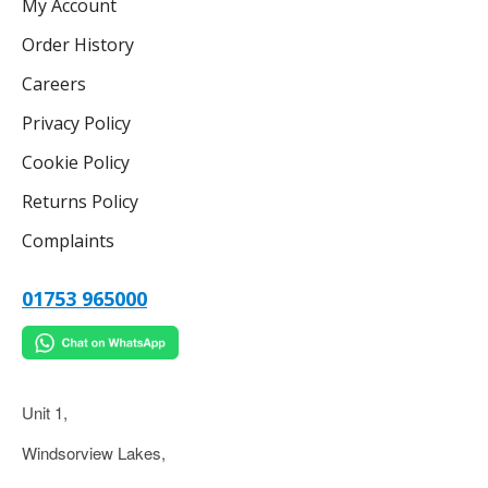
My Account
Order History
Careers
Privacy Policy
Cookie Policy
Returns Policy
Complaints
01753 965000
Unit 1,
Windsorview Lakes,