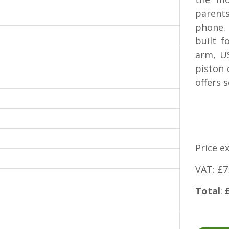
parent
phone. 
built 
arm, U
piston 
offers 
Price e
VAT: £7
Total
: