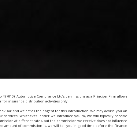
 497010). Automotive Compliance Ltd’s permissions as a Principal Firm allows
for insurance distribution activities only.
advisor and we act as their agent for this introduction. We may advise you on
 services. Whichever lender we introduce you to, we will typically receive
mission at different rates, but the commission we receive does not influence
t the amount of commission is, we will tell you in good time before the Finance