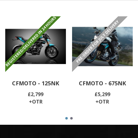
REGISTERED/DELIVERED IN 24 HOURS
PRE-ORDER FOR JULY DELIVERY
CFMOTO - 125NK
CFMOTO - 675NK
£2,799
£5,299
+OTR
+OTR