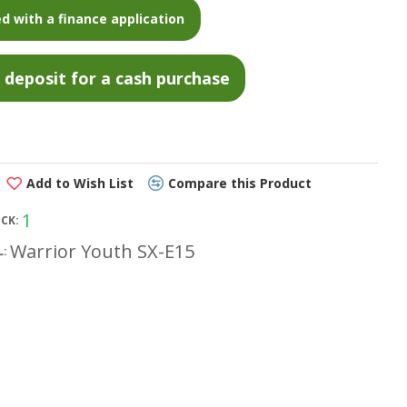
d with a finance application
Add to Wish List
Compare this Product
1
OCK:
Warrior Youth SX-E15
: