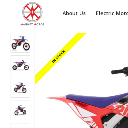
About Us
Electric Mot
REGISTERED/DELIVERED IN 24 HOURS
IN STOCK