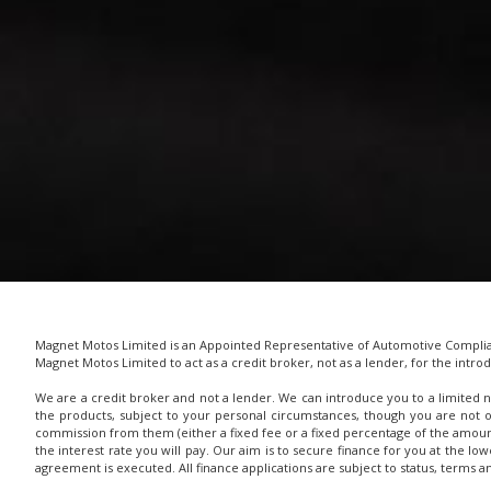
Magnet Motos Limited is an Appointed Representative of Automotive Complianc
Magnet Motos Limited to act as a credit broker, not as a lender, for the introd
We are a credit broker and not a lender. We can introduce you to a limited n
the products, subject to your personal circumstances, though you are not 
commission from them (either a fixed fee or a fixed percentage of the amoun
the interest rate you will pay. Our aim is to secure finance for you at the lo
agreement is executed. All finance applications are subject to status, terms 