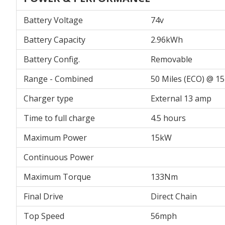
Battery Voltage
74v
Battery Capacity
2.96kWh
Battery Config.
Removable
Range - Combined
50 Miles (ECO) @ 
Charger type
External 13 amp
Time to full charge
4.5 hours
Maximum Power
15kW
Continuous Power
Maximum Torque
133Nm
Final Drive
Direct Chain
Top Speed
56mph