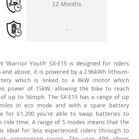
12 Months
-
 ‘Warrior Youth’ SX-E15 is designed for riders
 and above, it is powered by a 2.96kWh lithium-
ttery which is linked to a 8kW motor which
es power of 15kW, allowing the bike to reach
 of up to 56mph. The SX-E15 has a range of up
miles in eco mode and with a spare battery
le for £1,200 you’re able to swap batteries to
e ride time. A range of 5 modes means that the
is ideal for less experienced riders through to
st experienced racers. The user APP allows