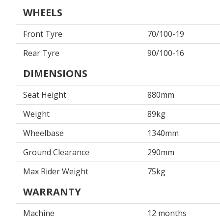
WHEELS
Front Tyre
70/100-19
Rear Tyre
90/100-16
DIMENSIONS
Seat Height
880mm
Weight
89kg
Wheelbase
1340mm
Ground Clearance
290mm
Max Rider Weight
75kg
WARRANTY
Machine
12 months