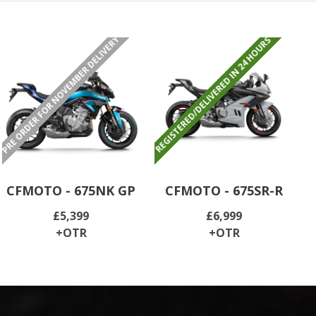
PRE ORDER FOR NOVEMBER DELIVERY
REGISTERED/DELIVERED IN 24 HOURS
CFMOTO - 675NK GP
CFMOTO - 675SR-R
£5,399
£6,999
+OTR
+OTR