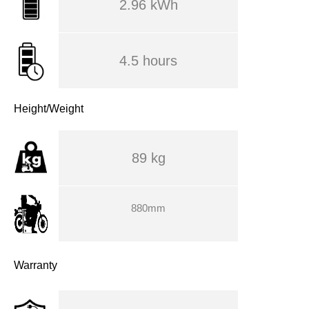
2.96 kWh
4.5 hours
Height/Weight
89 kg
880mm
Warranty