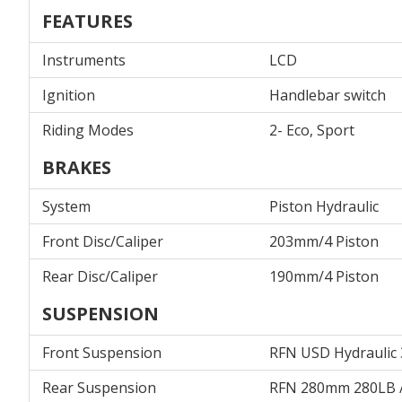
FEATURES
Instruments
LCD
Ignition
Handlebar switch
Riding Modes
2- Eco, Sport
BRAKES
System
Piston Hydraulic
Front Disc/Caliper
203mm/4 Piston
Rear Disc/Caliper
190mm/4 Piston
SUSPENSION
Front Suspension
RFN USD Hydraulic
Rear Suspension
RFN 280mm 280LB 