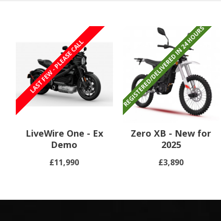
REGISTERED/DELIVERED IN 24 HOURS
REGISTERED/DELIVERED IN 24 HOURS
LAST FEW - PLEASE CALL
LiveWire One - Ex
Zero XB - New for
Demo
2025
£11,990
£3,890