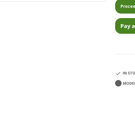
Procee
IN ST
MODEL