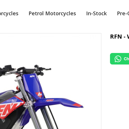
orcycles
Petrol Motorcycles
In-Stock
Pre
RFN - 