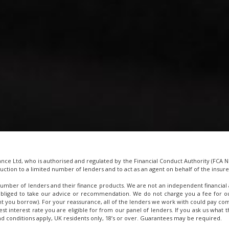
e Ltd, who is authorised and regulated by the Financial Conduct Authority (FCA No
uction to a limited number of lenders and to act as an agent on behalf of the insurer 
umber of lenders and their finance products. We are not an independent financial 
obliged to take our advice or recommendation. We do not charge you a fee for our
t you borrow). For your reassurance, all of the lenders we work with could pay com
west interest rate you are eligible for from our panel of lenders. If you ask us wha
and conditions apply, UK residents only, 18’s or over. Guarantees may be required.