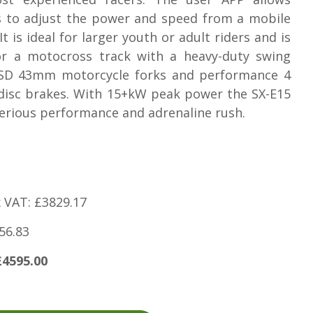
s to adjust the power and speed from a mobile
It is ideal for larger youth or adult riders and is
for a motocross track with a heavy-duty swing
SD 43mm motorcycle forks and performance 4
disc brakes. With 15+kW peak power the SX-E15
serious performance and adrenaline rush.
x VAT: £3829.17
56.83
£4595.00