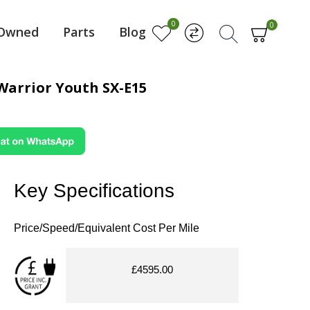
0
0
-Owned
Parts
Blog
Warrior Youth SX-E15
Key Specifications
Price/Speed/Equivalent Cost Per Mile
£4595.00