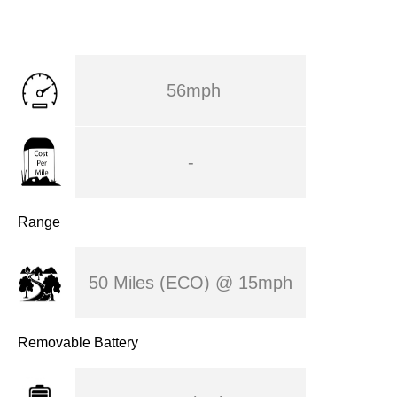
56mph
-
Range
50 Miles (ECO) @ 15mph
Removable Battery