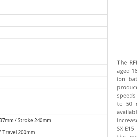
The RFN
aged 16
ion ba
produc
speeds
to 50 
availab
increas
 37mm / Stroke 240mm
SX-E15 
/ Travel 200mm
the mo