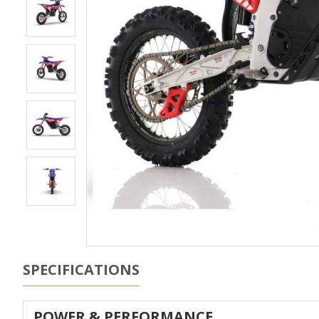
SPECIFICATIONS
POWER & PERFORMANCE