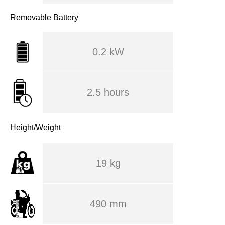
Removable Battery
0.2 kW
2.5 hours
Height/Weight
19 kg
490 mm