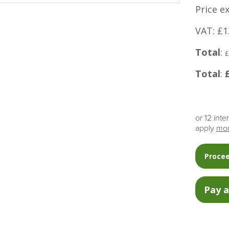
Price e
VAT: £1
Total
:
£
Total
:
or 12 int
apply
mor
Procee