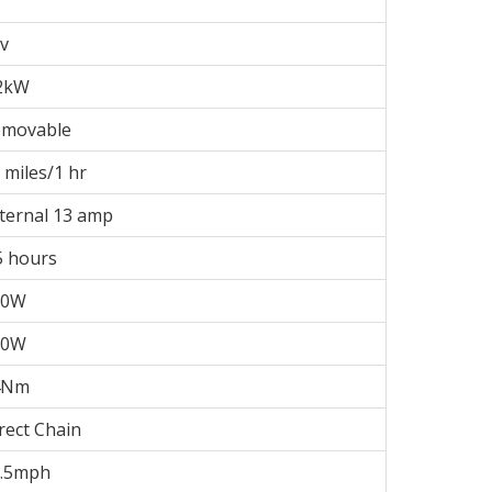
v
2kW
emovable
 miles/1 hr
ternal 13 amp
5 hours
00W
50W
4Nm
rect Chain
5.5mph