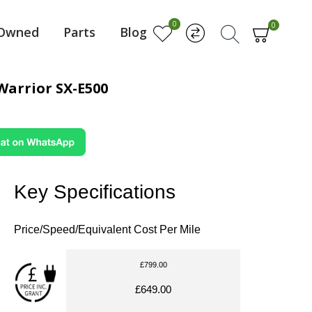
0
0
-Owned
Parts
Blog
Warrior SX-E500
Key Specifications
Price/Speed/Equivalent Cost Per Mile
£799.00
£649.00