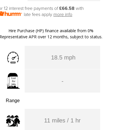
or 12 interest free payments of
£66.58
with
late fees apply
more info
Hire Purchase (HP) finance available from 0%
Representative APR over 12 months, subject to status.
18.5 mph
-
Range
11 miles / 1 hr