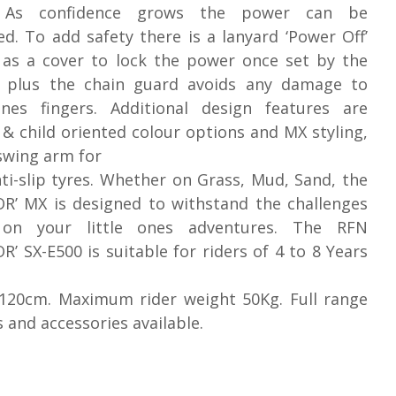
. As confidence grows the power can be
ed. To add safety there is a lanyard ‘Power Off’
 as a cover to lock the power once set by the
, plus the chain guard avoids any damage to
 ones fingers. Additional design features are
 & child oriented colour options and MX styling,
swing arm for
ti-slip tyres. Whether on Grass, Mud, Sand, the
R’ MX is designed to withstand the challenges
on your little ones adventures. The RFN
R’ SX-E500 is suitable for riders of 4 to 8 Years
 120cm. Maximum rider weight 50Kg. Full range
s and accessories available.