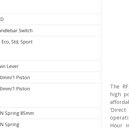
CD
ndlebar Switch
- Eco, Std, Sport
in Lever
0mm/1 Piston
The RF
0mm/1 Piston
high p
afforda
‘Direct
N Spring 85mm
operati
N Spring
Hour i