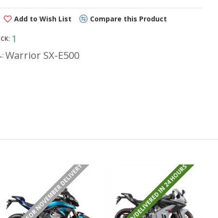
Add to Wish List
Compare this Product
1
OCK:
Warrior SX-E500
:
PRE ORDER FOR NOVEMBER DELIVERY
REGISTERED/DELIVERED IN 24 HOURS