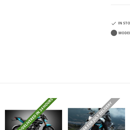
IN ST
MODEL
REGISTERED/DELIVERED IN 24 HOURS
PRE-ORDER FOR JULY DELIVERY