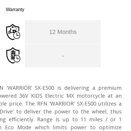
Warranty
12 Months
-
N ‘WARRIOR’ SX-E500 is delivering a premium
owered 36V KIDS Electric MX motorcycle at an
ble price. The RFN ‘WARRIOR’ SX-E500 utilizes a
 Drive’ to deliver the power to the wheel, thus
ng efficiently. Range is up to 11 miles / or 1
n Eco Mode which limits power to optimize