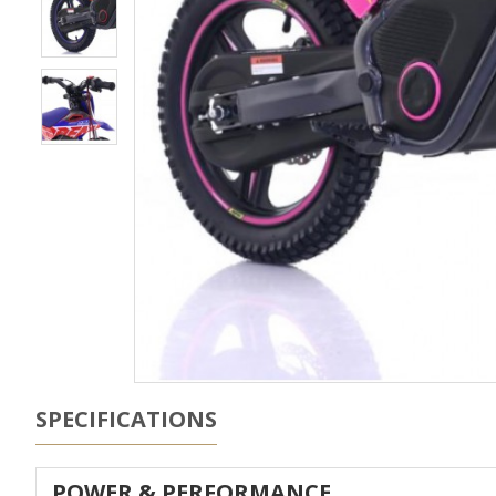
SPECIFICATIONS
POWER & PERFORMANCE