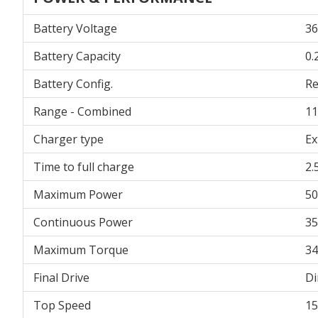
Battery Voltage
36
Battery Capacity
0.
Battery Config.
R
Range - Combined
11
Charger type
Ex
Time to full charge
2.
Maximum Power
5
Continuous Power
3
Maximum Torque
3
Final Drive
Di
Top Speed
1