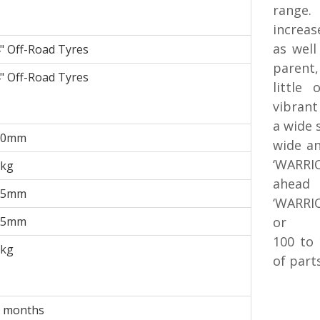
range
increas
as well
" Off-Road Tyres
parent
" Off-Road Tyres
little
vibrant
a wide 
90mm
wide an
‘WARRIO
9kg
ahead 
85mm
‘WARRIO
75mm
or
100 to
0kg
of part
 months