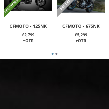
CFMOTO - 125NK
CFMOTO - 675NK
£2,799
£5,299
+OTR
+OTR