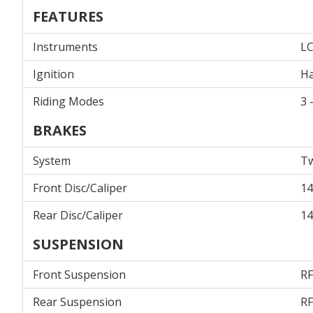
FEATURES
Instruments
L
Ignition
Ha
Riding Modes
3 
BRAKES
System
Tw
Front Disc/Caliper
14
Rear Disc/Caliper
14
SUSPENSION
Front Suspension
RF
Rear Suspension
RF