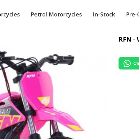
orcycles
Petrol Motorcycles
In-Stock
Pre
RFN - 