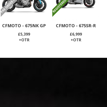
CFMOTO - 675NK GP
CFMOTO - 675SR-R
£5,399
£6,999
+OTR
+OTR