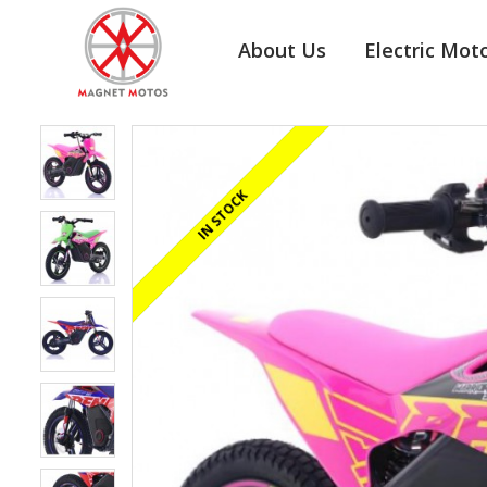
About Us
Electric Mot
REGISTERED/DELIVERED IN 24 HOURS
IN STOCK