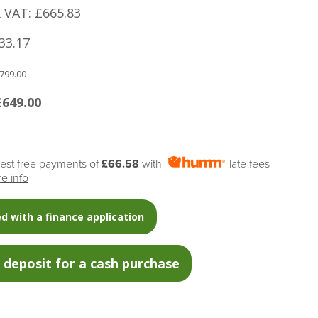
x VAT: £665.83
33.17
799.00
£649.00
erest free payments of
£66.58
with
late fees
e info
d with a finance application