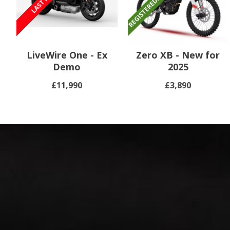
LiveWire One - Ex
Zero XB - New for
Demo
2025
£11,990
£3,890