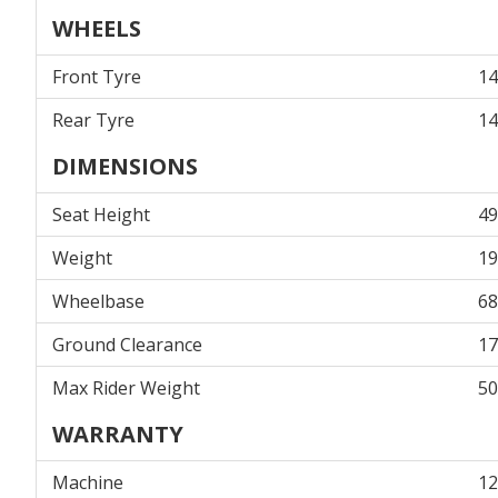
WHEELS
Front Tyre
14
Rear Tyre
14
DIMENSIONS
Seat Height
4
Weight
1
Wheelbase
6
Ground Clearance
1
Max Rider Weight
5
WARRANTY
Machine
12