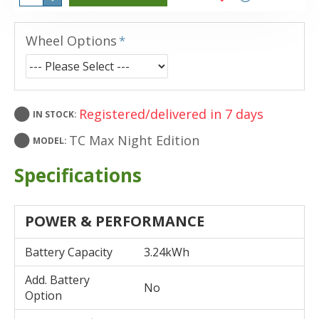
Wheel Options
Registered/delivered in 7 days
IN STOCK:
TC Max Night Edition
MODEL:
Specifications
POWER & PERFORMANCE
Battery Capacity
3.24kWh
Add. Battery
No
Option