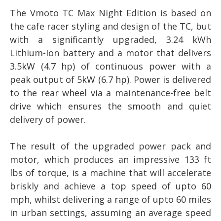
The Vmoto TC Max Night Edition is based on
the cafe racer styling and design of the TC, but
with a significantly upgraded, 3.24 kWh
Lithium-Ion battery and a motor that delivers
3.5kW (4.7 hp) of continuous power with a
peak output of 5kW (6.7 hp). Power is delivered
to the rear wheel via a maintenance-free belt
drive which ensures the smooth and quiet
delivery of power.
The result of the upgraded power pack and
motor, which produces an impressive 133 ft
lbs of torque, is a machine that will accelerate
briskly and achieve a top speed of upto 60
mph, whilst delivering a range of upto 60 miles
in urban settings, assuming an average speed