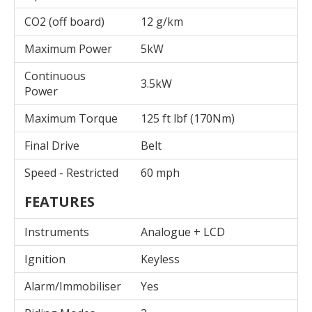
CO2 (off board)
12 g/km
Maximum Power
5kW
Continuous
3.5kW
Power
Maximum Torque
125 ft lbf (170Nm)
Final Drive
Belt
Speed - Restricted
60 mph
FEATURES
Instruments
Analogue + LCD
Ignition
Keyless
Alarm/Immobiliser
Yes