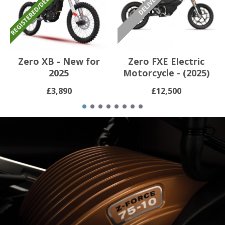
Zero XB - New for
Zero FXE Electric
2025
Motorcycle - (2025)
£3,890
£12,500