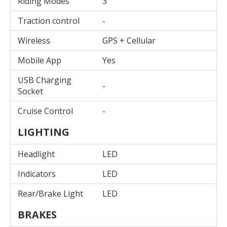
Riding Modes
3
Traction control
-
Wireless
GPS + Cellular
Mobile App
Yes
USB Charging
-
Socket
Cruise Control
-
LIGHTING
Headlight
LED
Indicators
LED
Rear/Brake Light
LED
BRAKES