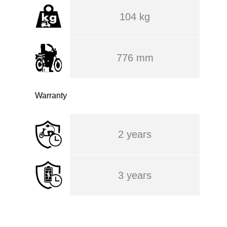
104 kg
776 mm
Warranty
2 years
3 years