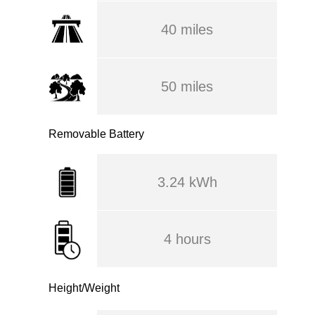
40 miles
50 miles
Removable Battery
3.24 kWh
4 hours
Height/Weight