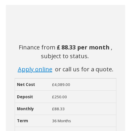
Finance from
£
88.33 per month
,
subject to status.
Apply online
or call us for a quote.
£4,089.00
Net Cost
Deposit
Monthly Cost
Term
Contract
R
£250.00
£88.33
36 Months