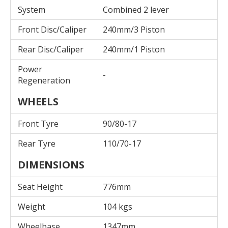
System
Combined 2 lever
Front Disc/Caliper
240mm/3 Piston
Rear Disc/Caliper
240mm/1 Piston
Power
-
Regeneration
WHEELS
Front Tyre
90/80-17
Rear Tyre
110/70-17
DIMENSIONS
Seat Height
776mm
Weight
104 kgs
Wheelbase
1347mm