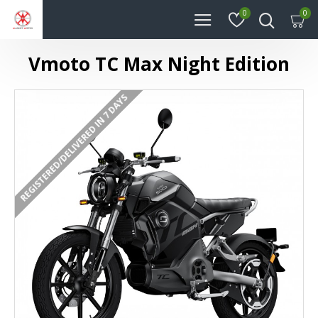
0
0
Vmoto TC Max Night Edition
REGISTERED/DELIVERED IN 7 DAYS