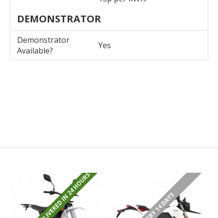
DEMONSTRATOR
Demonstrator
Yes
Available?
REGISTERED/DELIVERED IN 24 HOURS
DELIVERY 14 DAYS