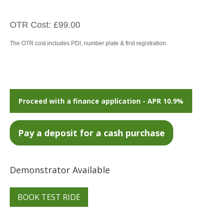
OTR Cost: £99.00
The OTR cost includes PDI, number plate & first registration.
Proceed with a finance application - APR 10.9%
Demonstrator Available
BOOK TEST RIDE