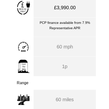
£3,990.00
PCP finance available from 7.9%
Representative APR
60 mph
1p
Range
60 miles