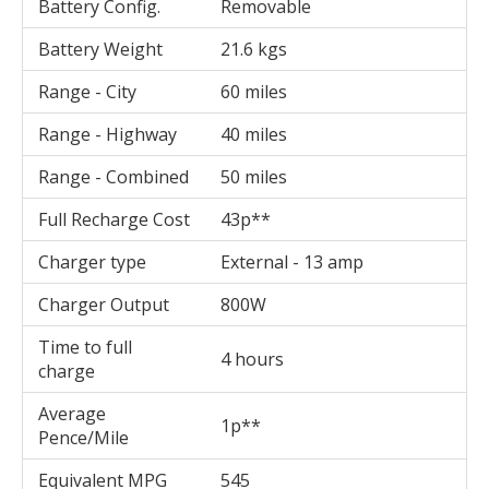
Battery Config.
Removable
Battery Weight
21.6 kgs
Range - City
60 miles
Range - Highway
40 miles
Range - Combined
50 miles
Full Recharge Cost
43p**
Charger type
External - 13 amp
Charger Output
800W
Time to full
4 hours
charge
Average
1p**
Pence/Mile
Equivalent MPG
545