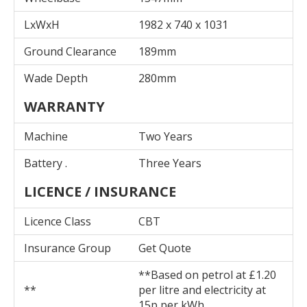
LxWxH
1982 x 740 x 1031
Ground Clearance
189mm
Wade Depth
280mm
WARRANTY
Machine
Two Years
Battery .
Three Years
LICENCE / INSURANCE
Licence Class
CBT
Insurance Group
Get Quote
**Based on petrol at £1.20
**
per litre and electricity at
15p per kWh.