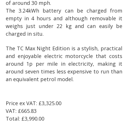
of around 30 mph.
The 3.24kWh battery can be charged from
empty in 4 hours and although removable it
weighs just under 22 kg and can easily be
charged in situ.
The
TC Max Night Edition
is a stylish, practical
and enjoyable electric motorcycle that costs
around 1p per mile in electricity, making it
around seven times less expensive to run than
an equivalent petrol model.
Price ex VAT:
£3,325.00
VAT:
£665.83
Total:
£3,990.00