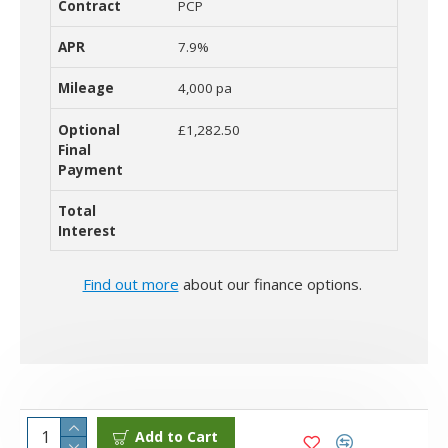
PCP
7.9%
4,000 pa
£1,282.50
Find out more
about our finance options.
Add to Cart