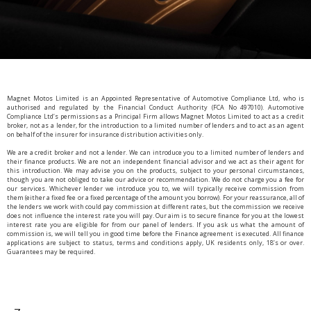
Magnet Motos Limited is an Appointed Representative of Automotive Compliance Ltd, who is
authorised and regulated by the Financial Conduct Authority (FCA No 497010). Automotive
Compliance Ltd’s permissions as a Principal Firm allows Magnet Motos Limited to act as a credit
broker, not as a lender, for the introduction to a limited number of lenders and to act as an agent
on behalf of the insurer for insurance distribution activities only.
We are a credit broker and not a lender. We can introduce you to a limited number of lenders and
their finance products. We are not an independent financial advisor and we act as their agent for
this introduction. We may advise you on the products, subject to your personal circumstances,
though you are not obliged to take our advice or recommendation. We do not charge you a fee for
our services. Whichever lender we introduce you to, we will typically receive commission from
them (either a fixed fee or a fixed percentage of the amount you borrow). For your reassurance, all of
the lenders we work with could pay commission at different rates, but the commission we receive
does not influence the interest rate you will pay. Our aim is to secure finance for you at the lowest
interest rate you are eligible for from our panel of lenders. If you ask us what the amount of
commission is, we will tell you in good time before the Finance agreement is executed. All finance
applications are subject to status, terms and conditions apply, UK residents only, 18’s or over.
Guarantees may be required.