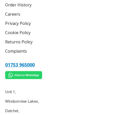
Order History
Careers
Privacy Policy
Cookie Policy
Returns Policy
Complaints
01753 965000
Unit 1,
Windsorview Lakes,
Datchet,