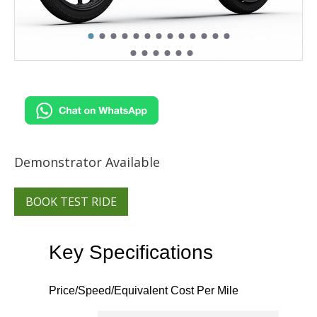
Demonstrator Available
BOOK TEST RIDE
Key Specifications
Price/Speed/Equivalent Cost Per Mile