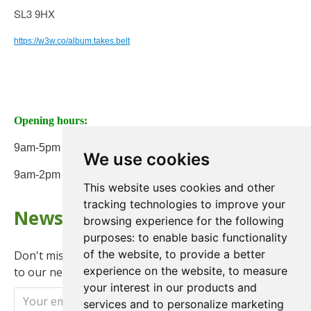
SL3 9HX
https://w3w.co/album.takes.belt
Opening hours:
9am-5pm Monday to Friday
We use cookies
9am-2pm on Saturday
This website uses cookies and other
tracking technologies to improve your
Newsletter
browsing experience for the following
purposes:
to enable basic functionality
of the website
,
to provide a better
Don't miss any updates or promotions by signing up
experience on the website
,
to measure
to our newsletter.
your interest in our products and
Send
services and to personalize marketing