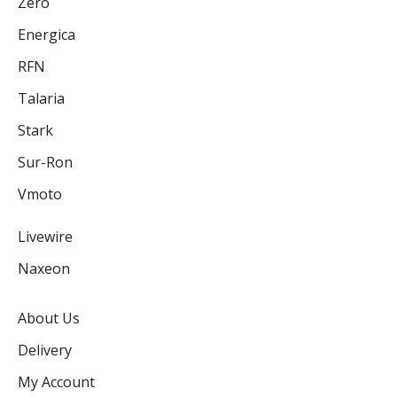
Zero
Energica
RFN
Talaria
Stark
Sur-Ron
Vmoto
Livewire
Naxeon
About Us
Delivery
My Account