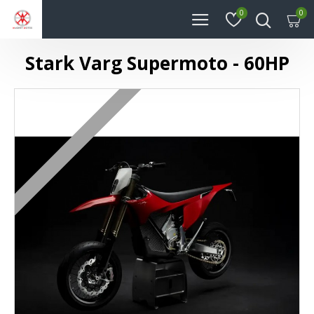
0
0
Stark Varg Supermoto - 60HP
ㅤㅤㅤㅤㅤㅤ