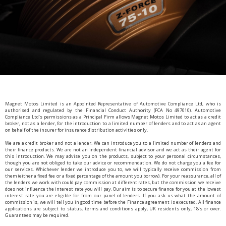
Magnet Motos Limited is an Appointed Representative of Automotive Compliance Ltd, who is
authorised and regulated by the Financial Conduct Authority (FCA No 497010). Automotive
Compliance Ltd’s permissions as a Principal Firm allows Magnet Motos Limited to act as a credit
broker, not as a lender, for the introduction to a limited number of lenders and to act as an agent
on behalf of the insurer for insurance distribution activities only.
We are a credit broker and not a lender. We can introduce you to a limited number of lenders and
their finance products. We are not an independent financial advisor and we act as their agent for
this introduction. We may advise you on the products, subject to your personal circumstances,
though you are not obliged to take our advice or recommendation. We do not charge you a fee for
our services. Whichever lender we introduce you to, we will typically receive commission from
them (either a fixed fee or a fixed percentage of the amount you borrow). For your reassurance, all of
the lenders we work with could pay commission at different rates, but the commission we receive
does not influence the interest rate you will pay. Our aim is to secure finance for you at the lowest
interest rate you are eligible for from our panel of lenders. If you ask us what the amount of
commission is, we will tell you in good time before the Finance agreement is executed. All finance
applications are subject to status, terms and conditions apply, UK residents only, 18’s or over.
Guarantees may be required.