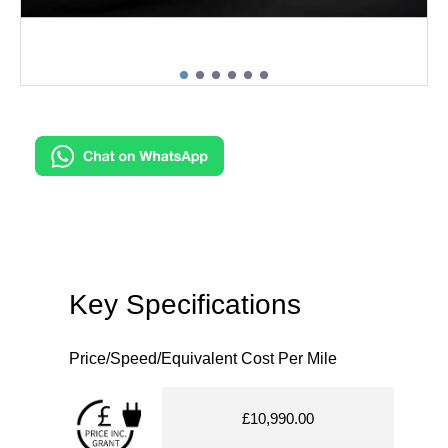
Key Specifications
Price/Speed/Equivalent Cost Per Mile
£10,990.00