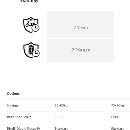
Warranty
2 Years
2 Years
Options
Springs
75-90kg
75-90kg
Rear Foot Brake
£300
£300
Pirelli Diablo Rosso IV
Standard
Stardard