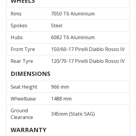
WHEELS
Rims
7050 T6 Aluminium
Spokes
Steel
Hubs
6082 T6 Aluminium
Front Tyre
150/60-17 Pirelli Diablo Rosso IV
Rear Tyre
120/70-17 Pirelli Diablo Rosso IV
DIMENSIONS
Seat Height
966 mm
Wheelbase
1488 mm
Ground
345mm (Static SAG)
Clearance
WARRANTY