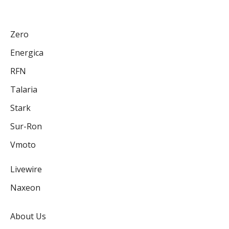
Zero
Energica
RFN
Talaria
Stark
Sur-Ron
Vmoto
Livewire
Naxeon
About Us