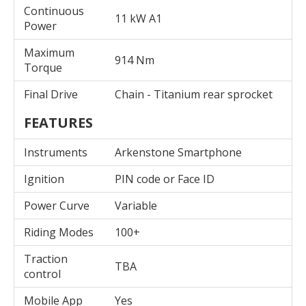
Continuous
11 kW A1
Power
Maximum
914 Nm
Torque
Final Drive
Chain - Titanium rear sprocket
FEATURES
Instruments
Arkenstone Smartphone
Ignition
PIN code or Face ID
Power Curve
Variable
Riding Modes
100+
Traction
TBA
control
Mobile App
Yes