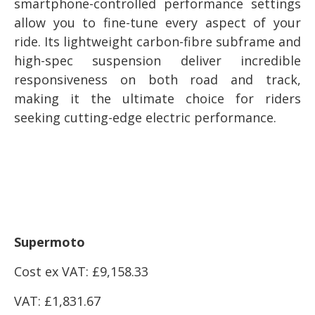
smartphone-controlled performance settings
allow you to fine-tune every aspect of your
ride. Its lightweight carbon-fibre subframe and
high-spec suspension deliver incredible
responsiveness on both road and track,
making it the ultimate choice for riders
seeking cutting-edge electric performance.
Supermoto
Cost ex VAT: £
9,158.33
VAT: £
1,831.67