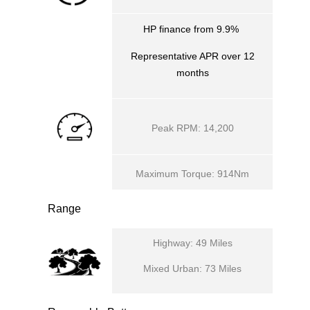
HP finance from 9.9%
Representative APR over 12
months
Peak RPM: 14,200
Maximum Torque: 914Nm
Range
Highway: 49 Miles
Mixed Urban: 73 Miles