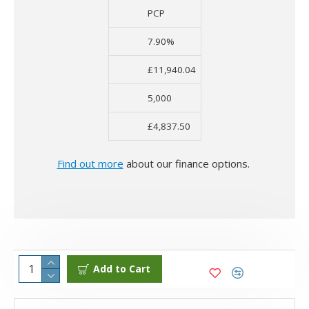
PCP
7.90%
£11,940.04
5,000
£4,837.50
Find out more
about our finance options.
Add to Cart