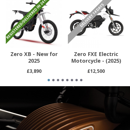
REGISTERED/DELIVERED IN 24 HOURS
DELIVERY 14 DAYS
Zero XB - New for
Zero FXE Electric
2025
Motorcycle - (2025)
£3,890
£12,500