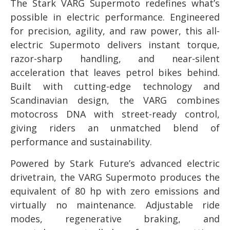
The Stark VARG Supermoto redefines what’s
possible in electric performance. Engineered
for precision, agility, and raw power, this all-
electric Supermoto delivers instant torque,
razor-sharp handling, and near-silent
acceleration that leaves petrol bikes behind.
Built with cutting-edge technology and
Scandinavian design, the VARG combines
motocross DNA with street-ready control,
giving riders an unmatched blend of
performance and sustainability.
Powered by Stark Future’s advanced electric
drivetrain, the VARG Supermoto produces the
equivalent of 80 hp with zero emissions and
virtually no maintenance. Adjustable ride
modes, regenerative braking, and