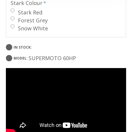
Stark Colour
Stark Red
Forest Grey
Snow White
IN STOCK:
SUPERMOTO 60HP
MODEL: