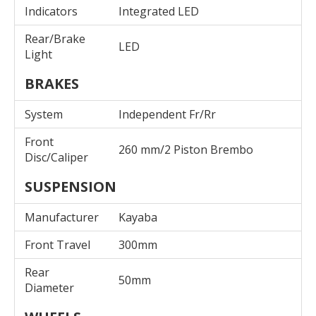
Indicators
Integrated LED
Rear/Brake
LED
Light
BRAKES
System
Independent Fr/Rr
Front
260 mm/2 Piston Brembo
Disc/Caliper
SUSPENSION
Manufacturer
Kayaba
Front Travel
300mm
Rear
50mm
Diameter