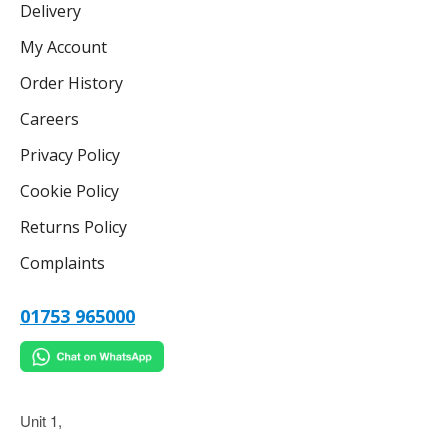
Delivery
My Account
Order History
Careers
Privacy Policy
Cookie Policy
Returns Policy
Complaints
01753 965000
Unit 1,