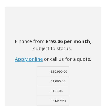
Finance from
£192.06
per month
,
subject to status.
Apply online
or call us for a quote.
£10,990.00
Net Cost
Deposit
Monthly Cost
Ter
£1,000.00
£192.06
36 Months