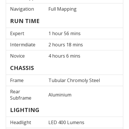
Navigation
Full Mapping
RUN TIME
Expert
1 hour 56 mins
Intermdiate
2 hours 18 mins
Novice
4 hours 6 mins
CHASSIS
Frame
Tubular Chromoly Steel
Rear
Aluminium
Subframe
LIGHTING
Headlight
LED 400 Lumens