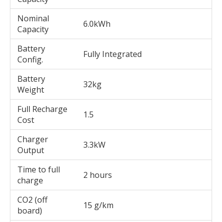
Nominal
6.0kWh
Capacity
Battery
Fully Integrated
Config.
Battery
32kg
Weight
Full Recharge
1.5
Cost
Charger
3.3kW
Output
Time to full
2 hours
charge
CO2 (off
15 g/km
board)