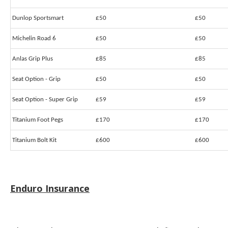
Dunlop Sportsmart
£50
£50
Michelin Road 6
£50
£50
Anlas Grip Plus
£85
£85
Seat Option - Grip
£50
£50
Seat Option - Super Grip
£59
£59
Titanium Foot Pegs
£170
£170
Titanium Bolt Kit
£600
£600
Enduro Insurance