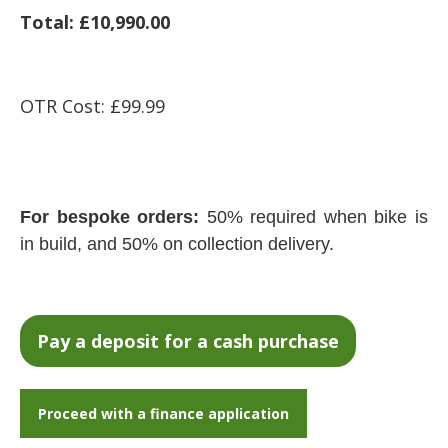
Total: £10,990.00
OTR Cost: £99.99
For bespoke orders:
50% required when bike is
in build, and 50% on collection delivery.
Proceed with a finance application