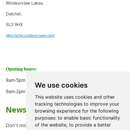
Windsorview Lakes,
Datchet,
SL3 9HX
https://w3w.co/album.takes.belt
Opening hours:
9am-5pm Monday to Friday
We use cookies
9am-2pm on Saturday
This website uses cookies and other
tracking technologies to improve your
Newsletter
browsing experience for the following
purposes:
to enable basic functionality
of the website
,
to provide a better
Don't miss any updates or promotions by signing up