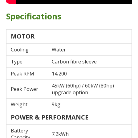
Specifications
MOTOR
Cooling
Water
Type
Carbon fibre sleeve
Peak RPM
14,200
45kW (60hp) / 60kW (80hp)
Peak Power
upgrade option
Weight
9kg
POWER & PERFORMANCE
Battery
7.2kWh
Capacity