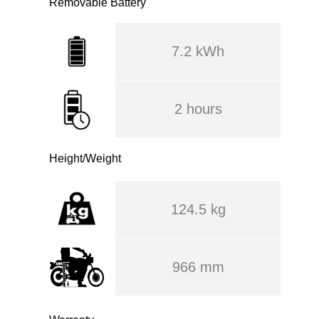
Removable Battery
7.2 kWh
2 hours
Height/Weight
124.5 kg
966 mm