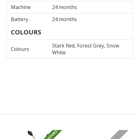
Machine
24 months
Battery .
24 months
COLOURS
Stark Red, Forest Grey, Snow
Colours
White