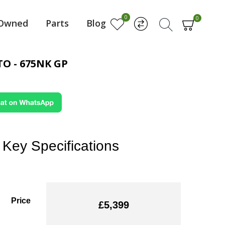
0
0
-Owned
Parts
Blog
O - 675NK GP
Key Specifications
Price
£5,399