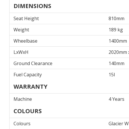
DIMENSIONS
Seat Height
810mm
Weight
189 kg
Wheelbase
1400mm
LxWxH
2020mm 
Ground Clearance
140mm
Fuel Capacity
15l
WARRANTY
Machine
4 Years
COLOURS
Colours
Glacier W