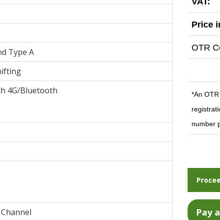
VAT:
Price 
OTR Co
nd Type A
ifting
th 4G/Bluetooth
*An OTR c
registrat
number p
Procee
 Channel