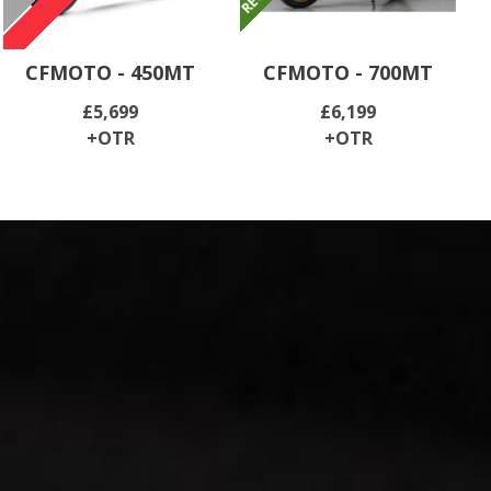
CFMOTO - 450MT
CFMOTO - 700MT
£5,699
£6,199
+OTR
+OTR