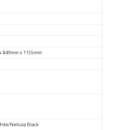
x 849mm x 1155mm
hite/Nebula Black