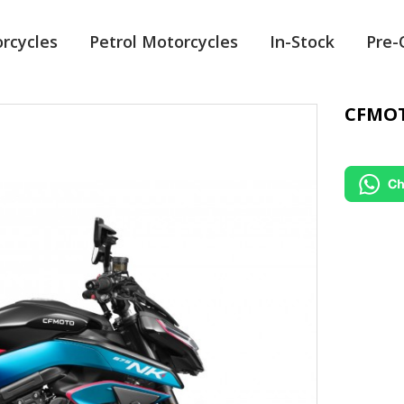
orcycles
Petrol Motorcycles
In-Stock
Pre
CFMOT