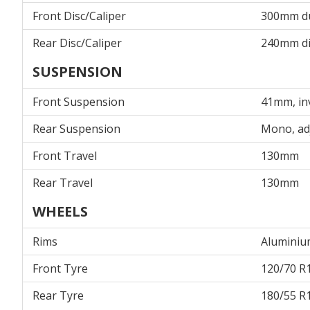
Front Disc/Caliper
300mm dua
Rear Disc/Caliper
240mm dis
SUSPENSION
Front Suspension
41mm, inv
Rear Suspension
Mono, ad
Front Travel
130mm
Rear Travel
130mm
WHEELS
Rims
Aluminium
Front Tyre
120/70 R1
Rear Tyre
180/55 R1