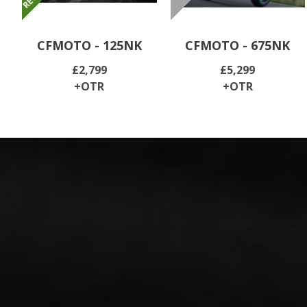
CFMOTO - 125NK
CFMOTO - 675NK
£2,799
£5,299
+OTR
+OTR