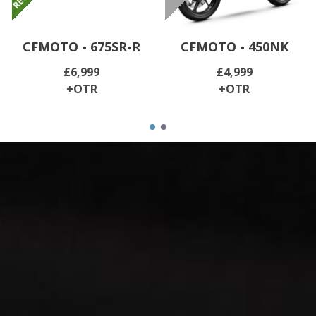
CFMOTO - 675SR-R
CFMOTO - 450NK
£6,999
£4,999
+OTR
+OTR