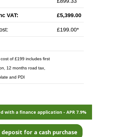
£899.33
inc VAT:
£5,399.00
st:
£199.00*
ost of £199 includes first
ion, 12 months road tax,
late and PDI
d with a finance application - APR 7.9%