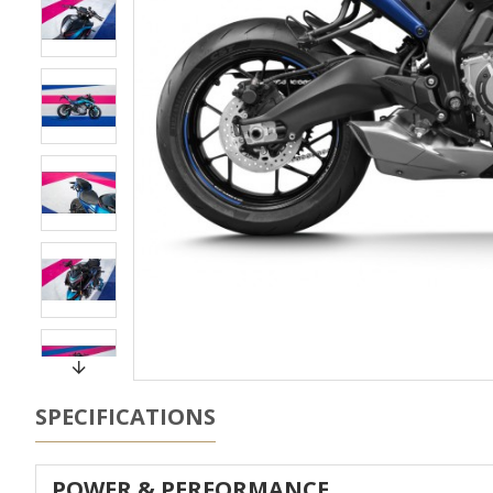
SPECIFICATIONS
POWER & PERFORMANCE