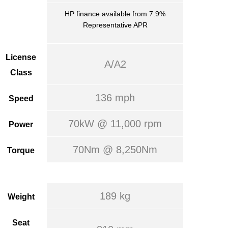
HP finance available from 7.9%
Representative APR
License
A/A2
Class
136 mph
Speed
70kW @ 11,000 rpm
Power
70Nm @ 8,250Nm
Torque
189 kg
Weight
Seat