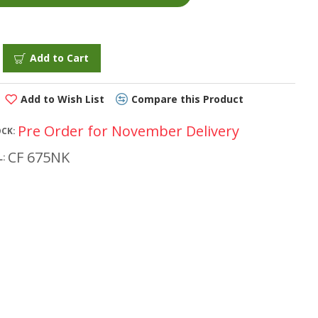
Add to Cart
Add to Wish List
Compare this Product
Pre Order for November Delivery
OCK:
CF 675NK
: