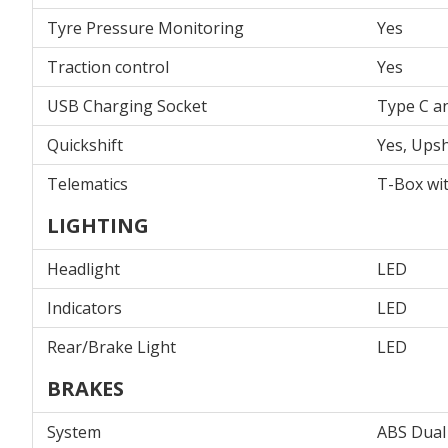
Tyre Pressure Monitoring
Yes
Traction control
Yes
USB Charging Socket
Type C a
Quickshift
Yes, Upsh
Telematics
T-Box wi
LIGHTING
Headlight
LED
Indicators
LED
Rear/Brake Light
LED
BRAKES
System
ABS Dual