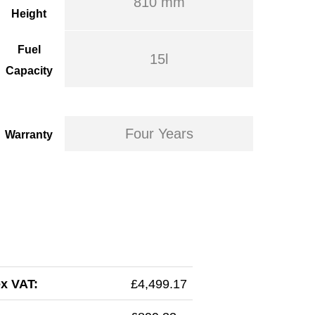
810 mm
Height
Fuel
15l
Capacity
Four Years
Warranty
ex VAT:
£4,499.17