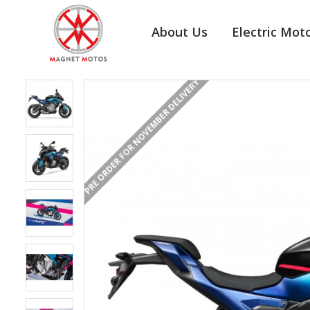
About Us
Electric Mot
PRE ORDER FOR NOVEMBER DELIVERY