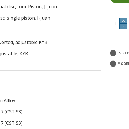
l disc, four Piston, J-Juan
c, single piston, J-Juan
erted, adjustable KYB
justable, KYB
IN ST
MODEL
 Allloy
7 (CST S3)
7 (CST S3)