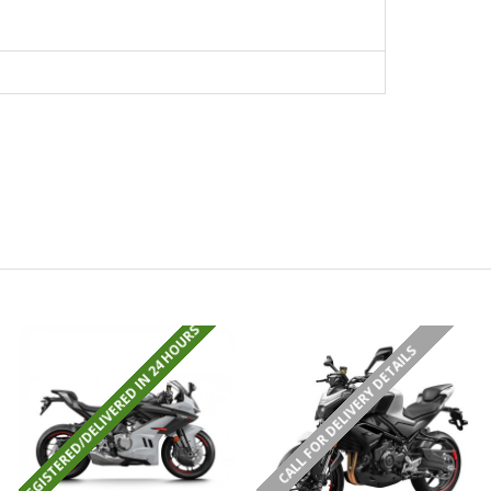
REGISTERED/DELIVERED IN 24 HOURS
CALL FOR DELIVERY DETAILS