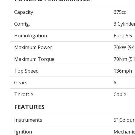
Capacity
675cc
Config.
3 Cylinde
Homologation
Euro 5.5
Maximum Power
70kW (94
Maximum Torque
70Nm (51.
Top Speed
136mph
Gears
6
Throttle
Cable
FEATURES
Instruments
5" Colou
Ignition
Mechanic