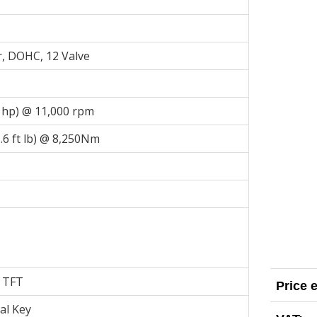
r, DOHC, 12 Valve
 hp) @ 11,000 rpm
6 ft lb) @ 8,250Nm
r TFT
Price 
al Key