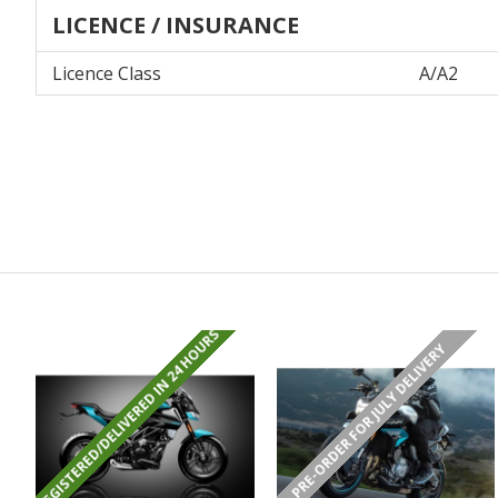
LICENCE / INSURANCE
Licence Class
A/A2
REGISTERED/DELIVERED IN 24 HOURS
PRE-ORDER FOR JULY DELIVERY