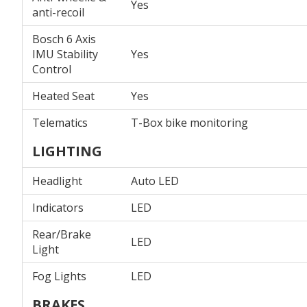
Yes
anti-recoil
Bosch 6 Axis
IMU Stability
Yes
Control
Heated Seat
Yes
Telematics
T-Box bike monitoring
LIGHTING
Headlight
Auto LED
Indicators
LED
Rear/Brake
LED
Light
Fog Lights
LED
BRAKES