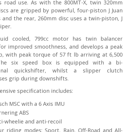
s road use. As with the 800MT-X, twin 320mm
iscs are gripped by powerful, four-piston J Juan
s and the rear, 260mm disc uses a twin-piston, J
iper.
quid cooled, 799cc motor has twin balancer
 for improved smoothness, and develops a peak
p, with peak torque of 57 ft lb arriving at 6,500
he six speed box is equipped with a bi-
ional quickshifter, whilst a slipper clutch
es grip during downshifts.
ensive specification includes:
sch MSC with a 6 Axis IMU
rnering ABS
i-wheelie and anti-recoil
ur riding modes: Sport, Rain, Off-Road and All-