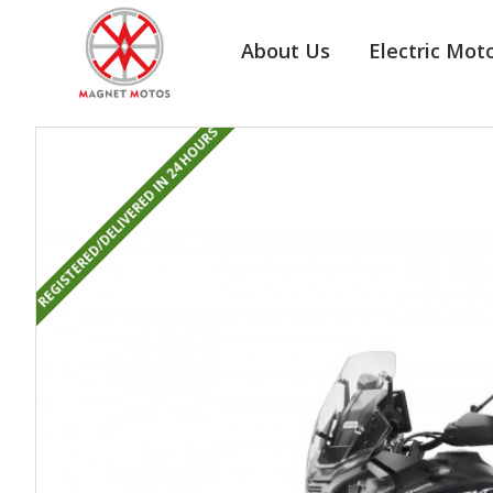
About Us
Electric Mot
REGISTERED/DELIVERED IN 24 HOURS