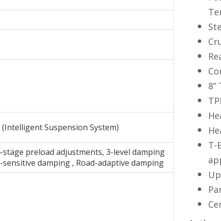
Te
St
Cr
Re
Co
8”
TP
He
(Intelligent Suspension System)
He
T-
-stage preload adjustments, 3-level damping
ap
d-sensitive damping , Road-adaptive damping
Up
Pa
Ce