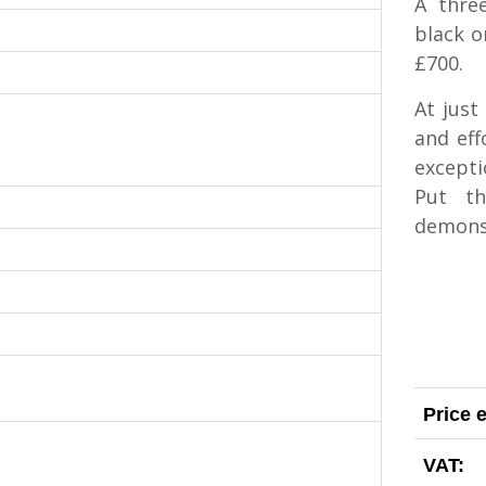
A three
black o
£700.
At just
and eff
excepti
Put t
demons
Price 
VAT: