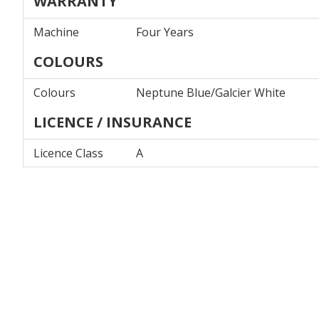
WARRANTY
Machine
Four Years
COLOURS
Colours
Neptune Blue/Galcier White
LICENCE / INSURANCE
Licence Class
A