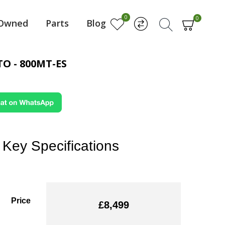
0
0
-Owned
Parts
Blog
O - 800MT-ES
Key Specifications
Price
£8,499