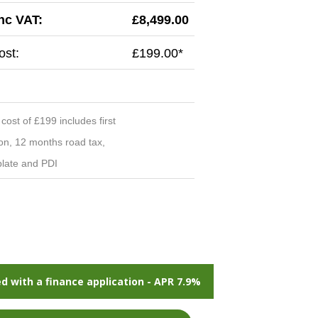
inc VAT:
£8,499.00
st:
£199.00*
ost of £199 includes first
ion, 12 months road tax,
late and PDI
d with a finance application - APR 7.9%