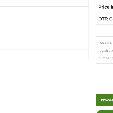
Price 
OTR Co
*An OTR c
registrat
number p
Procee