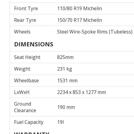
Front Tyre
110/80 R19 Michelin
Rear Tyre
150/70 R17 Michelin
Wheels
Steel Wire-Spoke Rims (Tubeless)
DIMENSIONS
Seat Height
825mm
Weight
231 kg
Wheelbase
1531 mm
LxWxH
2234 x 853 x 1277 mm
Ground
190 mm
Clearance
Fuel Capacity
19l