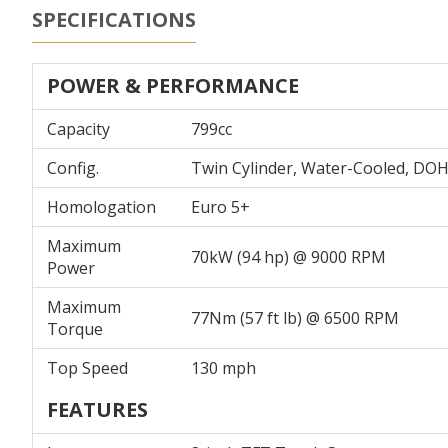
SPECIFICATIONS
POWER & PERFORMANCE
Capacity
799cc
Config.
Twin Cylinder, Water-Cooled, DO
Homologation
Euro 5+
Maximum
70kW (94 hp) @ 9000 RPM
Power
Maximum
77Nm (57 ft lb) @ 6500 RPM
Torque
Top Speed
130 mph
FEATURES