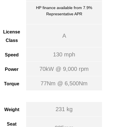
HP finance available from 7.9%
Representative APR
License
A
Class
130 mph
Speed
70kW @ 9,000 rpm
Power
77Nm @ 6,500Nm
Torque
231 kg
Weight
Seat