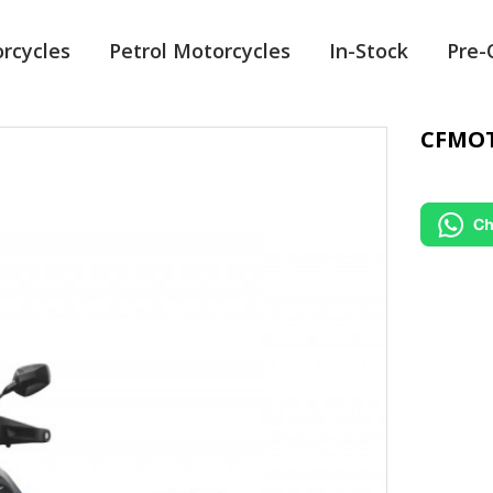
orcycles
Petrol Motorcycles
In-Stock
Pre
CFMOT