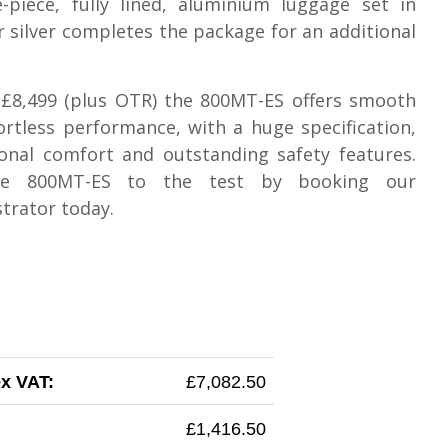
-piece, fully lined, aluminium luggage set in
r silver completes the package for an additional
 £8,499 (plus OTR) the 800MT-ES offers smooth
ortless performance, with a huge specification,
onal comfort and outstanding safety features.
he 800MT-ES to the test by booking our
trator today.
ex VAT:
£7,082.50
£1,416.50