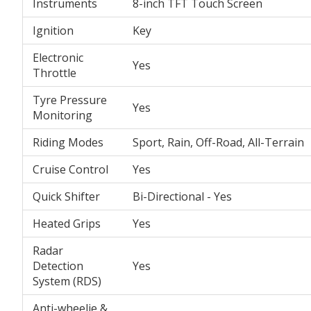
Instruments
8-inch TFT Touch Screen
Ignition
Key
Electronic
Yes
Throttle
Tyre Pressure
Yes
Monitoring
Riding Modes
Sport, Rain, Off-Road, All-Terrain
Cruise Control
Yes
Quick Shifter
Bi-Directional - Yes
Heated Grips
Yes
Radar
Detection
Yes
System (RDS)
Anti-wheelie &