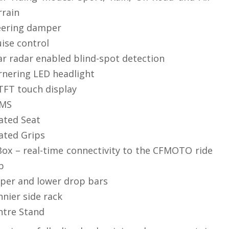
rrain
eering damper
uise control
ar radar enabled blind-spot detection
rnering LED headlight
 TFT touch display
MS
ated Seat
ated Grips
Box – real-time connectivity to the CFMOTO ride
p
per and lower drop bars
nnier side rack
ntre Stand