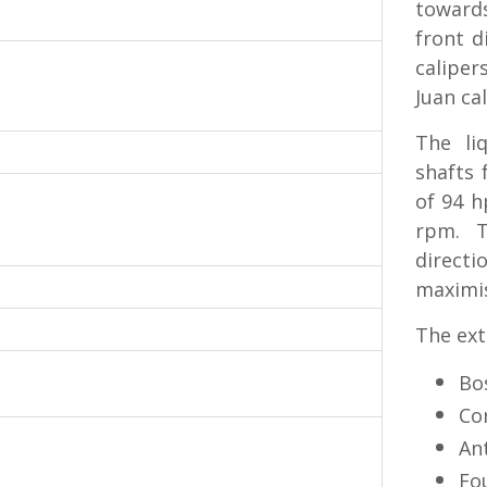
toward
front d
caliper
Juan cal
The li
shafts
of 94 h
rpm. T
direct
maximis
The ext
Bo
Co
Ant
Fo