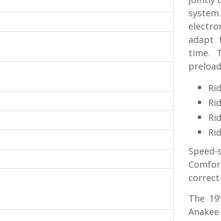
system
electro
adapt t
time. 
preload
Rid
Ri
Rid
Rid
Speed-s
Comfor
correct
The 19
Anakee