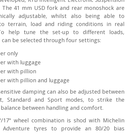
. The 41 mm USD fork and rear monoshock are
nically adjustable, whilst also being able to
o terrain, load and riding conditions in real
To help tune the set-up to different loads,
 can be selected through four settings:
er only
der with luggage
er with pillion
er with pillion and luggage
ensitive damping can also be adjusted between
t, Standard and Sport modes, to strike the
 balance between handling and comfort.
"/17" wheel combination is shod with Michelin
 Adventure tyres to provide an 80/20 bias