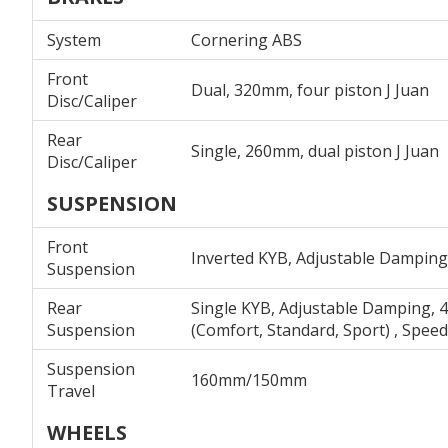
System
Cornering ABS
Front
Dual, 320mm, four piston J Juan
Disc/Caliper
Rear
Single, 260mm, dual piston J Juan
Disc/Caliper
SUSPENSION
Front
Inverted KYB, Adjustable Damping 
Suspension
Rear
Single KYB, Adjustable Damping, 4
Suspension
(Comfort, Standard, Sport) , Spee
Suspension
160mm/150mm
Travel
WHEELS