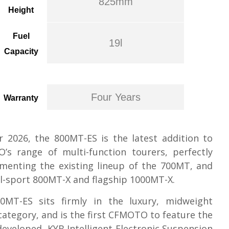
825mm
Height
Fuel
19l
Capacity
Four Years
Warranty
 2026, the 800MT-ES is the latest addition to
’s range of multi-function tourers, perfectly
menting the existing lineup of the 700MT, and
l-sport 800MT-X and flagship 1000MT-X.
0MT-ES sits firmly in the luxury, midweight
category, and is the first CFMOTO to feature the
 developed, KYB Intelligent Electronic Suspension