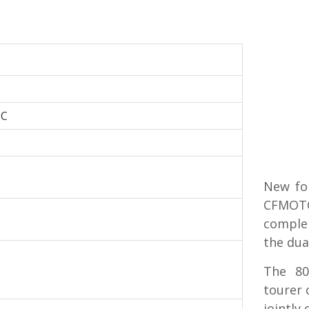
HC
New for
CFMOTO
comple
the dua
The 80
tourer 
jointly