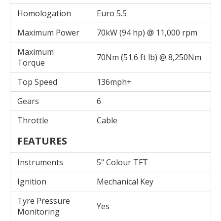
Homologation
Euro 5.5
Maximum Power
70kW (94 hp) @ 11,000 rpm
Maximum
70Nm (51.6 ft lb) @ 8,250Nm
Torque
Top Speed
136mph+
Gears
6
Throttle
Cable
FEATURES
Instruments
5" Colour TFT
Ignition
Mechanical Key
Tyre Pressure
Yes
Monitoring