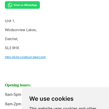
Unit 1,
Windsorview Lakes,
Datchet,
SL3 9HX
https://w3w.co/album.takes.belt
Opening hours:
9am-5pm Monday to Friday
We use cookies
9am-2pm on Saturday
This website uses cookies and other