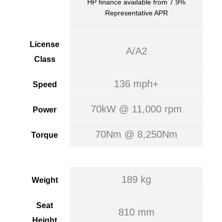
HP finance available from 7.9%
Representative APR
License
A/A2
Class
136 mph+
Speed
70kW @ 11,000 rpm
Power
70Nm @ 8,250Nm
Torque
189 kg
Weight
Seat
810 mm
Height