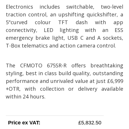
Electronics includes switchable, two-level
traction control, an upshifting quickshifter, a
5"curved colour TFT dash with app
connectivity, LED lighting with an ESS
emergency brake light, USB C and A sockets,
T-Box telematics and action camera control.
The CFMOTO 675SR-R offers breathtaking
styling, best in class build quality, outstanding
performance and unrivaled value at just £6,999
+OTR, with collection or delivery available
within 24 hours.
Price ex VAT:
£5,832.50