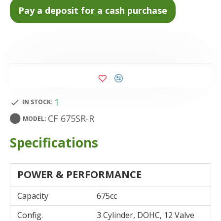
1
IN STOCK:
CF 675SR-R
MODEL:
Specifications
POWER & PERFORMANCE
Capacity
675cc
Config.
3 Cylinder, DOHC, 12 Valve