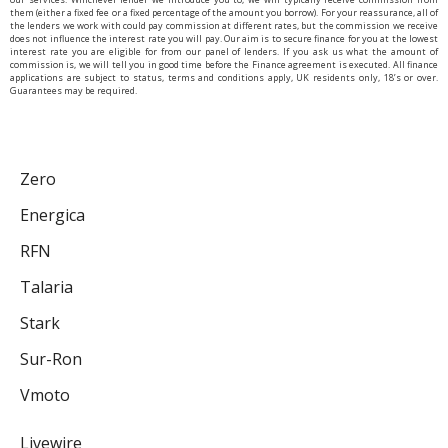
them (either a fixed fee or a fixed percentage of the amount you borrow). For your reassurance, all of
the lenders we work with could pay commission at different rates, but the commission we receive
does not influence the interest rate you will pay. Our aim is to secure finance for you at the lowest
interest rate you are eligible for from our panel of lenders. If you ask us what the amount of
commission is, we will tell you in good time before the Finance agreement is executed. All finance
applications are subject to status, terms and conditions apply, UK residents only, 18’s or over.
Guarantees may be required.
Zero
Energica
RFN
Talaria
Stark
Sur-Ron
Vmoto
Livewire