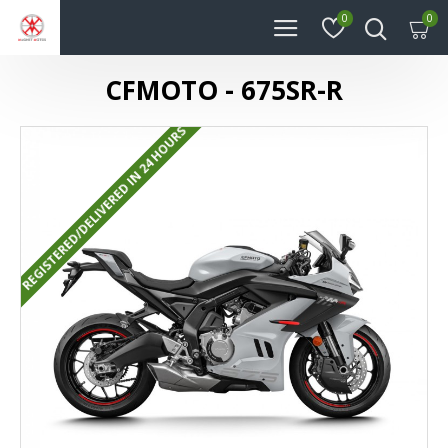
0
0
CFMOTO - 675SR-R
REGISTERED/DELIVERED IN 24 HOURS