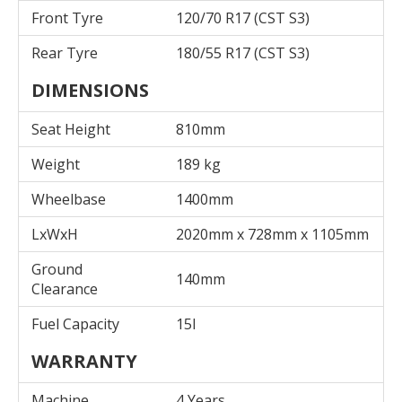
Front Tyre
120/70 R17 (CST S3)
Rear Tyre
180/55 R17 (CST S3)
DIMENSIONS
Seat Height
810mm
Weight
189 kg
Wheelbase
1400mm
LxWxH
2020mm x 728mm x 1105mm
Ground
140mm
Clearance
Fuel Capacity
15l
WARRANTY
Machine
4 Years