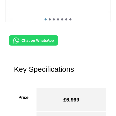
Key Specifications
Price
£6,999