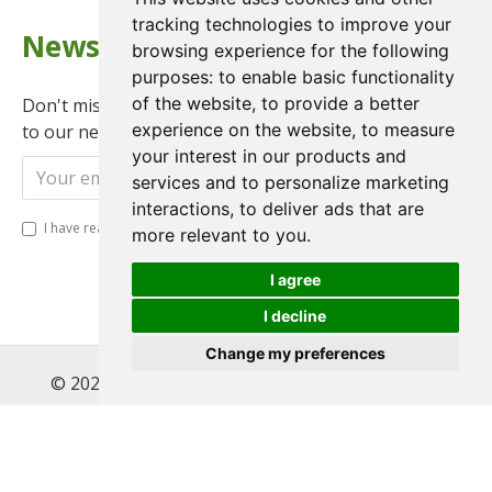
tracking technologies to improve your
Newsletter
browsing experience for the following
purposes:
to enable basic functionality
of the website
,
to provide a better
Don't miss any updates or promotions by signing up
experience on the website
,
to measure
to our newsletter.
your interest in our products and
Send
services and to personalize marketing
interactions
,
to deliver ads that are
I have read and agree to the
Privacy Policy
more relevant to you
.
I agree
I decline
Change my preferences
© 2022 , Magnet Motos Ltd, All Rights Reserved