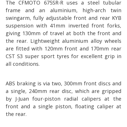
The CFMOTO 675SR-R uses a steel tubular
frame and an aluminium, high-arch twin
swingarm, fully adjustable front and rear KYB
suspension with 41mm inverted front forks,
giving 130mm of travel at both the front and
the rear. Lightweight aluminium alloy wheels
are fitted with 120mm front and 170mm rear
CST S3 super sport tyres for excellent grip in
all conditions.
ABS braking is via two, 300mm front discs and
a single, 240mm rear disc, which are gripped
by J-Juan four-piston radial calipers at the
front and a single piston, floating caliper at
the rear.