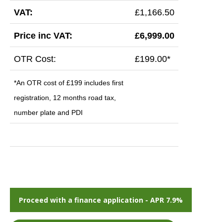
VAT:
£1,166.50
Price inc VAT:
£6,999.00
OTR Cost:
£199.00*
*An OTR cost of £199 includes first
registration, 12 months road tax,
number plate and PDI
Proceed with a finance application - APR 7.9%