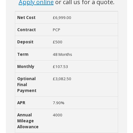
Apply online
or call us for a quote.
£6,999.00
Net Cost
Contract
Deposit
Term
Monthly Cost
O
PCP
£500
48 Months
£107.53
£3,082.50
7.90%
4000