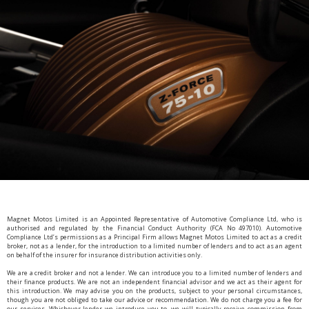
Magnet Motos Limited is an Appointed Representative of Automotive Compliance Ltd, who is
authorised and regulated by the Financial Conduct Authority (FCA No 497010). Automotive
Compliance Ltd’s permissions as a Principal Firm allows Magnet Motos Limited to act as a credit
broker, not as a lender, for the introduction to a limited number of lenders and to act as an agent
on behalf of the insurer for insurance distribution activities only.
We are a credit broker and not a lender. We can introduce you to a limited number of lenders and
their finance products. We are not an independent financial advisor and we act as their agent for
this introduction. We may advise you on the products, subject to your personal circumstances,
though you are not obliged to take our advice or recommendation. We do not charge you a fee for
our services. Whichever lender we introduce you to, we will typically receive commission from