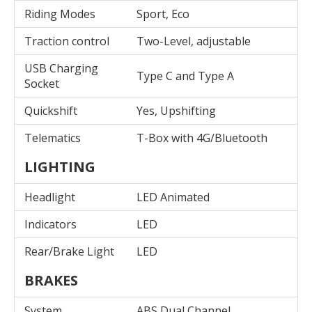
Riding Modes
Sport, Eco
Traction control
Two-Level, adjustable
USB Charging
Type C and Type A
Socket
Quickshift
Yes, Upshifting
Telematics
T-Box with 4G/Bluetooth
LIGHTING
Headlight
LED Animated
Indicators
LED
Rear/Brake Light
LED
BRAKES
System
ABS Dual Channel