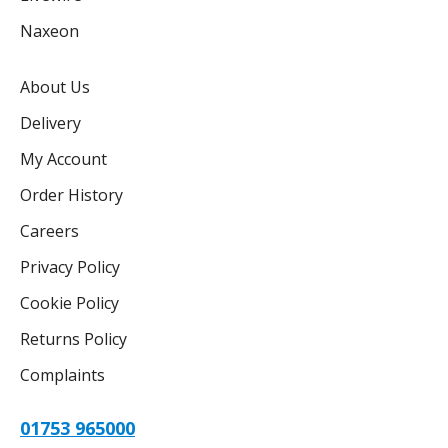
Naxeon
About Us
Delivery
My Account
Order History
Careers
Privacy Policy
Cookie Policy
Returns Policy
Complaints
01753 965000