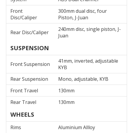
Front
300mm dual disc, four
Disc/Caliper
Piston, J-Juan
240mm disc, single piston, J-
Rear Disc/Caliper
Juan
SUSPENSION
41mm, inverted, adjustable
Front Suspension
KYB
Rear Suspension
Mono, adjustable, KYB
Front Travel
130mm
Rear Travel
130mm
WHEELS
Rims
Aluminium Allloy