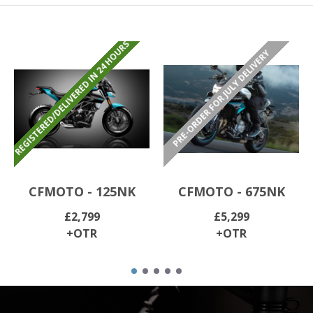
REGISTERED/DELIVERED IN 24 HOURS
PRE-ORDER FOR JULY DELIVERY
CFMOTO - 125NK
CFMOTO - 675NK
£2,799
£5,299
+OTR
+OTR