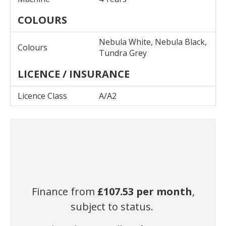
COLOURS
Nebula White, Nebula Black,
Colours
Tundra Grey
LICENCE / INSURANCE
Licence Class
A/A2
Finance from
£107.53
per month
,
subject to status.