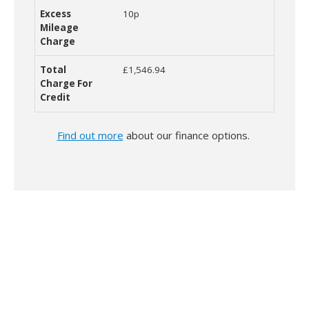
10p
£1,546.94
Find out more
about our finance options.