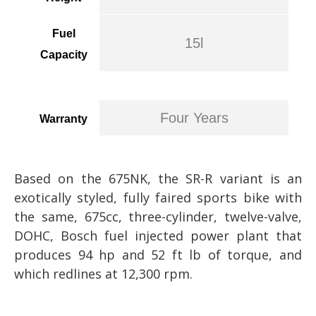
Fuel
15l
Capacity
Four Years
Warranty
Based on the 675NK, the SR-R variant is an
exotically styled, fully faired sports bike with
the same, 675cc, three-cylinder, twelve-valve,
DOHC, Bosch fuel injected power plant that
produces 94 hp and 52 ft lb of torque, and
which redlines at 12,300 rpm.