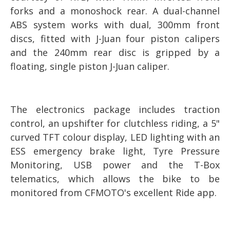
forks and a monoshock rear. A dual-channel
ABS system works with dual, 300mm front
discs, fitted with J-Juan four piston calipers
and the 240mm rear disc is gripped by a
floating, single piston J-Juan caliper.
The electronics package includes traction
control, an upshifter for clutchless riding, a 5"
curved TFT colour display, LED lighting with an
ESS emergency brake light, Tyre Pressure
Monitoring, USB power and the T-Box
telematics, which allows the bike to be
monitored from CFMOTO's excellent Ride app.