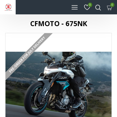
0
0
CFMOTO - 675NK
PRE-ORDER FOR JULY DELIVERY