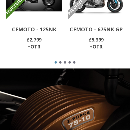
CFMOTO - 125NK
CFMOTO - 675NK GP
£2,799
£5,399
+OTR
+OTR