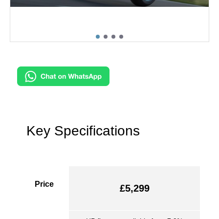
Key Specifications
Price
£5,299