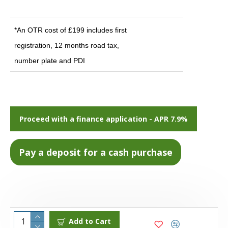
*An OTR cost of £199 includes first
registration, 12 months road tax,
number plate and PDI
Proceed with a finance application - APR 7.9%
Add to Cart