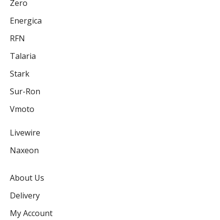
Zero
Energica
RFN
Talaria
Stark
Sur-Ron
Vmoto
Livewire
Naxeon
About Us
Delivery
My Account