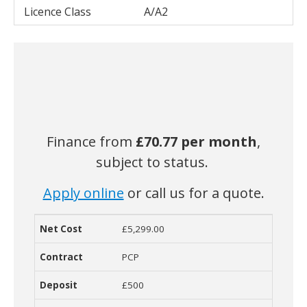
Licence Class
A/A2
Finance from
£70.77
per month
,
subject to status.
Apply online
or call us for a quote.
£5,299.00
Net Cost
Contract
Deposit
Term
Monthly Cost
O
PCP
£500