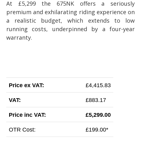
At £5,299 the 675NK offers a seriously
premium and exhilarating riding experience on
a realistic budget, which extends to low
running costs, underpinned by a four-year
warranty.
Price ex VAT:
£4,415.83
VAT:
£883.17
Price inc VAT:
£5,299.00
OTR Cost:
£199.00*