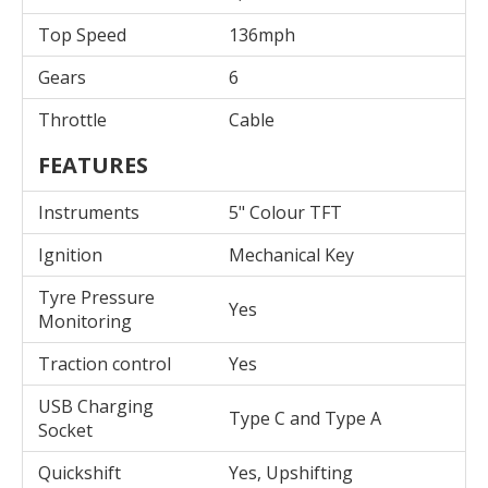
Top Speed
136mph
Gears
6
Throttle
Cable
FEATURES
Instruments
5" Colour TFT
Ignition
Mechanical Key
Tyre Pressure
Yes
Monitoring
Traction control
Yes
USB Charging
Type C and Type A
Socket
Quickshift
Yes, Upshifting