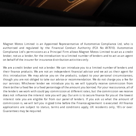
Magnet Motos Limited is an Appointed Representative of Automotive Compliance Ltd, who is
authorised and regulated by the Financial Conduct Authority (FCA No 497010). Automotive
Compliance Ltd’s permissions as a Principal Firm allows Magnet Motos Limited to act as a credit
broker, not as a lender, for the introduction to a limited number of lenders and to act as an agent
on behalf of the insurer for insurance distribution activities only.
We are a credit broker and not a lender. We can introduce you to a limited number of lenders and
their finance products. We are not an independent financial advisor and we act as their agent for
this introduction. We may advise you on the products, subject to your personal circumstances,
though you are not obliged to take our advice or recommendation. We do not charge you a fee for
our services. Whichever lender we introduce you to, we will typically receive commission from
them (either a fixed fee or a fixed percentage of the amount you borrow). For your reassurance, all of
the lenders we work with could pay commission at different rates, but the commission we receive
does not influence the interest rate you will pay. Our aim is to secure finance for you at the lowest
interest rate you are eligible for from our panel of lenders. If you ask us what the amount of
commission is, we will tell you in good time before the Finance agreement is executed. All finance
applications are subject to status, terms and conditions apply, UK residents only, 18’s or over.
Guarantees may be required.