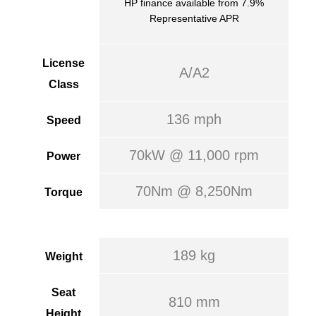
HP finance available from 7.9%
Representative APR
License
A/A2
Class
136 mph
Speed
70kW @ 11,000 rpm
Power
70Nm @ 8,250Nm
Torque
189 kg
Weight
Seat
810 mm
Height