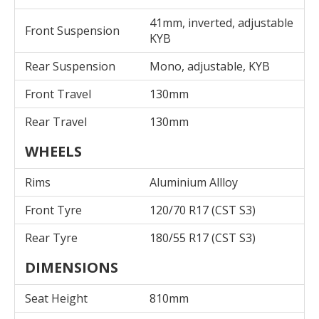
41mm, inverted, adjustable
Front Suspension
KYB
Rear Suspension
Mono, adjustable, KYB
Front Travel
130mm
Rear Travel
130mm
WHEELS
Rims
Aluminium Allloy
Front Tyre
120/70 R17 (CST S3)
Rear Tyre
180/55 R17 (CST S3)
DIMENSIONS
Seat Height
810mm