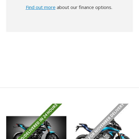
Find out more
about our finance options.
PRE ORDER FOR NOVEMBER DELIVERY
REGISTERED/DELIVERED IN 24 HOURS