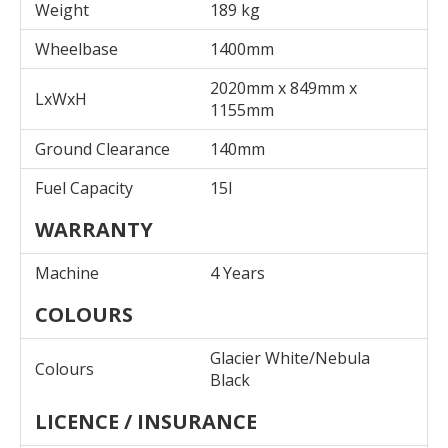
Weight
189 kg
Wheelbase
1400mm
2020mm x 849mm x
LxWxH
1155mm
Ground Clearance
140mm
Fuel Capacity
15l
WARRANTY
Machine
4 Years
COLOURS
Glacier White/Nebula
Colours
Black
LICENCE / INSURANCE