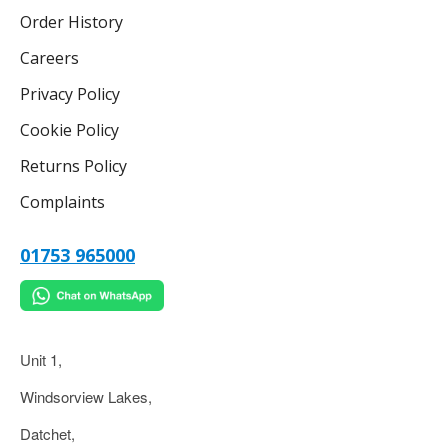
Order History
Careers
Privacy Policy
Cookie Policy
Returns Policy
Complaints
01753 965000
Unit 1,
Windsorview Lakes,
Datchet,