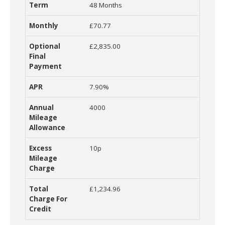
48 Months
£70.77
£2,835.00
7.90%
4000
10p
£1,234.96