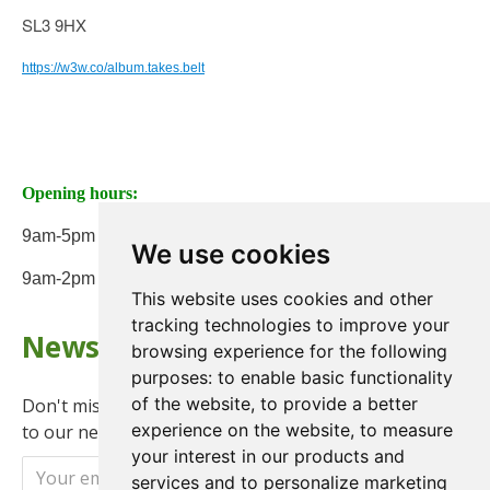
SL3 9HX
https://w3w.co/album.takes.belt
Opening hours:
9am-5pm Monday to Friday
We use cookies
9am-2pm on Saturday
This website uses cookies and other
tracking technologies to improve your
Newsletter
browsing experience for the following
purposes:
to enable basic functionality
of the website
,
to provide a better
Don't miss any updates or promotions by signing up
experience on the website
,
to measure
to our newsletter.
your interest in our products and
Send
services and to personalize marketing