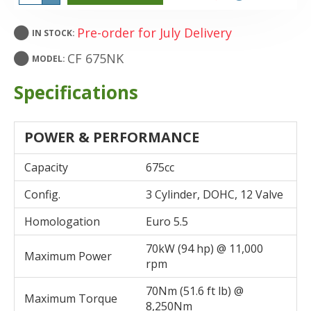
Pre-order for July Delivery
IN STOCK:
CF 675NK
MODEL:
Specifications
POWER & PERFORMANCE
Capacity
675cc
Config.
3 Cylinder, DOHC, 12 Valve
Homologation
Euro 5.5
70kW (94 hp) @ 11,000
Maximum Power
rpm
70Nm (51.6 ft lb) @
Maximum Torque
8,250Nm