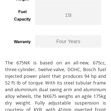
Fuel
15l
Capacity
Four Years
Warranty
The 675NK is based on an all-new, 675cc,
three-cylinder, twelve-valve, DOHC, Bosch fuel
injected power plant that produces 94 hp and
52 ft lb of torque. With its steel tubular frame
and aluminium dual swing arm and aluminium
alloy wheels, the NK675 weighs an agile 175kg
dry weight. Fully adjustable suspension is
courtesy of KYB, with 41mm inverted front