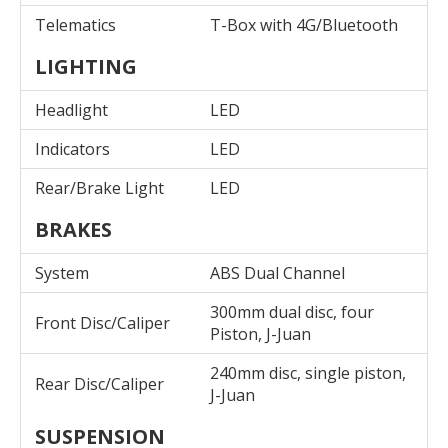
Telematics
T-Box with 4G/Bluetooth
LIGHTING
Headlight
LED
Indicators
LED
Rear/Brake Light
LED
BRAKES
System
ABS Dual Channel
300mm dual disc, four
Front Disc/Caliper
Piston, J-Juan
240mm disc, single piston,
Rear Disc/Caliper
J-Juan
SUSPENSION