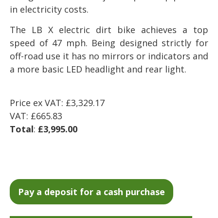
in electricity costs.
The LB X electric dirt bike achieves a top
speed of 47 mph. Being designed strictly for
off-road use it has no mirrors or indicators and
a more basic LED headlight and rear light.
Price ex VAT: £3,329.17
VAT: £665.83
Total
:
£3,995.00