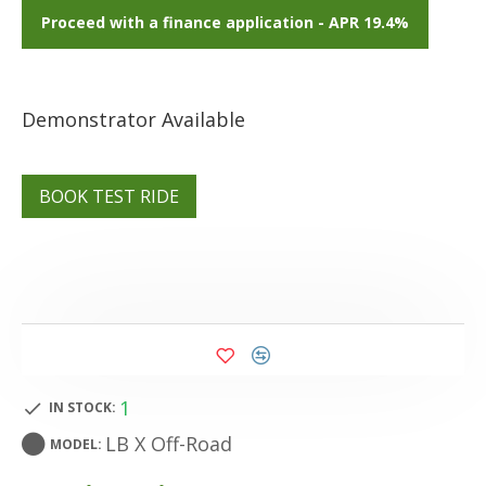
Proceed with a finance application - APR 19.4%
Demonstrator Available
BOOK TEST RIDE
1
IN STOCK:
LB X Off-Road
MODEL: