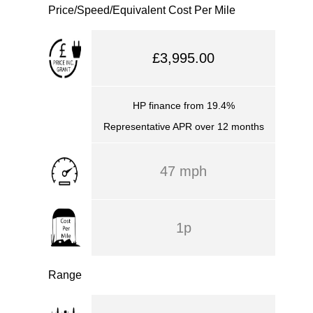
Price/Speed/Equivalent Cost Per Mile
£3,995.00
HP finance from 19.4%
Representative APR over 12 months
47 mph
1p
Range