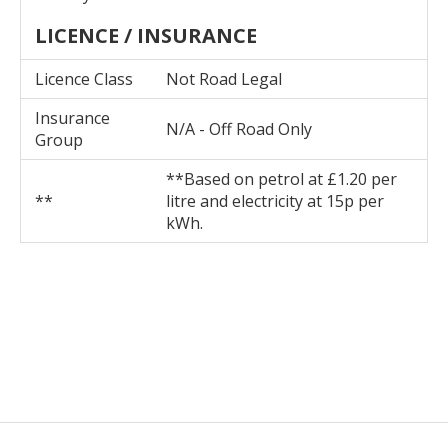
LICENCE / INSURANCE
Licence Class
Not Road Legal
Insurance
N/A - Off Road Only
Group
**Based on petrol at £1.20 per
**
litre and electricity at 15p per
kWh.