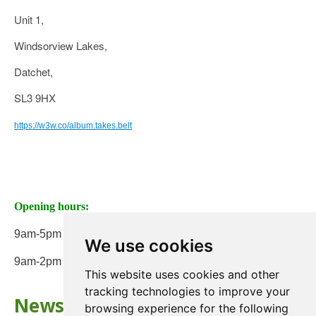
Unit 1,
Windsorview Lakes,
Datchet,
SL3 9HX
https://w3w.co/album.takes.belt
Opening hours:
9am-5pm Monday to Friday
We use cookies
9am-2pm on Saturday
This website uses cookies and other
tracking technologies to improve your
Newsletter
browsing experience for the following