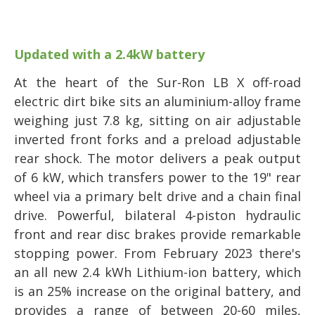
Updated with a 2.4kW battery
At the heart of the Sur-Ron LB X off-road
electric dirt bike sits an aluminium-alloy frame
weighing just 7.8 kg, sitting on air adjustable
inverted front forks and a preload adjustable
rear shock. The motor delivers a peak output
of 6 kW, which transfers power to the 19" rear
wheel via a primary belt drive and a chain final
drive. Powerful, bilateral 4-piston hydraulic
front and rear disc brakes provide remarkable
stopping power. From February 2023 there's
an all new 2.4 kWh Lithium-ion battery, which
is an 25% increase on the original battery, and
provides a range of between 20-60 miles,