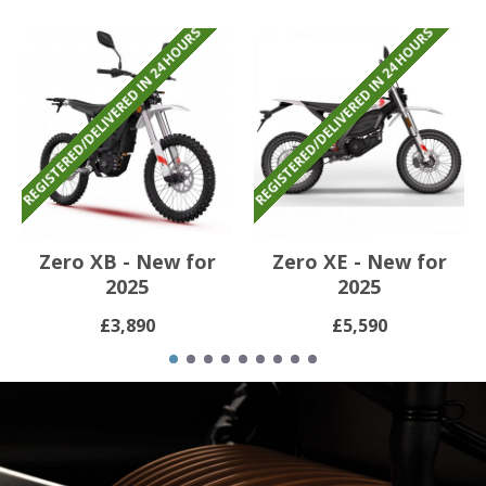
REGISTERED/DELIVERED IN 24 HOURS
REGISTERED/DELIVERED IN 24 HOURS
Zero XB - New for
Zero XE - New for
2025
2025
£3,890
£5,590