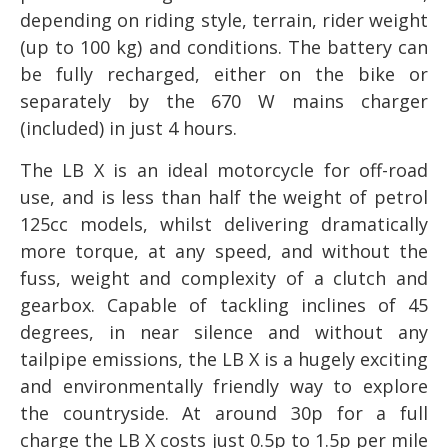
depending on riding style, terrain, rider weight
(up to 100 kg) and conditions. The battery can
be fully recharged, either on the bike or
separately by the 670 W mains charger
(included) in just 4 hours.
The LB X is an ideal motorcycle for off-road
use, and is less than half the weight of petrol
125cc models, whilst delivering dramatically
more torque, at any speed, and without the
fuss, weight and complexity of a clutch and
gearbox. Capable of tackling inclines of 45
degrees, in near silence and without any
tailpipe emissions, the LB X is a hugely exciting
and environmentally friendly way to explore
the countryside. At around 30p for a full
charge the LB X costs just 0.5p to 1.5p per mile