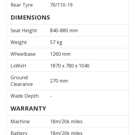
Rear Tyre
70/110-19
DIMENSIONS
Seat Height
840-880 mm
Weight
57 kg
Wheelbase
1260 mm
LxWxH
1870 x 780 x 1040
Ground
270 mm
Clearance
Wade Depth
-
WARRANTY
Machine
18m/20k miles
Battery .
18m/20k miles