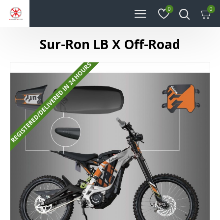
0
0
Sur-Ron LB X Off-Road
REGISTERED/DELIVERED IN 24 HOURS