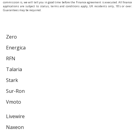
commission is, we will tell you in good time before the Finance agreement is executed. All finance
applications are subject to status, terms and conditions apply, UK residents only, 18’s or over.
Guarantees may be required.
Zero
Energica
RFN
Talaria
Stark
Sur-Ron
Vmoto
Livewire
Naxeon