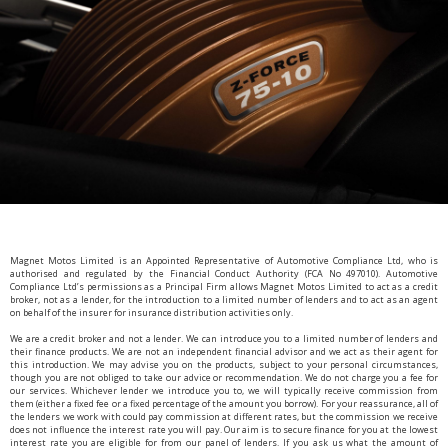
Magnet Motos Limited is an Appointed Representative of Automotive Compliance Ltd, who is
authorised and regulated by the Financial Conduct Authority (FCA No 497010). Automotive
Compliance Ltd’s permissions as a Principal Firm allows Magnet Motos Limited to act as a credit
broker, not as a lender, for the introduction to a limited number of lenders and to act as an agent
on behalf of the insurer for insurance distribution activities only.
We are a credit broker and not a lender. We can introduce you to a limited number of lenders and
their finance products. We are not an independent financial advisor and we act as their agent for
this introduction. We may advise you on the products, subject to your personal circumstances,
though you are not obliged to take our advice or recommendation. We do not charge you a fee for
our services. Whichever lender we introduce you to, we will typically receive commission from
them (either a fixed fee or a fixed percentage of the amount you borrow). For your reassurance, all of
the lenders we work with could pay commission at different rates, but the commission we receive
does not influence the interest rate you will pay. Our aim is to secure finance for you at the lowest
interest rate you are eligible for from our panel of lenders. If you ask us what the amount of