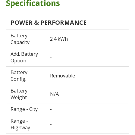
Specifications
POWER & PERFORMANCE
Battery
2.4 kWh
Capacity
Add. Battery
-
Option
Battery
Removable
Config.
Battery
N/A
Weight
Range - City
-
Range -
-
Highway