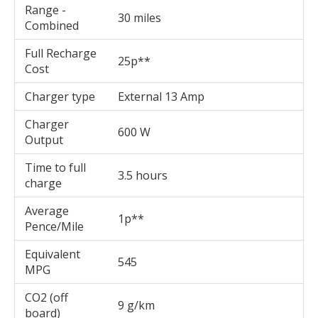
Range -
30 miles
Combined
Full Recharge
25p**
Cost
Charger type
External 13 Amp
Charger
600 W
Output
Time to full
3.5 hours
charge
Average
1p**
Pence/Mile
Equivalent
545
MPG
CO2 (off
9 g/km
board)