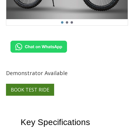
Demonstrator Available
BOOK TEST RIDE
Key Specifications