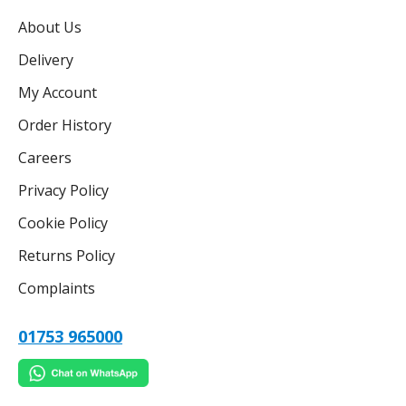
About Us
Delivery
My Account
Order History
Careers
Privacy Policy
Cookie Policy
Returns Policy
Complaints
01753 965000