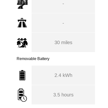
-
-
30 miles
Removable Battery
2.4 kWh
3.5 hours