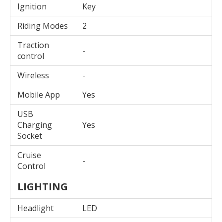
Ignition
Key
Riding Modes
2
Traction
-
control
Wireless
-
Mobile App
Yes
USB
Charging
Yes
Socket
Cruise
-
Control
LIGHTING
Headlight
LED