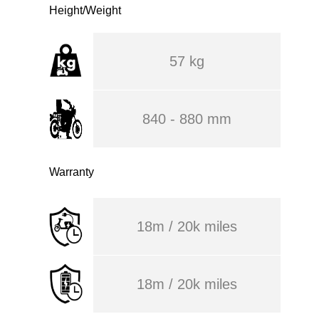
Height/Weight
57 kg
840 - 880 mm
Warranty
18m / 20k miles
18m / 20k miles