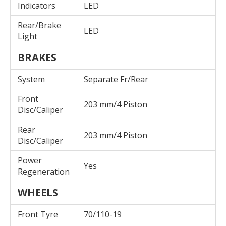
Indicators
LED
Rear/Brake
LED
Light
BRAKES
System
Separate Fr/Rear
Front
203 mm/4 Piston
Disc/Caliper
Rear
203 mm/4 Piston
Disc/Caliper
Power
Yes
Regeneration
WHEELS
Front Tyre
70/110-19