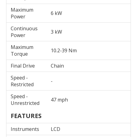
Maximum
6 kW
Power
Continuous
3 kW
Power
Maximum
10.2-39 Nm
Torque
Final Drive
Chain
Speed -
-
Restricted
Speed -
47 mph
Unrestricted
FEATURES
Instruments
LCD