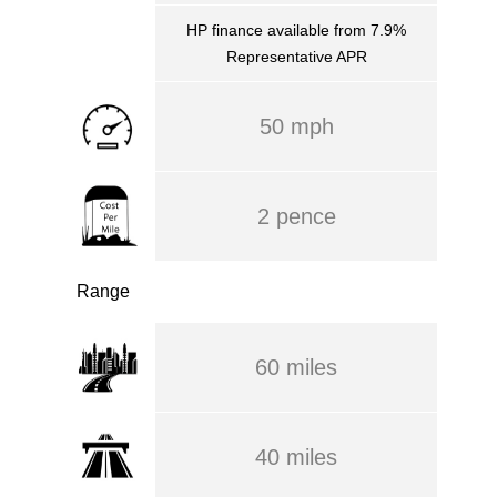
HP finance available from 7.9%
Representative APR
50 mph
2 pence
Range
60 miles
40 miles