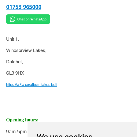
01753 965000
Unit 1,
Windsorview Lakes,
Datchet,
SL3 9HX
https://w3w.co/album.takes.belt
Opening hours:
9am-5pm Monday to Friday
We use cookies