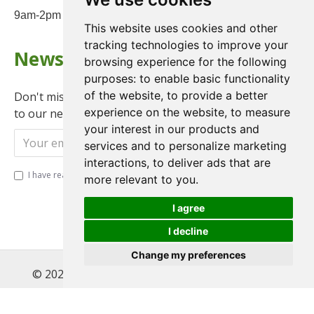
9am-2pm on Saturday
This website uses cookies and other
tracking technologies to improve your
Newsletter
browsing experience for the following
purposes:
to enable basic functionality
of the website
,
to provide a better
Don't miss any updates or promotions by signing up
experience on the website
,
to measure
to our newsletter.
your interest in our products and
Send
services and to personalize marketing
interactions
,
to deliver ads that are
I have read and agree to the
Privacy Policy
more relevant to you
.
I agree
I decline
Change my preferences
© 2022 , Magnet Motos Ltd, All Rights Reserved