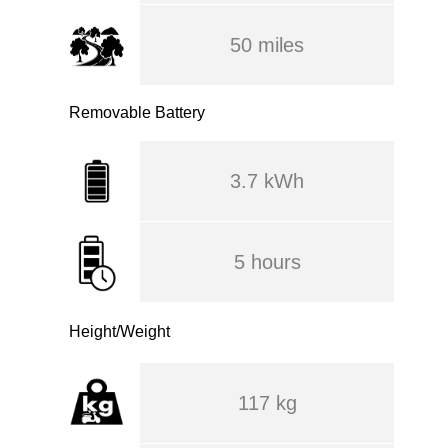
50 miles
Removable Battery
3.7 kWh
5 hours
Height/Weight
117 kg