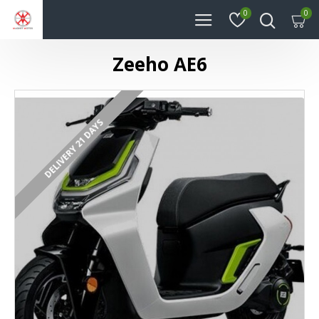
0
0
Zeeho AE6
DELIVERY 21 DAYS