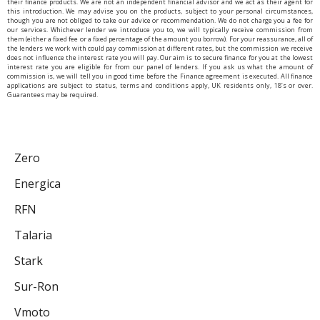
their finance products. We are not an independent financial advisor and we act as their agent for
this introduction. We may advise you on the products, subject to your personal circumstances,
though you are not obliged to take our advice or recommendation. We do not charge you a fee for
our services. Whichever lender we introduce you to, we will typically receive commission from
them (either a fixed fee or a fixed percentage of the amount you borrow). For your reassurance, all of
the lenders we work with could pay commission at different rates, but the commission we receive
does not influence the interest rate you will pay. Our aim is to secure finance for you at the lowest
interest rate you are eligible for from our panel of lenders. If you ask us what the amount of
commission is, we will tell you in good time before the Finance agreement is executed. All finance
applications are subject to status, terms and conditions apply, UK residents only, 18’s or over.
Guarantees may be required.
Zero
Energica
RFN
Talaria
Stark
Sur-Ron
Vmoto