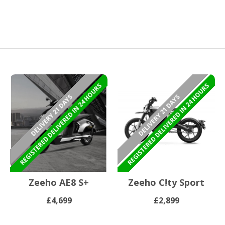
REGISTERED DELIVERED IN 24 HOURS
REGISTERED DELIVERED IN 24 HOURS
DELIVERY 21 DAYS
DELIVERY 21 DAYS
Zeeho AE8 S+
Zeeho C!ty Sport
£4,699
£2,899