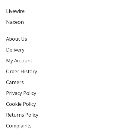
Livewire
Naxeon
About Us
Delivery
My Account
Order History
Careers
Privacy Policy
Cookie Policy
Returns Policy
Complaints