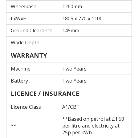
Wheelbase
1260mm
LxWxH
1805 x 770 x 1100
Ground Clearance
145mm
Wade Depth
-
WARRANTY
Machine
Two Years
Battery .
Two Years
LICENCE / INSURANCE
Licence Class
A1/CBT
**Based on petrol at £1.50
**
per litre and electricity at
25p per kWh.