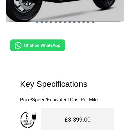
Key Specifications
Price/Speed/Equivalent Cost Per Mile
£3,399.00