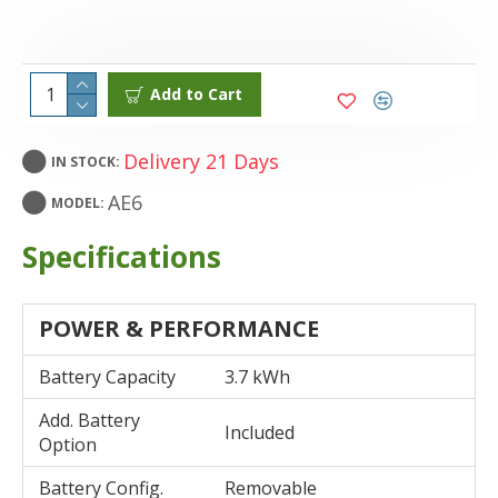
Add to Cart
Delivery 21 Days
IN STOCK:
AE6
MODEL:
Specifications
POWER & PERFORMANCE
Battery Capacity
3.7 kWh
Add. Battery
Included
Option
Battery Config.
Removable