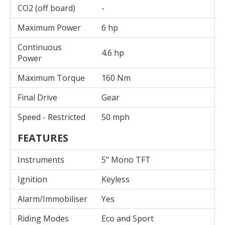
CO2 (off board)
-
Maximum Power
6 hp
Continuous
4.6 hp
Power
Maximum Torque
160 Nm
Final Drive
Gear
Speed - Restricted
50 mph
FEATURES
Instruments
5" Mono TFT
Ignition
Keyless
Alarm/Immobiliser
Yes
Riding Modes
Eco and Sport