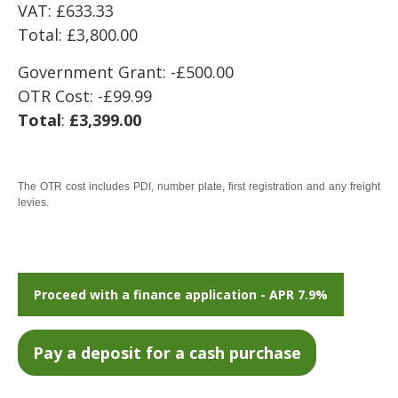
VAT: £633.33
Total: £3,800.00
Government Grant: -£500.00
OTR Cost: -£99.99
Total
:
£3,399.00
The OTR cost includes PDI, number plate, first registration and any freight
levies.
Proceed with a finance application - APR 7.9%