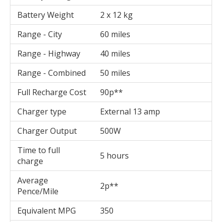
Battery Weight
2 x 12 kg
Range - City
60 miles
Range - Highway
40 miles
Range - Combined
50 miles
Full Recharge Cost
90p**
Charger type
External 13 amp
Charger Output
500W
Time to full
5 hours
charge
Average
2p**
Pence/Mile
Equivalent MPG
350