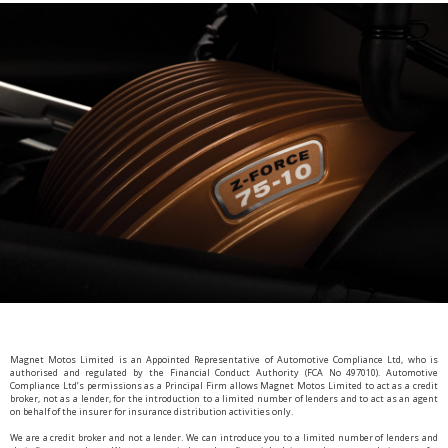
Magnet Motos Limited is an Appointed Representative of Automotive Compliance Ltd, who is
authorised and regulated by the Financial Conduct Authority (FCA No 497010). Automotive
Compliance Ltd’s permissions as a Principal Firm allows Magnet Motos Limited to act as a credit
broker, not as a lender, for the introduction to a limited number of lenders and to act as an agent
on behalf of the insurer for insurance distribution activities only.
We are a credit broker and not a lender. We can introduce you to a limited number of lenders and