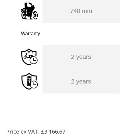
740 mm
Warranty
2 years
2 years
Price ex VAT: £3,166.67