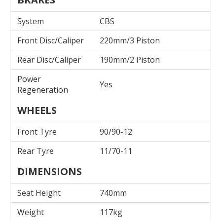
System
CBS
Front Disc/Caliper
220mm/3 Piston
Rear Disc/Caliper
190mm/2 Piston
Power
Yes
Regeneration
WHEELS
Front Tyre
90/90-12
Rear Tyre
11/70-11
DIMENSIONS
Seat Height
740mm
Weight
117kg