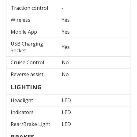
Traction control
-
Wireless
Yes
Mobile App
Yes
USB Charging
Yes
Socket
Cruise Control
No
Reverse assist
No
LIGHTING
Headlight
LED
Indicators
LED
Rear/Brake Light
LED
BRAKES