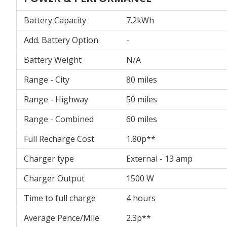
Battery Capacity
7.2kWh
Add. Battery Option
-
Battery Weight
N/A
Range - City
80 miles
Range - Highway
50 miles
Range - Combined
60 miles
Full Recharge Cost
1.80p**
Charger type
External - 13 amp
Charger Output
1500 W
Time to full charge
4 hours
Average Pence/Mile
2.3p**