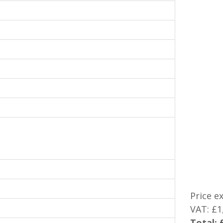
Price e
VAT:
£1
Total: