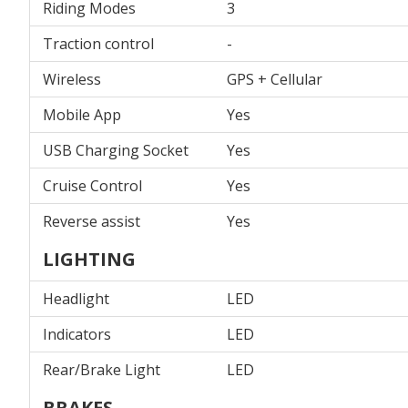
Riding Modes
3
Traction control
-
Wireless
GPS + Cellular
Mobile App
Yes
USB Charging Socket
Yes
Cruise Control
Yes
Reverse assist
Yes
LIGHTING
Headlight
LED
Indicators
LED
Rear/Brake Light
LED
BRAKES