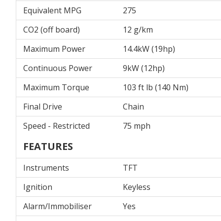
Equivalent MPG
275
CO2 (off board)
12 g/km
Maximum Power
14.4kW (19hp)
Continuous Power
9kW (12hp)
Maximum Torque
103 ft lb (140 Nm)
Final Drive
Chain
Speed - Restricted
75 mph
FEATURES
Instruments
TFT
Ignition
Keyless
Alarm/Immobiliser
Yes