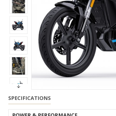
SPECIFICATIONS
POWER & PERFORMANCE