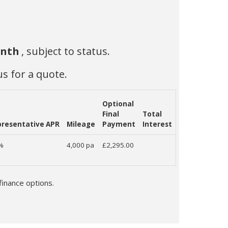
onth
, subject to status.
us for a quote.
Optional
Final
Total
resentative APR
Mileage
Payment
Interest
9%
4,000 pa
£2,295.00
finance options.