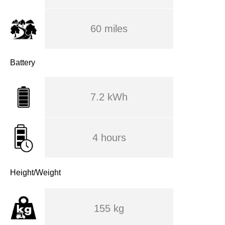
60 miles
Battery
7.2 kWh
4 hours
Height/Weight
155 kg