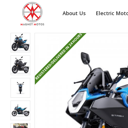
About Us
Electric Mot
REGISTERED/DELIVERED IN 24 HOURS