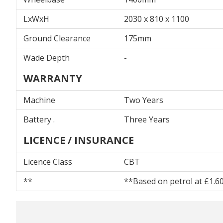
LxWxH
2030 x 810 x 1100
Ground Clearance
175mm
Wade Depth
-
WARRANTY
Machine
Two Years
Battery .
Three Years
LICENCE / INSURANCE
Licence Class
CBT
**
**Based on petrol at £1.60 