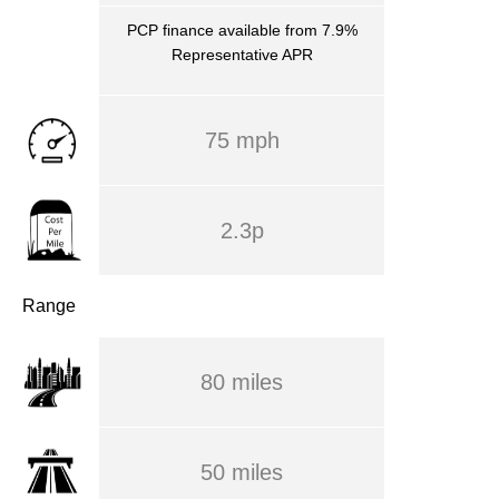
PCP finance available from 7.9%
Representative APR
75 mph
2.3p
Range
80 miles
50 miles