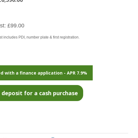
t: £99.00
 includes PDI, number plate & first registration.
d with a finance application - APR 7.9%