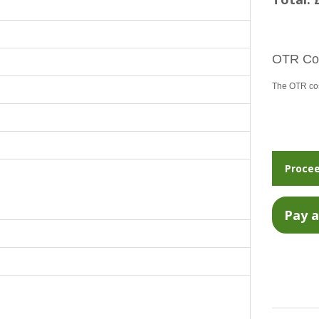
OTR Cos
The OTR cost
Procee