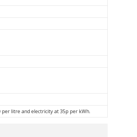
per litre and electricity at 35p per kWh.