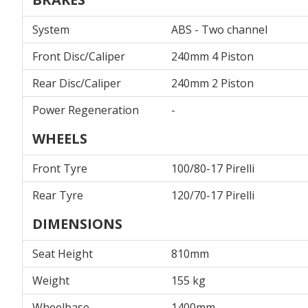
System
ABS - Two channel
Front Disc/Caliper
240mm 4 Piston
Rear Disc/Caliper
240mm 2 Piston
Power Regeneration
-
WHEELS
Front Tyre
100/80-17 Pirelli
Rear Tyre
120/70-17 Pirelli
DIMENSIONS
Seat Height
810mm
Weight
155 kg
Wheelbase
1400mm