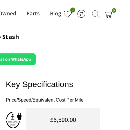
0
0
-Owned
Parts
Blog
 Stash
Key Specifications
Price/Speed/Equivalent Cost Per Mile
£6,590.00