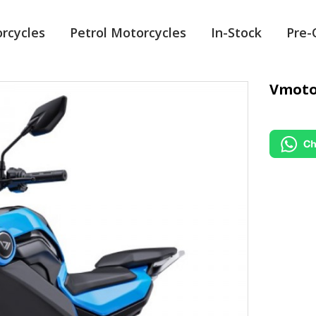
orcycles
Petrol Motorcycles
In-Stock
Pre
Vmoto