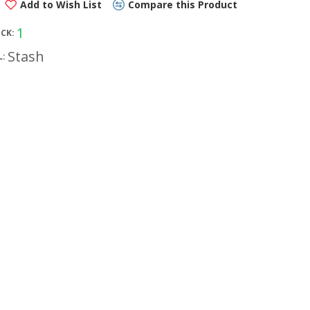
Add to Wish List
Compare this Product
1
OCK:
Stash
: