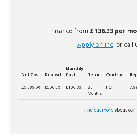
Finance from
£
136.33 per m
Apply online
or call 
Monthly
Net Cost
Deposit
Cost
Term
Contract
Rep
£6,689.00
£500.00
£136.33
36
PCP
7.
Months
Find out more
about our 