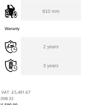
810 mm
Warranty
2 years
3 years
x VAT:
£5,491.67
,098.33
£6,590.00