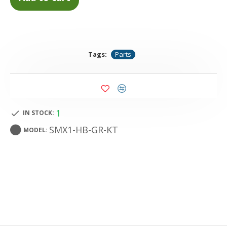
Tags:
Parts
1
IN STOCK:
SMX1-HB-GR-KT
MODEL: