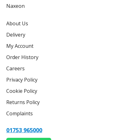
Naxeon
About Us
Delivery
My Account
Order History
Careers
Privacy Policy
Cookie Policy
Returns Policy
Complaints
01753 965000