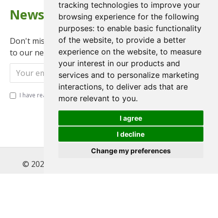
tracking technologies to improve your
Newsletter
browsing experience for the following
purposes:
to enable basic functionality
of the website
,
to provide a better
Don't miss any updates or promotions by signing up
experience on the website
,
to measure
to our newsletter.
your interest in our products and
Send
services and to personalize marketing
interactions
,
to deliver ads that are
I have read and agree to the
Privacy Policy
more relevant to you
.
I agree
I decline
Change my preferences
© 2022 , Magnet Motos Ltd, All Rights Reserved