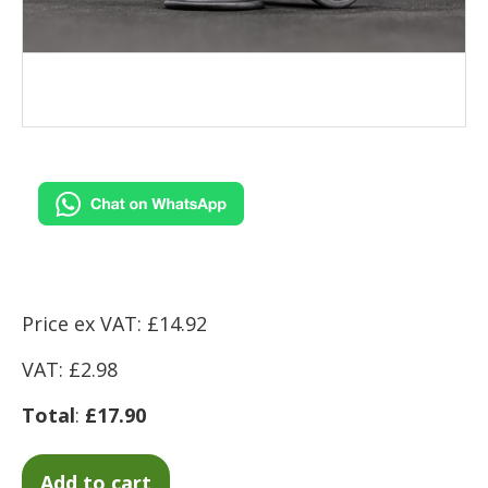
Price ex VAT: £14.92
VAT: £2.98
Total
:
£17.90