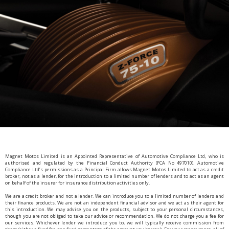
Magnet Motos Limited is an Appointed Representative of Automotive Compliance Ltd, who is
authorised and regulated by the Financial Conduct Authority (FCA No 497010). Automotive
Compliance Ltd’s permissions as a Principal Firm allows Magnet Motos Limited to act as a credit
broker, not as a lender, for the introduction to a limited number of lenders and to act as an agent
on behalf of the insurer for insurance distribution activities only.
We are a credit broker and not a lender. We can introduce you to a limited number of lenders and
their finance products. We are not an independent financial advisor and we act as their agent for
this introduction. We may advise you on the products, subject to your personal circumstances,
though you are not obliged to take our advice or recommendation. We do not charge you a fee for
our services. Whichever lender we introduce you to, we will typically receive commission from