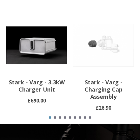
Stark - Varg - 3.3kW
Stark - Varg -
Charger Unit
Charging Cap
Assembly
£690.00
£26.90