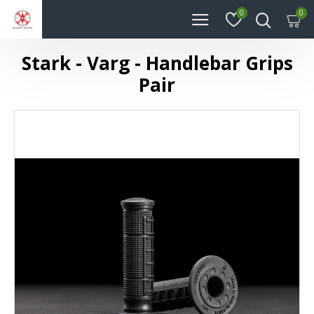
0
0
Stark - Varg - Handlebar Grips
Pair