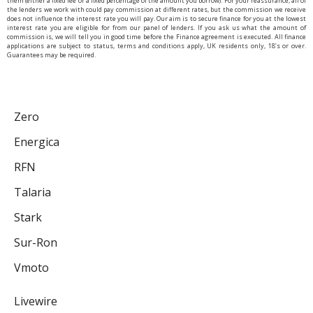
them (either a fixed fee or a fixed percentage of the amount you borrow). For your reassurance, all of
the lenders we work with could pay commission at different rates, but the commission we receive
does not influence the interest rate you will pay. Our aim is to secure finance for you at the lowest
interest rate you are eligible for from our panel of lenders. If you ask us what the amount of
commission is, we will tell you in good time before the Finance agreement is executed. All finance
applications are subject to status, terms and conditions apply, UK residents only, 18’s or over.
Guarantees may be required.
Zero
Energica
RFN
Talaria
Stark
Sur-Ron
Vmoto
Livewire