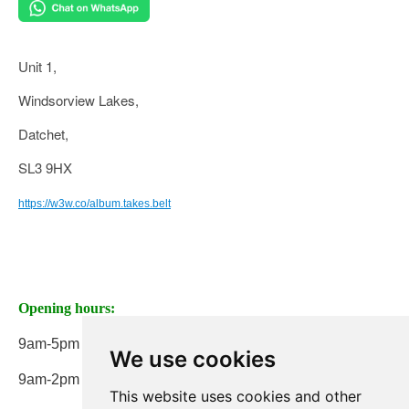
Unit 1,
Windsorview Lakes,
Datchet,
SL3 9HX
https://w3w.co/album.takes.belt
Opening hours:
9am-5pm Monday to Friday
We use cookies
9am-2pm on Saturday
This website uses cookies and other