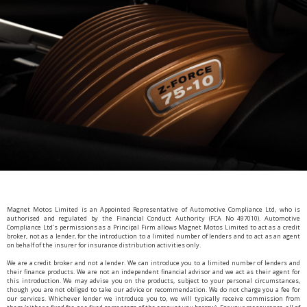
Magnet Motos Limited is an Appointed Representative of Automotive Compliance Ltd, who is
authorised and regulated by the Financial Conduct Authority (FCA No 497010). Automotive
Compliance Ltd’s permissions as a Principal Firm allows Magnet Motos Limited to act as a credit
broker, not as a lender, for the introduction to a limited number of lenders and to act as an agent
on behalf of the insurer for insurance distribution activities only.
We are a credit broker and not a lender. We can introduce you to a limited number of lenders and
their finance products. We are not an independent financial advisor and we act as their agent for
this introduction. We may advise you on the products, subject to your personal circumstances,
though you are not obliged to take our advice or recommendation. We do not charge you a fee for
our services. Whichever lender we introduce you to, we will typically receive commission from