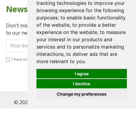
tracking technologies to improve your
Newsletter
browsing experience for the following
purposes:
to enable basic functionality
of the website
,
to provide a better
Don't miss any updates or promotions by signing up
experience on the website
,
to measure
to our newsletter.
your interest in our products and
Send
services and to personalize marketing
interactions
,
to deliver ads that are
I have read and agree to the
Privacy Policy
more relevant to you
.
I agree
I decline
Change my preferences
© 2022 , Magnet Motos Ltd, All Rights Reserved