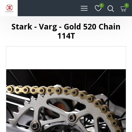
0
0
Stark - Varg - Gold 520 Chain
114T