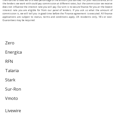
them (either a fixed fee or a fixed percentage of the amount you borrow). For your reassurance, all of
the lenders we work with could pay commission at different rates, but the commission we receive
does not influence the interest rate you will pay. Our aim is to secure finance for you at the lowest
interest rate you are eligible for from our panel of lenders. If you ask us what the amount of
commission is, we will tell you in good time before the Finance agreement is executed. All finance
applications are subject to status, terms and conditions apply, UK residents only, 18’s or over.
Guarantees may be required.
Zero
Energica
RFN
Talaria
Stark
Sur-Ron
Vmoto
Livewire