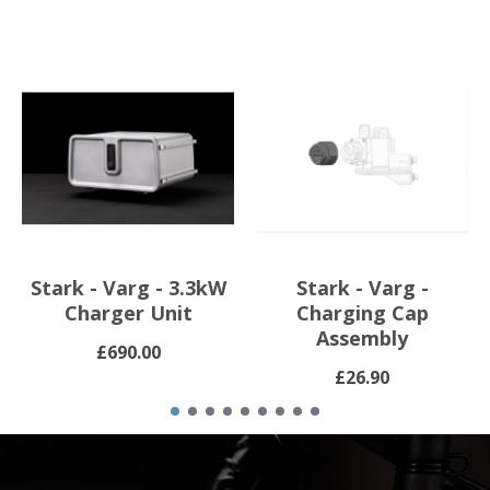
Stark - Varg - 3.3kW
Stark - Varg -
Charger Unit
Charging Cap
Assembly
£690.00
£26.90