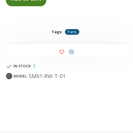
Tags:
Parts
1
IN STOCK:
SMX1-RW-T-01
MODEL: