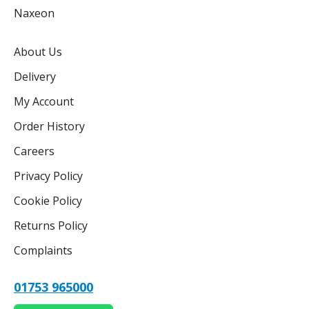
Naxeon
About Us
Delivery
My Account
Order History
Careers
Privacy Policy
Cookie Policy
Returns Policy
Complaints
01753 965000