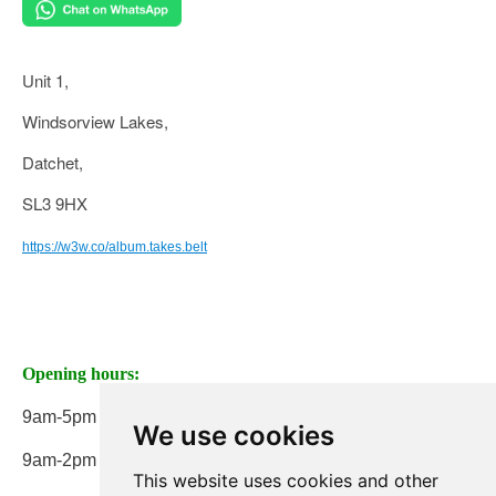
Unit 1,
Windsorview Lakes,
Datchet,
SL3 9HX
https://w3w.co/album.takes.belt
Opening hours:
9am-5pm Monday to Friday
We use cookies
9am-2pm on Saturday
This website uses cookies and other