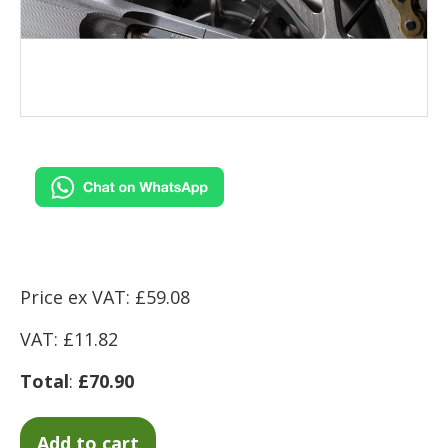
Price ex VAT: £59.08
VAT: £11.82
Total
:
£70.90