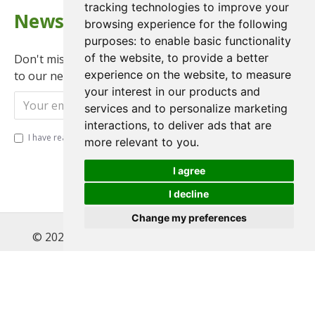
tracking technologies to improve your
Newsletter
browsing experience for the following
purposes:
to enable basic functionality
of the website
,
to provide a better
Don't miss any updates or promotions by signing up
experience on the website
,
to measure
to our newsletter.
your interest in our products and
Send
services and to personalize marketing
interactions
,
to deliver ads that are
I have read and agree to the
Privacy Policy
more relevant to you
.
I agree
I decline
Change my preferences
© 2022 , Magnet Motos Ltd, All Rights Reserved