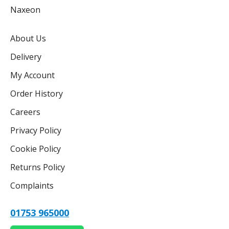
Naxeon
About Us
Delivery
My Account
Order History
Careers
Privacy Policy
Cookie Policy
Returns Policy
Complaints
01753 965000