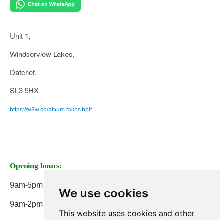
Unit 1,
Windsorview Lakes,
Datchet,
SL3 9HX
https://w3w.co/album.takes.belt
Opening hours:
9am-5pm Monday to Friday
We use cookies
9am-2pm on Saturday
This website uses cookies and other