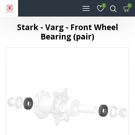
0
0
Stark - Varg - Front Wheel
Bearing (pair)