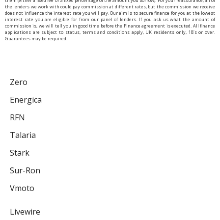
them (either a fixed fee or a fixed percentage of the amount you borrow). For your reassurance, all of
the lenders we work with could pay commission at different rates, but the commission we receive
does not influence the interest rate you will pay. Our aim is to secure finance for you at the lowest
interest rate you are eligible for from our panel of lenders. If you ask us what the amount of
commission is, we will tell you in good time before the Finance agreement is executed. All finance
applications are subject to status, terms and conditions apply, UK residents only, 18’s or over.
Guarantees may be required.
Zero
Energica
RFN
Talaria
Stark
Sur-Ron
Vmoto
Livewire