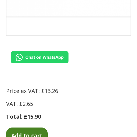
Price ex VAT: £13.26
VAT: £2.65
Total
:
£15.90