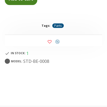
Tags:
Parts
1
IN STOCK:
STD-BE-0008
MODEL: