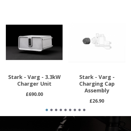
Stark - Varg - 3.3kW
Stark - Varg -
Charger Unit
Charging Cap
Assembly
£690.00
£26.90