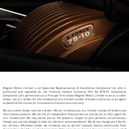
Magnet Motos Limited is an Appointed Representative of Automotive Compliance Ltd, who is
authorised and regulated by the Financial Conduct Authority (FCA No 497010). Automotive
Compliance Ltd’s permissions as a Principal Firm allows Magnet Motos Limited to act as a credit
broker, not as a lender, for the introduction to a limited number of lenders and to act as an agent
on behalf of the insurer for insurance distribution activities only.
We are a credit broker and not a lender. We can introduce you to a limited number of lenders and
their finance products. We are not an independent financial advisor and we act as their agent for
this introduction. We may advise you on the products, subject to your personal circumstances,
though you are not obliged to take our advice or recommendation. We do not charge you a fee for
our services. Whichever lender we introduce you to, we will typically receive commission from