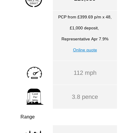
PCP from £399.69 p/m x 48,
£1,000 deposit,
Representative
Apr 7.9%
Online quote
112 mph
3.8 pence
Range