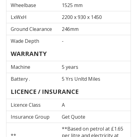
Wheelbase
1525 mm
LxWxH
2200 x 930 x 1450
Ground Clearance
246mm
Wade Depth
-
WARRANTY
Machine
5 years
Battery .
5 Yrs Unltd Miles
LICENCE / INSURANCE
Licence Class
A
Insurance Group
Get Quote
**Based on petrol at £1.65
**
per litre and electricity at