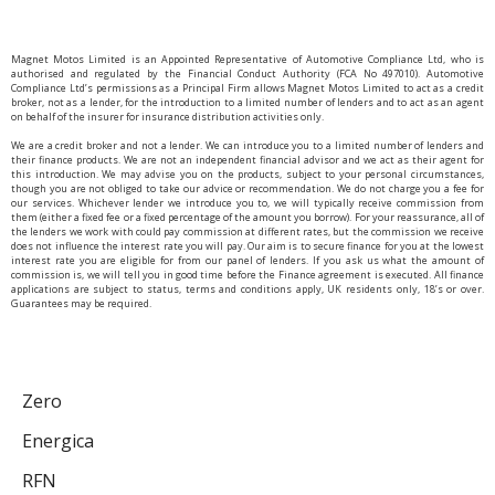
Magnet Motos Limited is an Appointed Representative of Automotive Compliance Ltd, who is
authorised and regulated by the Financial Conduct Authority (FCA No 497010). Automotive
Compliance Ltd’s permissions as a Principal Firm allows Magnet Motos Limited to act as a credit
broker, not as a lender, for the introduction to a limited number of lenders and to act as an agent
on behalf of the insurer for insurance distribution activities only.
We are a credit broker and not a lender. We can introduce you to a limited number of lenders and
their finance products. We are not an independent financial advisor and we act as their agent for
this introduction. We may advise you on the products, subject to your personal circumstances,
though you are not obliged to take our advice or recommendation. We do not charge you a fee for
our services. Whichever lender we introduce you to, we will typically receive commission from
them (either a fixed fee or a fixed percentage of the amount you borrow). For your reassurance, all of
the lenders we work with could pay commission at different rates, but the commission we receive
does not influence the interest rate you will pay. Our aim is to secure finance for you at the lowest
interest rate you are eligible for from our panel of lenders. If you ask us what the amount of
commission is, we will tell you in good time before the Finance agreement is executed. All finance
applications are subject to status, terms and conditions apply, UK residents only, 18’s or over.
Guarantees may be required.
Zero
Energica
RFN