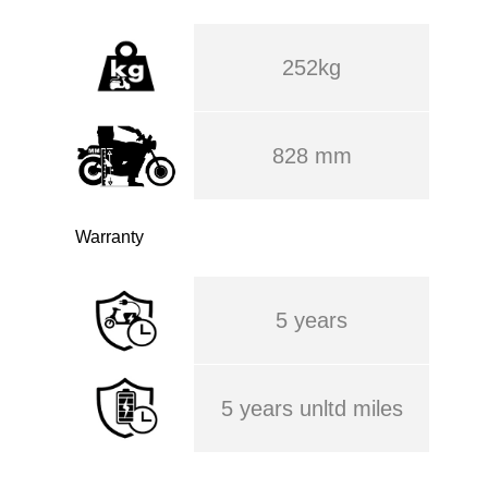
252kg
828 mm
Warranty
5 years
5 years unltd miles