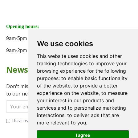
Opening hours:
9am-5pm Monday to Friday
We use cookies
9am-2pm on Saturday
This website uses cookies and other
tracking technologies to improve your
Newsletter
browsing experience for the following
purposes:
to enable basic functionality
of the website
,
to provide a better
Don't miss any updates or promotions by signing up
experience on the website
,
to measure
to our newsletter.
your interest in our products and
Send
services and to personalize marketing
interactions
,
to deliver ads that are
I have read and agree to the
Privacy Policy
more relevant to you
.
I agree