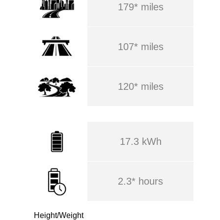
179* miles
107* miles
120* miles
17.3 kWh
2.3* hours
Height/Weight