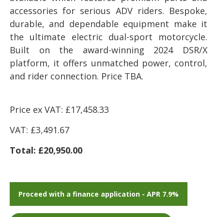
accessories for serious ADV riders. Bespoke,
durable, and dependable equipment make it
the ultimate electric dual-sport motorcycle.
Built on the award-winning 2024 DSR/X
platform, it offers unmatched power, control,
and rider connection. Price TBA.
Price ex VAT: £17,458.33
VAT: £3,491.67
Total: £20,950.00
Proceed with a finance application - APR 7.9%