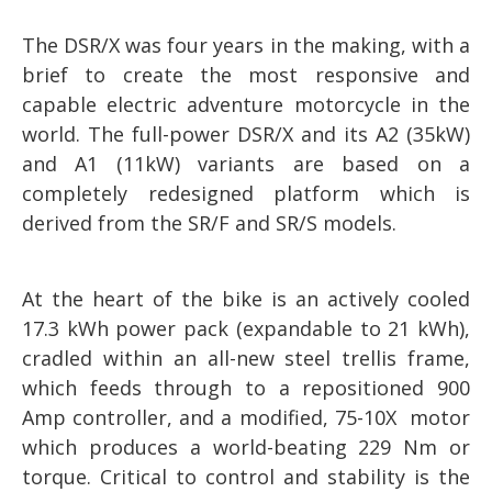
The DSR/X was four years in the making, with a
brief to create the most responsive and
capable electric adventure motorcycle in the
world. The full-power DSR/X and its A2 (35kW)
and A1 (11kW) variants are based on a
completely redesigned platform which is
derived from the SR/F and SR/S models.
At the heart of the bike is an actively cooled
17.3 kWh power pack (expandable to 21 kWh),
cradled within an all-new steel trellis frame,
which feeds through to a repositioned 900
Amp controller, and a modified, 75-10X motor
which produces a world-beating 229 Nm or
torque. Critical to control and stability is the