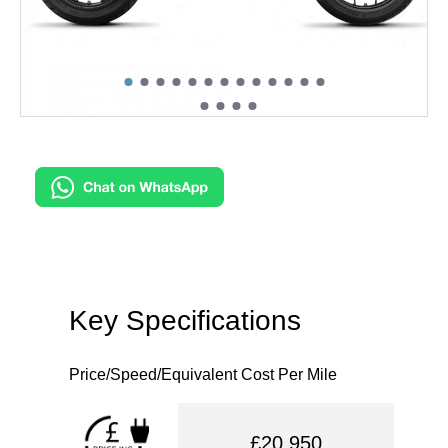
Key Specifications
Price/Speed/Equivalent Cost Per Mile
£20,950