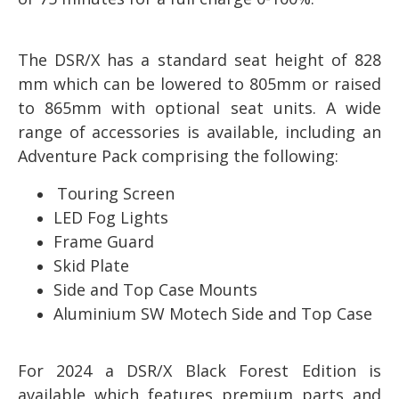
The DSR/X has a standard seat height of 828
mm which can be lowered to 805mm or raised
to 865mm with optional seat units. A wide
range of accessories is available, including an
Adventure Pack comprising the following:
Touring Screen
LED Fog Lights
Frame Guard
Skid Plate
Side and Top Case Mounts
Aluminium SW Motech Side and Top Case
For 2024 a DSR/X Black Forest Edition is
available which features premium parts and