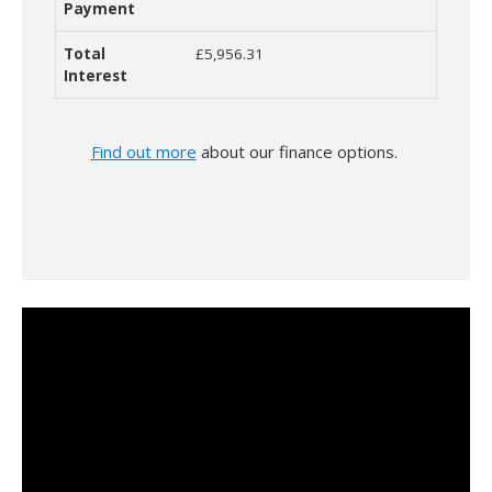
£5,956.31
Find out more
about our finance options.