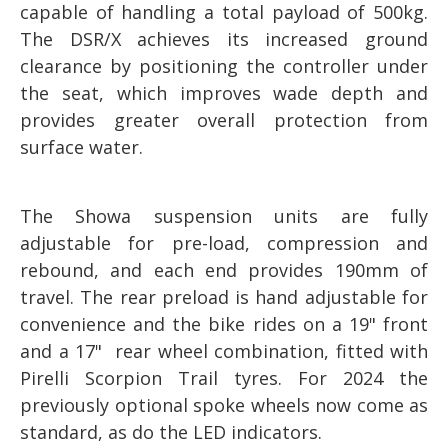
capable of handling a total payload of 500kg.
The DSR/X achieves its increased ground
clearance by positioning the controller under
the seat, which improves wade depth and
provides greater overall protection from
surface water.
The Showa suspension units are fully
adjustable for pre-load, compression and
rebound, and each end provides 190mm of
travel. The rear preload is hand adjustable for
convenience and the bike rides on a 19" front
and a 17" rear wheel combination, fitted with
Pirelli Scorpion Trail tyres. For 2024 the
previously optional spoke wheels now come as
standard, as do the LED indicators.