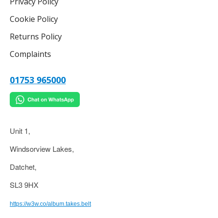
Privacy Policy
Cookie Policy
Returns Policy
Complaints
01753 965000
Unit 1,
Windsorview Lakes,
Datchet,
SL3 9HX
https://w3w.co/album.takes.belt