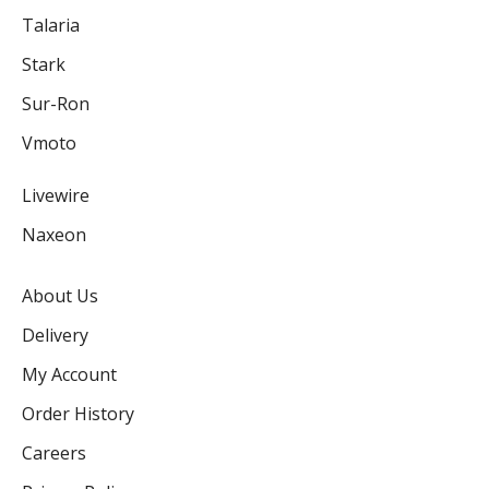
Talaria
Stark
Sur-Ron
Vmoto
Livewire
Naxeon
About Us
Delivery
My Account
Order History
Careers