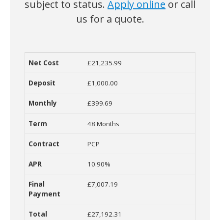
subject to status.
Apply online
or call
us for a quote.
£21,235.99
Net Cost
Deposit
Monthly Cost
Term
Contract
R
£1,000.00
£399.69
48 Months
PCP
10.90%
£7,007.19
£27,192.31