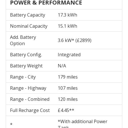
POWER & PERFORMANCE
Battery Capacity
17.3 kWh
Nominal Capacity
15.1 kWh
Add. Battery
3.6 kW* (£2899)
Option
Battery Config.
Integrated
Battery Weight
N/A
Range - City
179 miles
Range - Highway
107 miles
Range - Combined
120 miles
Full Recharge Cost
£4.45**
*With additional Power
*
Tank.