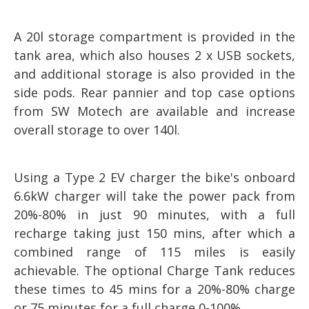
A 20l storage compartment is provided in the
tank area, which also houses 2 x USB sockets,
and additional storage is also provided in the
side pods. Rear pannier and top case options
from SW Motech are available and increase
overall storage to over 140l.
Using a Type 2 EV charger the bike's onboard
6.6kW charger will take the power pack from
20%-80% in just 90 minutes, with a full
recharge taking just 150 mins, after which a
combined range of 115 miles is easily
achievable. The optional Charge Tank reduces
these times to 45 mins for a 20%-80% charge
or 75 minutes for a full charge 0-100%.