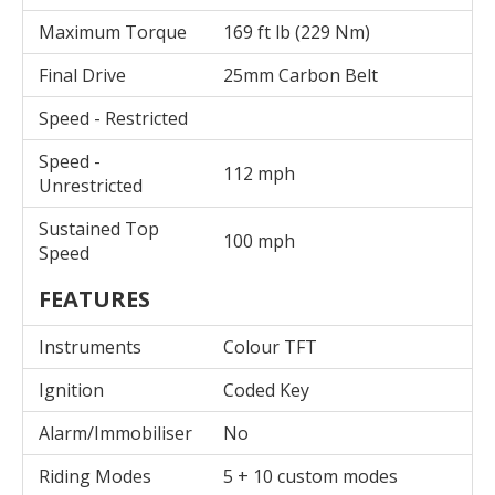
Maximum Torque
169 ft lb (229 Nm)
Final Drive
25mm Carbon Belt
Speed - Restricted
Speed -
112 mph
Unrestricted
Sustained Top
100 mph
Speed
FEATURES
Instruments
Colour TFT
Ignition
Coded Key
Alarm/Immobiliser
No
Riding Modes
5 + 10 custom modes