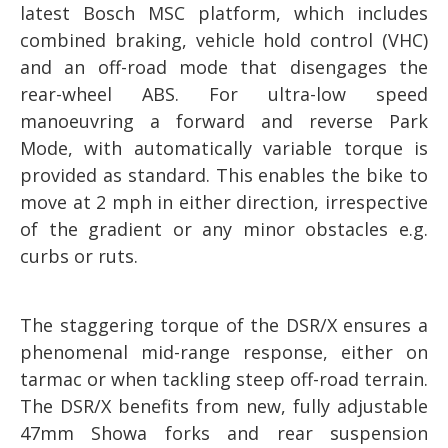
latest Bosch MSC platform, which includes
combined braking, vehicle hold control (VHC)
and an off-road mode that disengages the
rear-wheel ABS. For ultra-low speed
manoeuvring a forward and reverse Park
Mode, with automatically variable torque is
provided as standard. This enables the bike to
move at 2 mph in either direction, irrespective
of the gradient or any minor obstacles e.g.
curbs or ruts.
The staggering torque of the DSR/X ensures a
phenomenal mid-range response, either on
tarmac or when tackling steep off-road terrain.
The DSR/X benefits from new, fully adjustable
47mm Showa forks and rear suspension