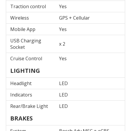
Traction control
Yes
Wireless
GPS + Cellular
Mobile App
Yes
USB Charging
x 2
Socket
Cruise Control
Yes
LIGHTING
Headlight
LED
Indicators
LED
Rear/Brake Light
LED
BRAKES
System
Bosch Adv MSC + eCBS