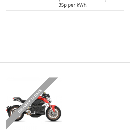
35p per kWh.
DELIVERY 14 DAYS