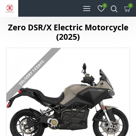
0
0
Zero DSR/X Electric Motorcycle
(2025)
DELIVERY 14 DAYS