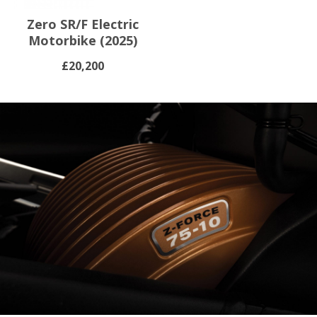
Zero SR/F Electric
Motorbike (2025)
£20,200