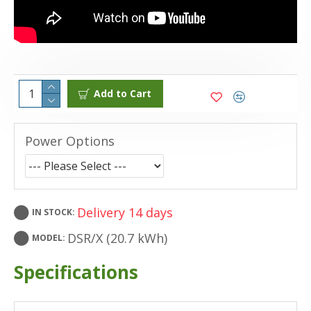
Add to Cart
Power Options
Delivery 14 days
IN STOCK:
DSR/X (20.7 kWh)
MODEL:
Specifications