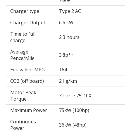
Charger type
Type 2 AC
Charger Output
6.6 kW
Time to full
2.3 hours
charge
Average
3.8p**
Pence/Mile
Equivalent MPG
164
CO2 (off board)
21 g/km
Motor Peak
Z Force 75-10X
Torque
Maximum Power
75kW (100hp)
Continuous
36kW (48hp)
Power