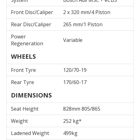
Front Disc/Caliper
2 x 320 mm/4 Piston
Rear Disc/Caliper
265 mm/1 Piston
Power
Variable
Regeneration
WHEELS
Front Tyre
120/70-19
Rear Tyre
170/60-17
DIMENSIONS
Seat Height
828mm 805/865
Weight
252 kg*
Ladened Weight
499kg