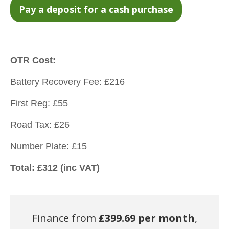
OTR Cost:
Battery Recovery Fee: £216
First Reg: £55
Road Tax: £26
Number Plate: £15
Total: £312 (inc VAT)
Finance from
£
399.69 per month
,