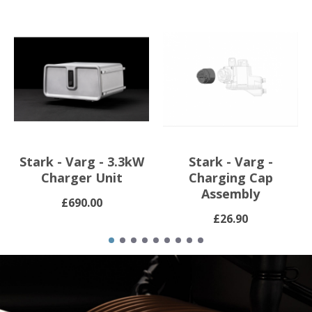
Stark - Varg - 3.3kW
Stark - Varg -
Charger Unit
Charging Cap
Assembly
£690.00
£26.90