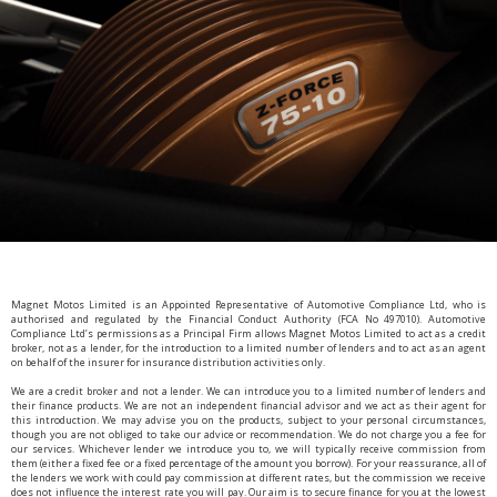
Magnet Motos Limited is an Appointed Representative of Automotive Compliance Ltd, who is
authorised and regulated by the Financial Conduct Authority (FCA No 497010). Automotive
Compliance Ltd’s permissions as a Principal Firm allows Magnet Motos Limited to act as a credit
broker, not as a lender, for the introduction to a limited number of lenders and to act as an agent
on behalf of the insurer for insurance distribution activities only.
We are a credit broker and not a lender. We can introduce you to a limited number of lenders and
their finance products. We are not an independent financial advisor and we act as their agent for
this introduction. We may advise you on the products, subject to your personal circumstances,
though you are not obliged to take our advice or recommendation. We do not charge you a fee for
our services. Whichever lender we introduce you to, we will typically receive commission from
them (either a fixed fee or a fixed percentage of the amount you borrow). For your reassurance, all of
the lenders we work with could pay commission at different rates, but the commission we receive
does not influence the interest rate you will pay. Our aim is to secure finance for you at the lowest