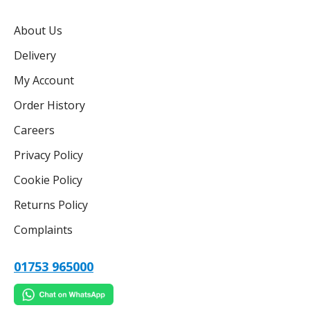
About Us
Delivery
My Account
Order History
Careers
Privacy Policy
Cookie Policy
Returns Policy
Complaints
01753 965000