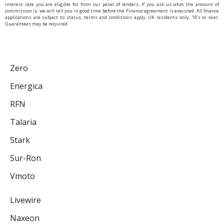
interest rate you are eligible for from our panel of lenders. If you ask us what the amount of
commission is, we will tell you in good time before the Finance agreement is executed. All finance
applications are subject to status, terms and conditions apply, UK residents only, 18’s or over.
Guarantees may be required.
Zero
Energica
RFN
Talaria
Stark
Sur-Ron
Vmoto
Livewire
Naxeon