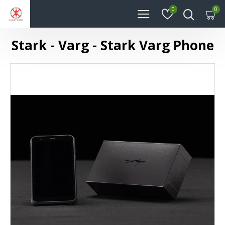
0
0
Stark - Varg - Stark Varg Phone