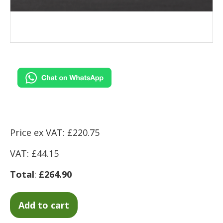
Price ex VAT: £220.75
VAT: £44.15
Total
:
£264.90