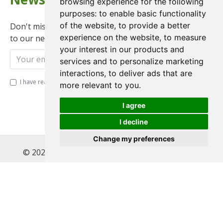
browsing experience for the following
purposes:
to enable basic functionality
of the website
,
to provide a better
Don't miss any updates or promotions by signing up
experience on the website
,
to measure
to our newsletter.
your interest in our products and
Send
services and to personalize marketing
interactions
,
to deliver ads that are
I have read and agree to the
Privacy Policy
more relevant to you
.
I agree
I decline
Change my preferences
© 2022 , Magnet Motos Ltd, All Rights Reserved