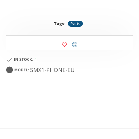
Tags:
Parts
1
IN STOCK:
SMX1-PHONE-EU
MODEL: