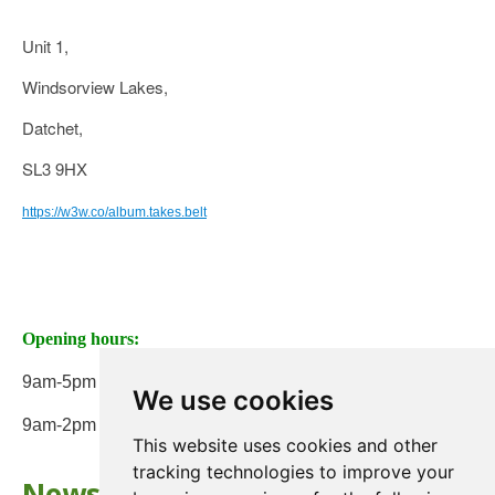
Unit 1,
Windsorview Lakes,
Datchet,
SL3 9HX
https://w3w.co/album.takes.belt
Opening hours:
9am-5pm Monday to Friday
We use cookies
9am-2pm on Saturday
This website uses cookies and other
tracking technologies to improve your
Newsletter