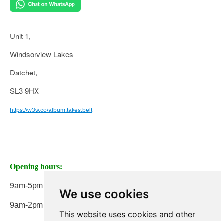
Unit 1,
Windsorview Lakes,
Datchet,
SL3 9HX
https://w3w.co/album.takes.belt
Opening hours:
9am-5pm Monday to Friday
We use cookies
9am-2pm on Saturday
This website uses cookies and other