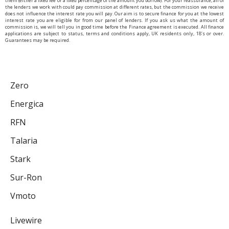
them (either a fixed fee or a fixed percentage of the amount you borrow). For your reassurance, all of
the lenders we work with could pay commission at different rates, but the commission we receive
does not influence the interest rate you will pay. Our aim is to secure finance for you at the lowest
interest rate you are eligible for from our panel of lenders. If you ask us what the amount of
commission is, we will tell you in good time before the Finance agreement is executed. All finance
applications are subject to status, terms and conditions apply, UK residents only, 18’s or over.
Guarantees may be required.
Zero
Energica
RFN
Talaria
Stark
Sur-Ron
Vmoto
Livewire