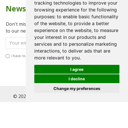
tracking technologies to improve your
Newsletter
browsing experience for the following
purposes:
to enable basic functionality
of the website
,
to provide a better
Don't miss any updates or promotions by signing up
experience on the website
,
to measure
to our newsletter.
your interest in our products and
Send
services and to personalize marketing
interactions
,
to deliver ads that are
I have read and agree to the
Privacy Policy
more relevant to you
.
I agree
I decline
Change my preferences
© 2022 , Magnet Motos Ltd, All Rights Reserved