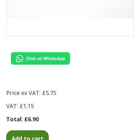
Price ex VAT: £5.75
VAT: £1.15
Total
:
£6.90