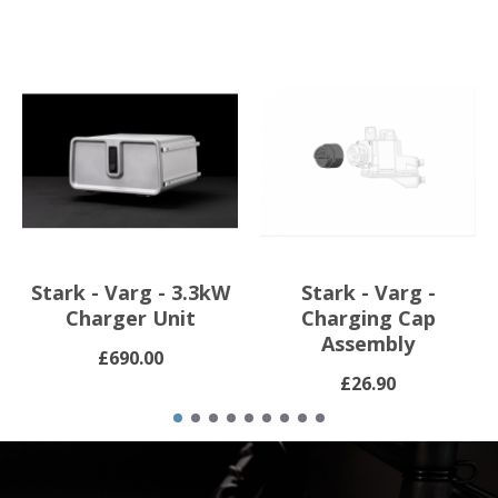
Stark - Varg - 3.3kW
Stark - Varg -
Charger Unit
Charging Cap
Assembly
£690.00
£26.90