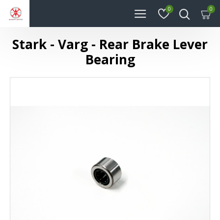
0
0
Stark - Varg - Rear Brake Lever
Bearing