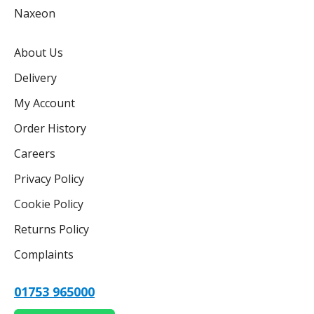
Naxeon
About Us
Delivery
My Account
Order History
Careers
Privacy Policy
Cookie Policy
Returns Policy
Complaints
01753 965000