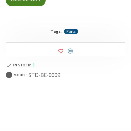
Tags:
Parts
1
IN STOCK:
STD-BE-0009
MODEL: