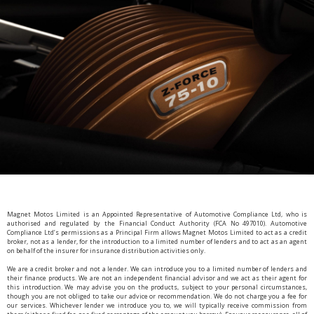
Magnet Motos Limited is an Appointed Representative of Automotive Compliance Ltd, who is
authorised and regulated by the Financial Conduct Authority (FCA No 497010). Automotive
Compliance Ltd’s permissions as a Principal Firm allows Magnet Motos Limited to act as a credit
broker, not as a lender, for the introduction to a limited number of lenders and to act as an agent
on behalf of the insurer for insurance distribution activities only.
We are a credit broker and not a lender. We can introduce you to a limited number of lenders and
their finance products. We are not an independent financial advisor and we act as their agent for
this introduction. We may advise you on the products, subject to your personal circumstances,
though you are not obliged to take our advice or recommendation. We do not charge you a fee for
our services. Whichever lender we introduce you to, we will typically receive commission from