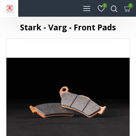
0
0
Stark - Varg - Front Pads