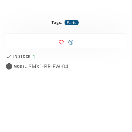
Tags:
Parts
1
IN STOCK:
SMX1-BR-FW-04
MODEL: