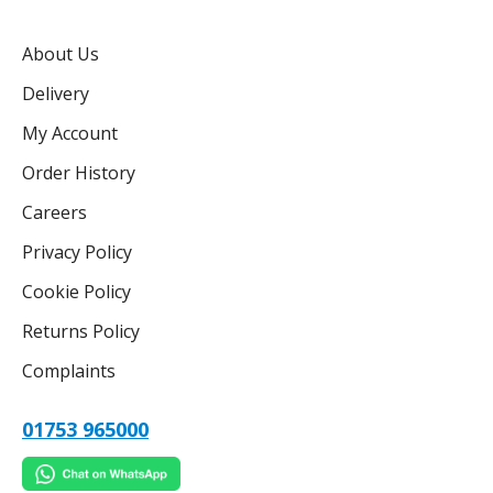
About Us
Delivery
My Account
Order History
Careers
Privacy Policy
Cookie Policy
Returns Policy
Complaints
01753 965000