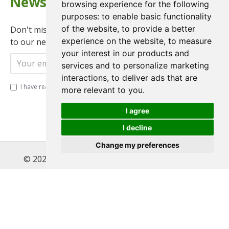
Newsletter
browsing experience for the following
purposes:
to enable basic functionality
of the website
,
to provide a better
Don't miss any updates or promotions by signing up
experience on the website
,
to measure
to our newsletter.
your interest in our products and
Send
services and to personalize marketing
interactions
,
to deliver ads that are
I have read and agree to the
Privacy Policy
more relevant to you
.
I agree
I decline
Change my preferences
© 2022 , Magnet Motos Ltd, All Rights Reserved