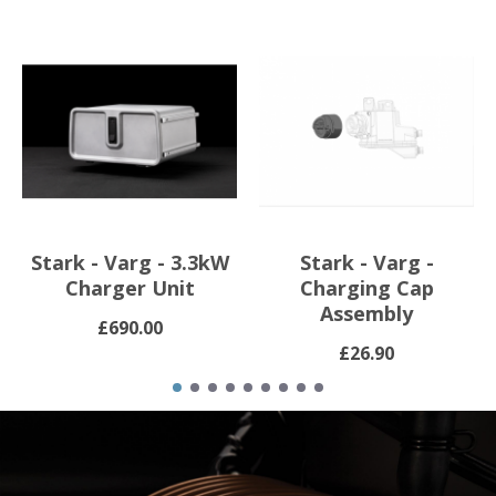
Stark - Varg - 3.3kW
Stark - Varg -
Charger Unit
Charging Cap
Assembly
£690.00
£26.90