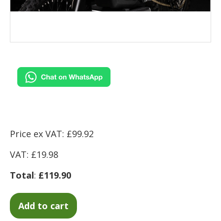
Price ex VAT: £99.92
VAT: £19.98
Total
:
£119.90