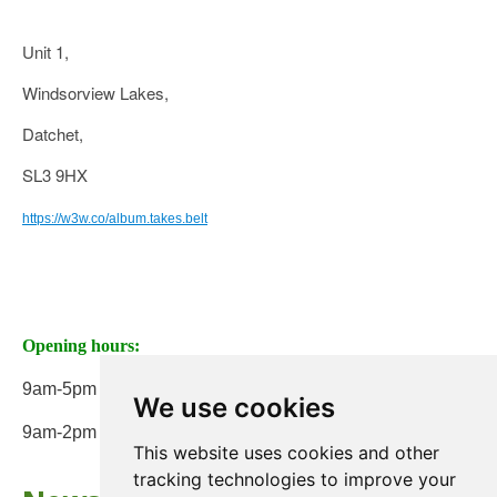
Unit 1,
Windsorview Lakes,
Datchet,
SL3 9HX
https://w3w.co/album.takes.belt
Opening hours:
9am-5pm Monday to Friday
We use cookies
9am-2pm on Saturday
This website uses cookies and other
tracking technologies to improve your