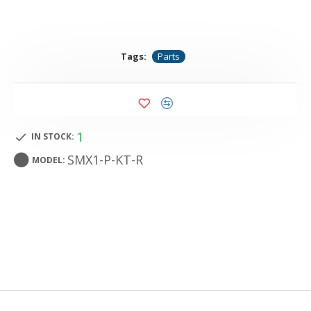
Tags:
Parts
1
IN STOCK:
SMX1-P-KT-R
MODEL: