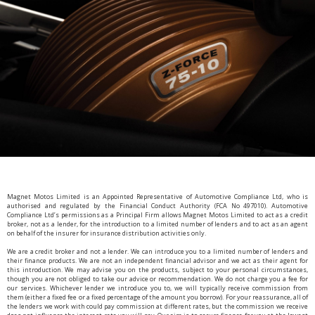
Magnet Motos Limited is an Appointed Representative of Automotive Compliance Ltd, who is
authorised and regulated by the Financial Conduct Authority (FCA No 497010). Automotive
Compliance Ltd’s permissions as a Principal Firm allows Magnet Motos Limited to act as a credit
broker, not as a lender, for the introduction to a limited number of lenders and to act as an agent
on behalf of the insurer for insurance distribution activities only.
We are a credit broker and not a lender. We can introduce you to a limited number of lenders and
their finance products. We are not an independent financial advisor and we act as their agent for
this introduction. We may advise you on the products, subject to your personal circumstances,
though you are not obliged to take our advice or recommendation. We do not charge you a fee for
our services. Whichever lender we introduce you to, we will typically receive commission from
them (either a fixed fee or a fixed percentage of the amount you borrow). For your reassurance, all of
the lenders we work with could pay commission at different rates, but the commission we receive