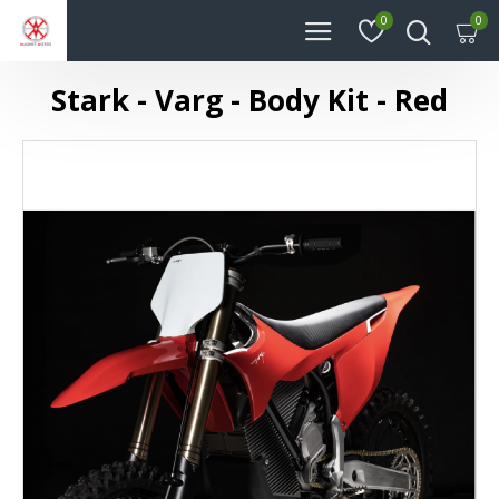
0
0
Stark - Varg - Body Kit - Red