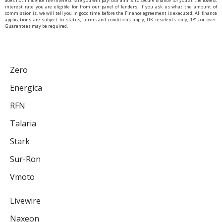
does not influence the interest rate you will pay. Our aim is to secure finance for you at the lowest
interest rate you are eligible for from our panel of lenders. If you ask us what the amount of
commission is, we will tell you in good time before the Finance agreement is executed. All finance
applications are subject to status, terms and conditions apply, UK residents only, 18’s or over.
Guarantees may be required.
Zero
Energica
RFN
Talaria
Stark
Sur-Ron
Vmoto
Livewire
Naxeon