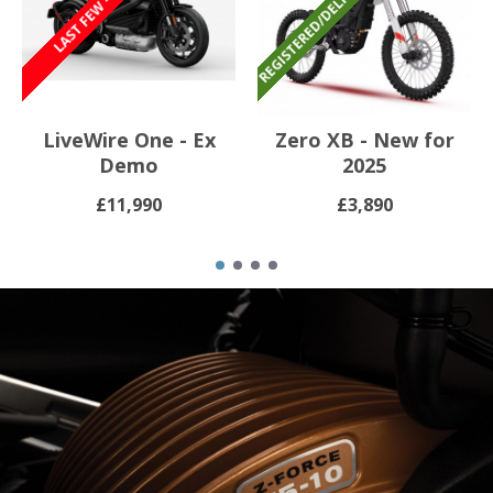
LiveWire One - Ex
Zero XB - New for
Demo
2025
£11,990
£3,890