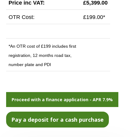
Price inc VAT:
£5,399.00
OTR Cost:
£199.00*
*An OTR cost of £199 includes first
registration, 12 months road tax,
number plate and PDI
Proceed with a finance application - APR 7.9%