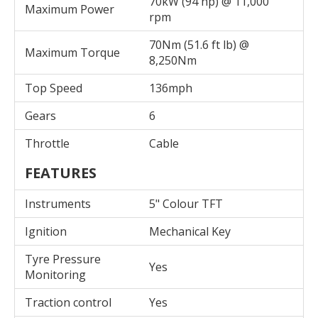
70kW (94 hp) @ 11,000
Maximum Power
rpm
70Nm (51.6 ft lb) @
Maximum Torque
8,250Nm
Top Speed
136mph
Gears
6
Throttle
Cable
FEATURES
Instruments
5" Colour TFT
Ignition
Mechanical Key
Tyre Pressure
Yes
Monitoring
Traction control
Yes