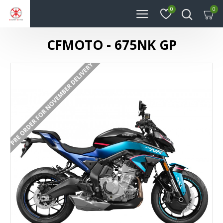
0
0
CFMOTO - 675NK GP
PRE ORDER FOR NOVEMBER DELIVERY