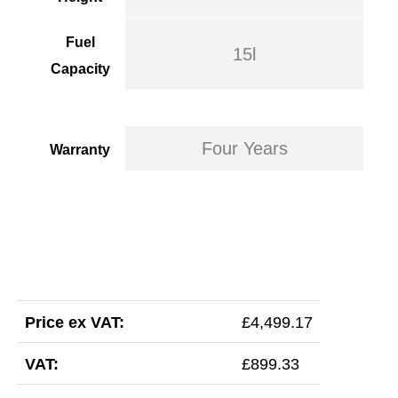
Fuel
15l
Capacity
Four Years
Warranty
Price ex VAT:
£4,499.17
VAT:
£899.33