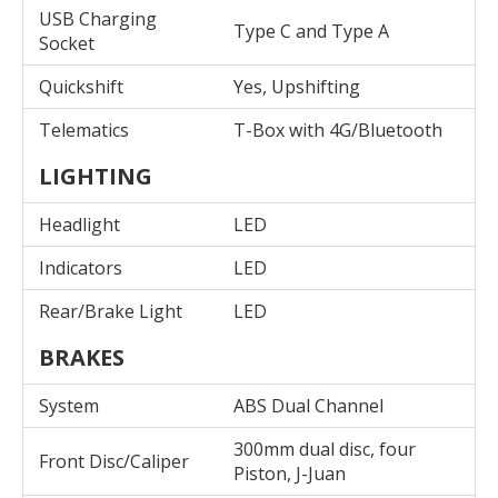
USB Charging
Type C and Type A
Socket
Quickshift
Yes, Upshifting
Telematics
T-Box with 4G/Bluetooth
LIGHTING
Headlight
LED
Indicators
LED
Rear/Brake Light
LED
BRAKES
System
ABS Dual Channel
300mm dual disc, four
Front Disc/Caliper
Piston, J-Juan