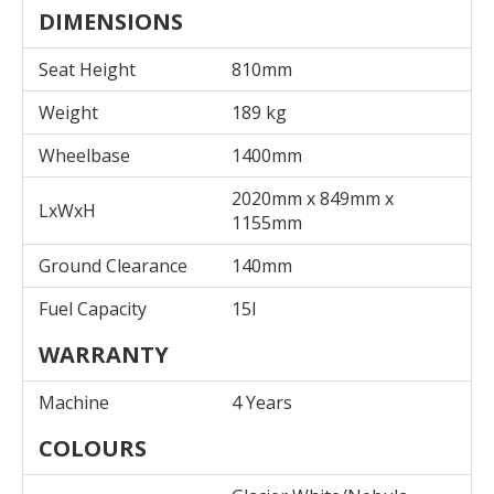
DIMENSIONS
Seat Height
810mm
Weight
189 kg
Wheelbase
1400mm
2020mm x 849mm x
LxWxH
1155mm
Ground Clearance
140mm
Fuel Capacity
15l
WARRANTY
Machine
4 Years
COLOURS