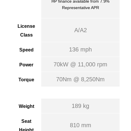
HP finance available from 7.9%
Representative APR
License
A/A2
Class
136 mph
Speed
70kW @ 11,000 rpm
Power
70Nm @ 8,250Nm
Torque
189 kg
Weight
Seat
810 mm
Height