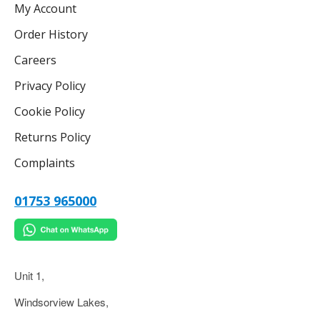
My Account
Order History
Careers
Privacy Policy
Cookie Policy
Returns Policy
Complaints
01753 965000
Unit 1,
Windsorview Lakes,