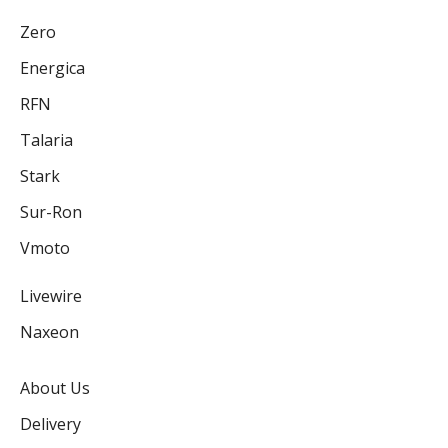
Zero
Energica
RFN
Talaria
Stark
Sur-Ron
Vmoto
Livewire
Naxeon
About Us
Delivery