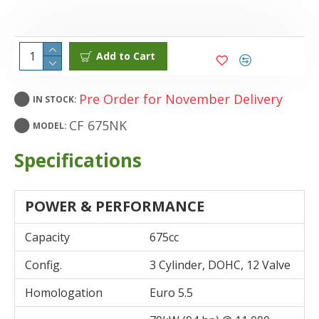
Add to Cart
Pre Order for November Delivery
IN STOCK:
CF 675NK
MODEL:
Specifications
POWER & PERFORMANCE
Capacity
675cc
Config.
3 Cylinder, DOHC, 12 Valve
Homologation
Euro 5.5