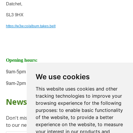
Datchet,
SL3 9HX
https://w3w.co/album.takes.belt
Opening hours:
9am-5pm Monday to Friday
We use cookies
9am-2pm on Saturday
This website uses cookies and other
tracking technologies to improve your
Newsletter
browsing experience for the following
purposes:
to enable basic functionality
of the website
,
to provide a better
Don't miss any updates or promotions by signing up
experience on the website
,
to measure
to our newsletter.
your interest in our products and