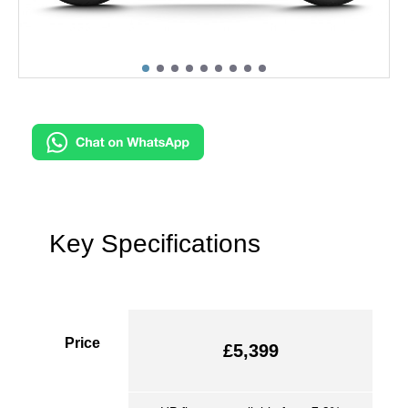
Key Specifications
Price
£5,399