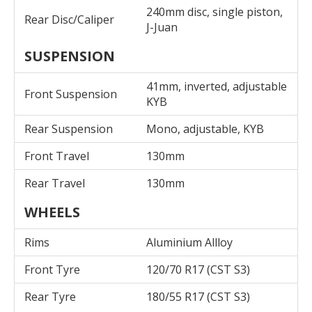
240mm disc, single piston,
Rear Disc/Caliper
J-Juan
SUSPENSION
41mm, inverted, adjustable
Front Suspension
KYB
Rear Suspension
Mono, adjustable, KYB
Front Travel
130mm
Rear Travel
130mm
WHEELS
Rims
Aluminium Allloy
Front Tyre
120/70 R17 (CST S3)
Rear Tyre
180/55 R17 (CST S3)