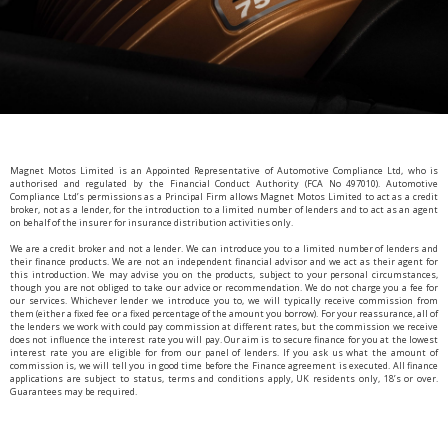
Magnet Motos Limited is an Appointed Representative of Automotive Compliance Ltd, who is
authorised and regulated by the Financial Conduct Authority (FCA No 497010). Automotive
Compliance Ltd’s permissions as a Principal Firm allows Magnet Motos Limited to act as a credit
broker, not as a lender, for the introduction to a limited number of lenders and to act as an agent
on behalf of the insurer for insurance distribution activities only.
We are a credit broker and not a lender. We can introduce you to a limited number of lenders and
their finance products. We are not an independent financial advisor and we act as their agent for
this introduction. We may advise you on the products, subject to your personal circumstances,
though you are not obliged to take our advice or recommendation. We do not charge you a fee for
our services. Whichever lender we introduce you to, we will typically receive commission from
them (either a fixed fee or a fixed percentage of the amount you borrow). For your reassurance, all of
the lenders we work with could pay commission at different rates, but the commission we receive
does not influence the interest rate you will pay. Our aim is to secure finance for you at the lowest
interest rate you are eligible for from our panel of lenders. If you ask us what the amount of
commission is, we will tell you in good time before the Finance agreement is executed. All finance
applications are subject to status, terms and conditions apply, UK residents only, 18’s or over.
Guarantees may be required.